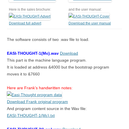
Here is the sales brochure:
and the user manual:
Download full advert
Download the user manual
The software consists of two .wav file to load.
EASI-THOUGHT-1(Mc).wav
Download
This part is the machine language program.
It is loaded at address &4000 but the bootstrap program
moves it to &7660
Here are Frank’s handwritten notes:
Download Frank original program
And program content source in the Wav file:
EASI-THOUGHT-1(Mc).txt