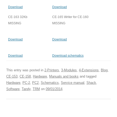
Download
Download
CE-163 32Kb
CE-165 Writer for CE-160
MISSING
MISSING
Download
Download
Download
Download schematics
This entry was posted in
2-Printers
,
3-Modules
,
4-Extensions
,
Blog
,
CE-153
,
CE-158
,
Hardware
,
Manuals and books
and tagged
Hardware
,
PC-2
,
PC2
,
Schematics
,
Service manual
,
Shack
,
Software
,
Tandy
,
TRM
on
09/01/2014
.