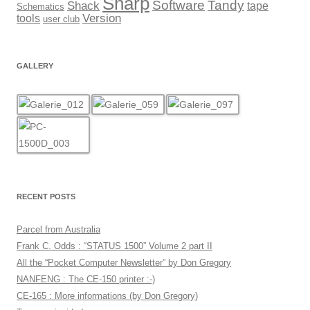
Sharp
Software
Tandy
Shack
tape
Schematics
Version
tools
user club
GALLERY
RECENT POSTS
Parcel from Australia
Frank C. Odds : “STATUS 1500” Volume 2 part II
All the “Pocket Computer Newsletter” by Don Gregory
NANFENG : The CE-150 printer :-)
CE-165 : More informations (by Don Gregory)