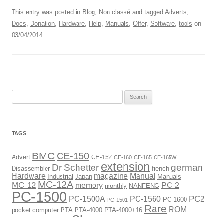
This entry was posted in
Blog
,
Non classé
and tagged
Adverts
,
Docs
,
Donation
,
Hardware
,
Help
,
Manuals
,
Offer
,
Software
,
tools
on
03/04/2014
.
Search
for:
TAGS
BMC
CE-150
Advert
CE-152
CE-160
CE-165
CE-165W
extension
Dr Schetter
german
Disassembler
french
Hardware
magazine
Manual
Industrial
Japan
Manuals
MC-12A
MC-12
memory
PC-2
monthly
NANFENG
PC-1500
PC2
PC-1500A
PC-1560
PC-1600
PC-1501
Rare
ROM
pocket computer
PTA
PTA-4000
PTA-4000+16