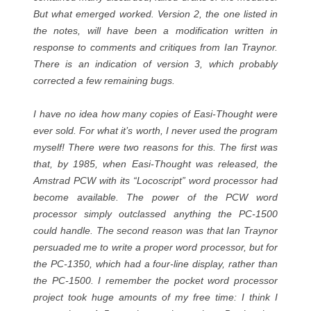
But what emerged worked. Version 2, the one listed in
the notes, will have been a modification written in
response to comments and critiques from Ian Traynor.
There is an indication of version 3, which probably
corrected a few remaining bugs.
I have no idea how many copies of Easi-Thought were
ever sold. For what it’s worth, I never used the program
myself! There were two reasons for this. The first was
that, by 1985, when Easi-Thought was released, the
Amstrad PCW with its “Locoscript” word processor had
become available. The power of the PCW word
processor simply outclassed anything the PC-1500
could handle. The second reason was that Ian Traynor
persuaded me to write a proper word processor, but for
the PC-1350, which had a four-line display, rather than
the PC-1500. I remember the pocket word processor
project took huge amounts of my free time: I think I