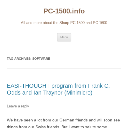
Skip
to
PC-1500.info
content
All and more about the Sharp PC-1500 and PC-1600
Menu
TAG ARCHIVES:
SOFTWARE
EASI-THOUGHT program from Frank C.
Odds and Ian Traynor (Minimicro)
Leave a reply
We have seen a lot from our German friends and will soon see
things from our Swiss friends. But I want to salute some