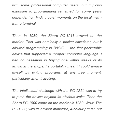
with some professional computer users, but my own
exposure to programming remained for some years
dependent on finding quiet moments on the local main-
frame terminal.
Then, in 1980, the Sharp PC-1211 arrived on the
market. This was nominally a pocket calculator, but it
allowed programming in BASIC — the first pocketable
device that supported a “proper” computer language. I
had no hesitation in buying one within weeks of its
arrival in the shops. Its portability meant I could amuse
myself by writing programs at any free moment,
particularly when travelling.
The intellectual challenge with the PC-1211 was to try
to push the device beyond its obvious limits. Then the
Sharp PC-1500 came on the market in 1982. Wow! The
PC-1500, with its brilliant miniature, 4-colour printer, put