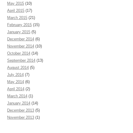
May 2015
(10)
April 2015
(17)
March 2015
(21)
February 2015
(15)
January 2015
(5)
December 2014
(6)
November 2014
(10)
October 2014
(14)
September 2014
(13)
August 2014
(5)
July 2014
(7)
May 2014
(6)
April 2014
(2)
March 2014
(1)
January 2014
(14)
December 2013
(5)
November 2013
(1)