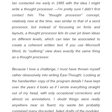
Ian contacted me early in 1985 with the idea I might
write a thought processor —I’m pretty sure I didn’t first
contact him. The “thought processor” concept,
relatively new at the time, was similar to that of a word
processor, but instead of focussing on fonts and
layouts, a thought processor lets its user jot down ideas
on different levels, which can later be associated to
create a coherent written text. If you use Microsoft
Word, its “outlining” view does exactly the same thing
as a thought processor.
Because I love a challenge, I must have thrown myself
rather obsessively into writing Easi-Thought. Looking at
the handwritten copy of the program details I have kept
over the years it looks as if I wrote everything straight
out of my head, with only occasional corrections and
almost no annotations. I doubt things were really
anywhere near so fluent; my waste bin probably
contained many discarded, failed drafts of the modules.