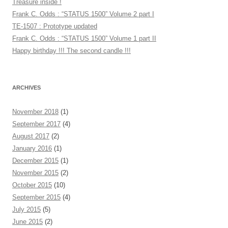
Treasure inside !
Frank C. Odds : “STATUS 1500” Volume 2 part I
TE-1507 : Prototype updated
Frank C. Odds : “STATUS 1500” Volume 1 part II
Happy birthday !!! The second candle !!!
ARCHIVES
November 2018
(1)
September 2017
(4)
August 2017
(2)
January 2016
(1)
December 2015
(1)
November 2015
(2)
October 2015
(10)
September 2015
(4)
July 2015
(5)
June 2015
(2)