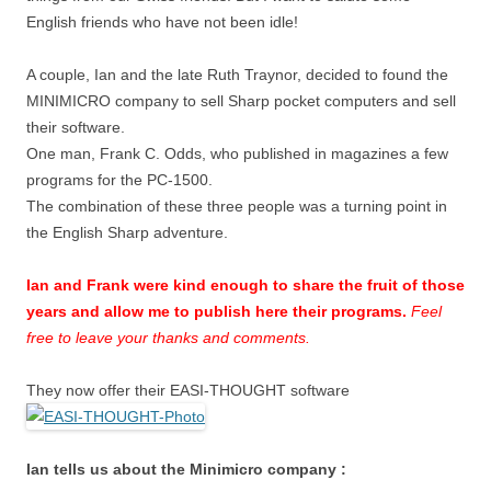
English friends who have not been idle!
A couple, Ian and the late Ruth Traynor, decided to found the
MINIMICRO company to sell Sharp pocket computers and sell
their software.
One man, Frank C. Odds, who published in magazines a few
programs for the PC-1500.
The combination of these three people was a turning point in
the English Sharp adventure.
Ian and Frank were kind enough to share the fruit of those
years and allow me to publish here their programs.
Feel
free to leave your thanks and comments.
They now offer their EASI-THOUGHT software
Ian tells us about the Minimicro company :