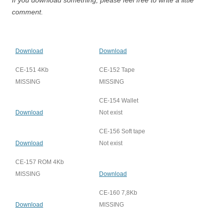
If you download something, please feel free to write a little
comment.
Download
Download
CE-151 4Kb
CE-152 Tape
MISSING
MISSING
CE-154 Wallet
Download
Not exist
CE-156 Soft tape
Download
Not exist
CE-157 ROM 4Kb
MISSING
Download
CE-160 7,8Kb
Download
MISSING