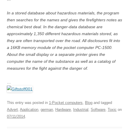
In a stored database about hazardous materials, the program
then searches for the names and gives the firefighters notes as
chemical best deal. In the danger-data database are
approximately 1,350 different hazardous materials stored, as
they are often transported over the road. All disclosures fit into
a 16KB memory module of the pocket computer PC-1500.
About the small display or a separate printer gives the
computer the name of the substance as well as a catalog of
measures for the fight against the danger of.
…
This entry was posted in
1-Pocket computers
,
Blog
and tagged
Advert
,
Application
,
german
,
Hardware
,
Industrial
,
Software
,
Toxic
on
07/11/2014
.