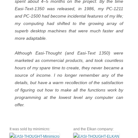
spent about 4–5 months on the project. By the time
Easi-Text-1350 was released, in 1986, my PC-1211
and PC-1500 had become incidental features of my life;
my computing had shifted to the growing array of
superb desktop machines that were much faster and
more adaptable.
Although Easi-Thought (and Easi-Text 1350) were
marketed as commercial products, and took countless
hours of my spare time to create, they never became a
source of income. I no longer remember any of the
details, but have a warm recollection of the satisfaction
of figuring out how to make all the functions work by
programming at the lowest level any computer can
offer.
It was sold by minimicro:
and the Elkan company: