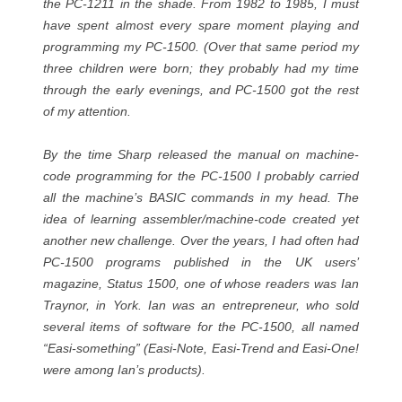
the PC-1211 in the shade. From 1982 to 1985, I must
have spent almost every spare moment playing and
programming my PC-1500. (Over that same period my
three children were born; they probably had my time
through the early evenings, and PC-1500 got the rest
of my attention.
By the time Sharp released the manual on machine-
code programming for the PC-1500 I probably carried
all the machine’s BASIC commands in my head. The
idea of learning assembler/machine-code created yet
another new challenge. Over the years, I had often had
PC-1500 programs published in the UK users’
magazine, Status 1500, one of whose readers was Ian
Traynor, in York. Ian was an entrepreneur, who sold
several items of software for the PC-1500, all named
“Easi-something” (Easi-Note, Easi-Trend and Easi-One!
were among Ian’s products).