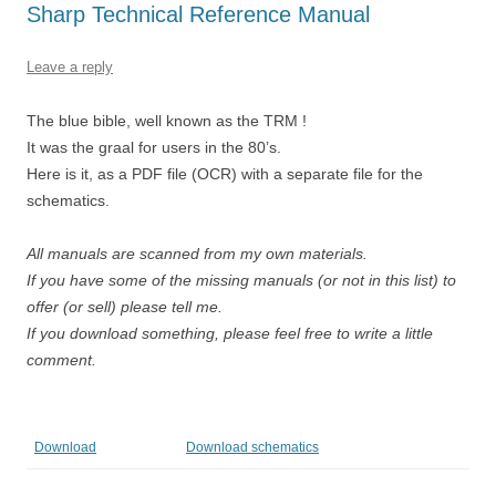
Sharp Technical Reference Manual
Leave a reply
The blue bible, well known as the TRM !
It was the graal for users in the 80’s.
Here is it, as a PDF file (OCR) with a separate file for the
schematics.
All manuals are scanned from my own materials.
If you have some of the missing manuals (or not in this list) to
offer (or sell) please tell me.
If you download something, please feel free to write a little
comment.
Download
Download schematics