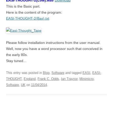
EASI-THOUGHT-2(Low).wav
Download
This is the Basic part.
Here is the content of the program:
EASI-THOUGHT-2(Bas).txt
Please follow installation instructions from the user manual.
Well, now you have a word processor such that conceived in
the early 80s.
Stay tuned…
This entry was posted in
Blog
,
Software
and tagged
EASI
,
EASI-
THOUGHT
,
England
,
Frank C. Odds
,
Ian Traynor
,
Minimicro
,
Software
,
UK
on
11/04/2014
.