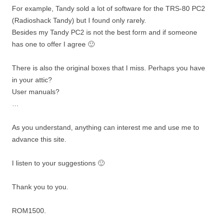
For example, Tandy sold a lot of software for the TRS-80 PC2
(Radioshack Tandy) but I found only rarely.
Besides my Tandy PC2 is not the best form and if someone
has one to offer I agree 🙂
There is also the original boxes that I miss. Perhaps you have
in your attic?
User manuals?
…
As you understand, anything can interest me and use me to
advance this site.
I listen to your suggestions 🙂
Thank you to you.
ROM1500.