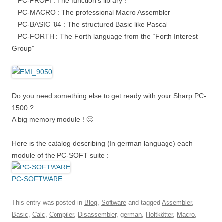
– PC-PROFI : The function’s library !
– PC-MACRO : The professional Macro Assembler
– PC-BASIC ’84 : The structured Basic like Pascal
– PC-FORTH : The Forth language from the “Forth Interest
Group”
Do you need something else to get ready with your Sharp PC-
1500 ?
A big memory module ! 🙂
Here is the catalog describing (In german language) each
module of the PC-SOFT suite :
PC-SOFTWARE
This entry was posted in
Blog
,
Software
and tagged
Assembler
,
Basic
,
Calc
,
Compiler
,
Disassembler
,
german
,
Holtkötter
,
Macro
,