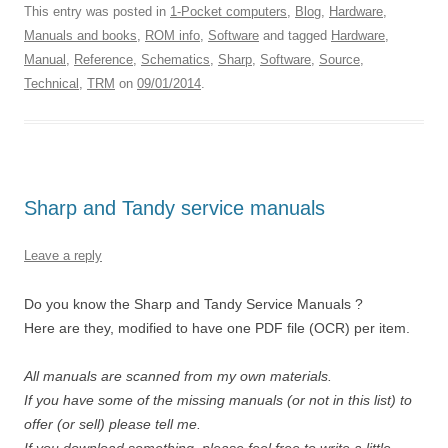
This entry was posted in
1-Pocket computers
,
Blog
,
Hardware
,
Manuals and books
,
ROM info
,
Software
and tagged
Hardware
,
Manual
,
Reference
,
Schematics
,
Sharp
,
Software
,
Source
,
Technical
,
TRM
on
09/01/2014
.
Sharp and Tandy service manuals
Leave a reply
Do you know the Sharp and Tandy Service Manuals ?
Here are they, modified to have one PDF file (OCR) per item.
All manuals are scanned from my own materials.
If you have some of the missing manuals (or not in this list) to
offer (or sell) please tell me.