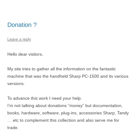
Donation ?
Leave a reply
Hello dear visitors,
My site tries to gather all the information on the fantastic
machine that was the handheld Sharp PC-1500 and its various
versions.
To advance this work I need your help.
I’m not talking about donations “money” but documentation,
books, hardware, software, plug-ins, accessories Sharp, Tandy
… etc to complement this collection and also serve me for
trade.