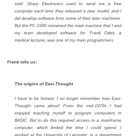
sold. Sharp Electronics used to send me a free
computer each time they released a new model, and I
did develop software from some of their later machines.
But the PC-1500 remained the main machine that I and
my team developed software for. Frank Odds, a
medical lecturer, was one of my main programmers.
Frank tells us:
The origins of Easi-Thought
I have to be honest. I no longer remember how Easi-
Thought came about! From the mid-1970s I had
enjoyed teaching myself to program computers in
BASIC. But to do this required access to a mainframe
computer, which limited the time I could spend. I
worked at the University of Leicester, in a department