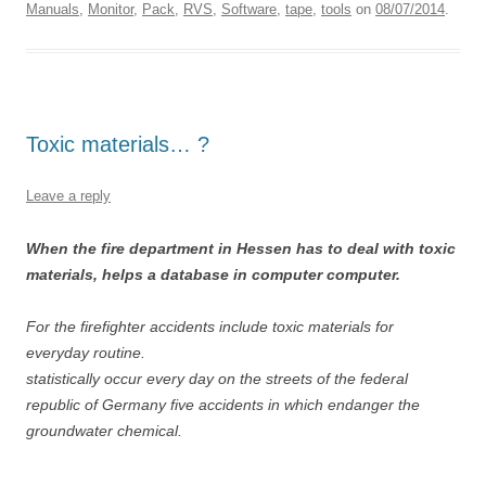
Manuals
,
Monitor
,
Pack
,
RVS
,
Software
,
tape
,
tools
on
08/07/2014
.
Toxic materials… ?
Leave a reply
When the fire department in Hessen has to deal with toxic
materials, helps a database in computer computer.
For the firefighter accidents include toxic materials for
everyday routine.
statistically occur every day on the streets of the federal
republic of Germany five accidents in which endanger the
groundwater chemical.
…