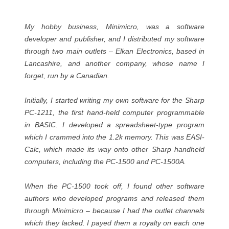
My hobby business, Minimicro, was a software
developer and publisher, and I distributed my software
through two main outlets – Elkan Electronics, based in
Lancashire, and another company, whose name I
forget, run by a Canadian.
Initially, I started writing my own software for the Sharp
PC-1211, the first hand-held computer programmable
in BASIC. I developed a spreadsheet-type program
which I crammed into the 1.2k memory. This was EASI-
Calc, which made its way onto other Sharp handheld
computers, including the PC-1500 and PC-1500A.
When the PC-1500 took off, I found other software
authors who developed programs and released them
through Minimicro – because I had the outlet channels
which they lacked. I payed them a royalty on each one