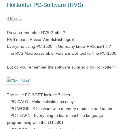
Holtkötter PC-Software (RVS)
4 Replies
Do you remember RVS Gmbh ?
RVS means Rasso Von Schlichtegroll.
Everyone using PC-1500 in Germany know RVS, isn’t it ?
The RVS Macroassembler was a major tool for the PC-1500.
But do you remember the software suite sold by Holtkötter ?
The suite PC-SOFT include 7 titles :
– PC-CALC : Make calculations easy
– PC-WORK : All to work with memory modules and tapes
– PC-LEARN : Everything to learn machine language
programming with the LH-5801