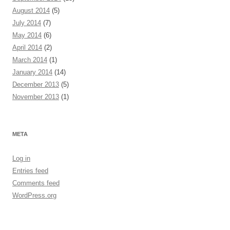
August 2014
(5)
July 2014
(7)
May 2014
(6)
April 2014
(2)
March 2014
(1)
January 2014
(14)
December 2013
(5)
November 2013
(1)
META
Log in
Entries feed
Comments feed
WordPress.org