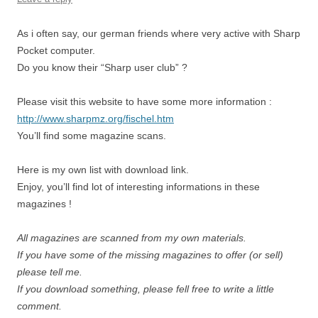
As i often say, our german friends where very active with Sharp
Pocket computer.
Do you know their “Sharp user club” ?
Please visit this website to have some more information :
http://www.sharpmz.org/fischel.htm
You’ll find some magazine scans.
Here is my own list with download link.
Enjoy, you’ll find lot of interesting informations in these
magazines !
All magazines are scanned from my own materials.
If you have some of the missing magazines to offer (or sell)
please tell me.
If you download something, please fell free to write a little
comment.