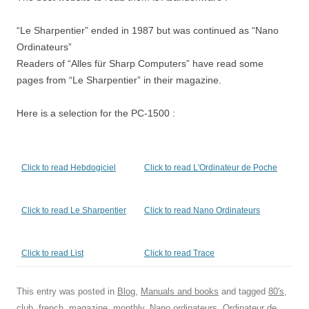
“Le Sharpentier” ended in 1987 but was continued as “Nano
Ordinateurs”
Readers of “Alles für Sharp Computers” have read some
pages from “Le Sharpentier” in their magazine.
Here is a selection for the PC-1500 :
Click to read Hebdogiciel
Click to read L'Ordinateur de Poche
Click to read Le Sharpentier
Click to read Nano Ordinateurs
Click to read List
Click to read Trace
This entry was posted in
Blog
,
Manuals and books
and tagged
80's
,
club
,
french
,
magazine
,
monthly
,
Nano ordinateurs
,
Ordinateur de