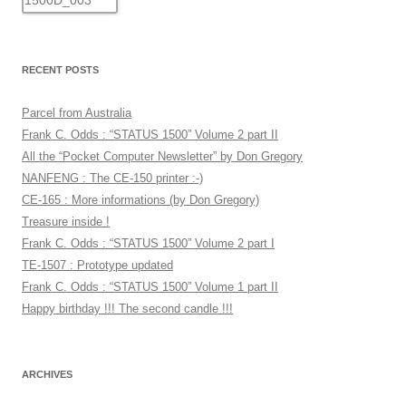
RECENT POSTS
Parcel from Australia
Frank C. Odds : “STATUS 1500” Volume 2 part II
All the “Pocket Computer Newsletter” by Don Gregory
NANFENG : The CE-150 printer :-)
CE-165 : More informations (by Don Gregory)
Treasure inside !
Frank C. Odds : “STATUS 1500” Volume 2 part I
TE-1507 : Prototype updated
Frank C. Odds : “STATUS 1500” Volume 1 part II
Happy birthday !!! The second candle !!!
ARCHIVES