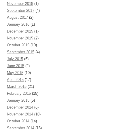
November 2018
(1)
September 2017
(4)
August 2017
(2)
January 2016
(1)
December 2015
(1)
November 2015
(2)
October 2015
(10)
September 2015
(4)
July 2015
(5)
June 2015
(2)
May 2015
(10)
April 2015
(17)
March 2015
(21)
February 2015
(15)
January 2015
(5)
December 2014
(6)
November 2014
(10)
October 2014
(14)
September 2014
(13)