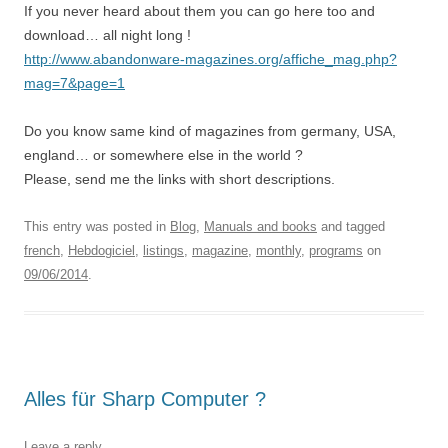
If you never heard about them you can go here too and
download… all night long !
http://www.abandonware-magazines.org/affiche_mag.php?
mag=7&page=1
Do you know same kind of magazines from germany, USA,
england… or somewhere else in the world ?
Please, send me the links with short descriptions.
This entry was posted in
Blog
,
Manuals and books
and tagged
french
,
Hebdogiciel
,
listings
,
magazine
,
monthly
,
programs
on
09/06/2014
.
Alles für Sharp Computer ?
Leave a reply