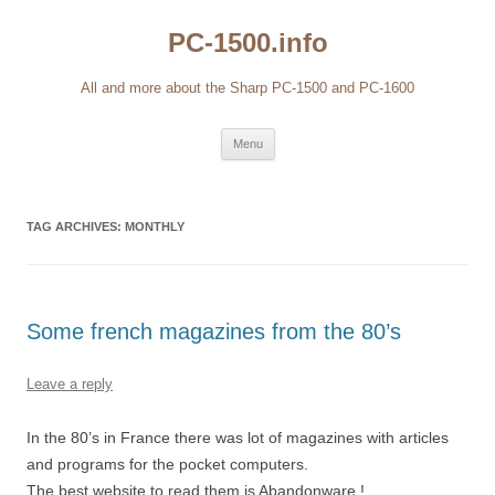
Skip
to
PC-1500.info
content
All and more about the Sharp PC-1500 and PC-1600
Menu
TAG ARCHIVES:
MONTHLY
Some french magazines from the 80’s
Leave a reply
In the 80’s in France there was lot of magazines with articles
and programs for the pocket computers.
The best website to read them is Abandonware !