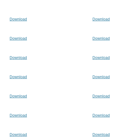
Download
Download
Download
Download
Download
Download
Download
Download
Download
Download
Download
Download
Download
Download