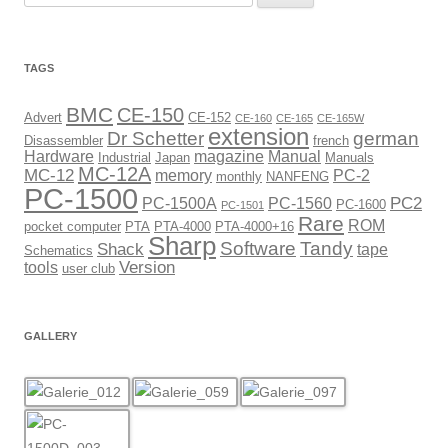
for:
TAGS
BMC
CE-150
Advert
CE-152
CE-160
CE-165
CE-165W
extension
Dr Schetter
german
Disassembler
french
Hardware
magazine
Manual
Industrial
Japan
Manuals
MC-12A
MC-12
memory
PC-2
monthly
NANFENG
PC-1500
PC2
PC-1500A
PC-1560
PC-1600
PC-1501
Rare
ROM
pocket computer
PTA
PTA-4000
PTA-4000+16
Sharp
Software
Tandy
Shack
tape
Schematics
Version
tools
user club
GALLERY