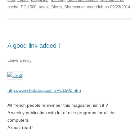
poche
,
PC-1500
,
revue
,
Sharp
,
Sharpentier
,
user club
on
09/23/2014
.
A good link added !
Leave a reply
http://www.hebdogiciel.fr/PC1500.htm
All french people remember this magazine, isn’t it ?
A weekly publication with lot of nice programs for all the
computers.
A must read !