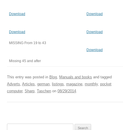
Download
Download
Download
Download
MISSING From 19 to 43
Download
Missing 45 and after
This entry was posted in
Blog
,
Manuals and books
and tagged
Adverts
,
Articles
,
german
,
listings
,
magazine
,
monthly
,
pocket
computer
,
Sharp
,
Taschen
on
08/29/2014
.
Search