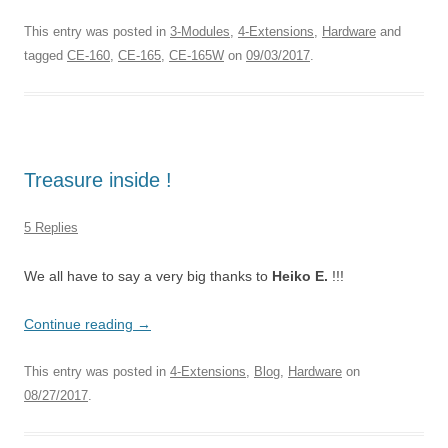
This entry was posted in
3-Modules
,
4-Extensions
,
Hardware
and
tagged
CE-160
,
CE-165
,
CE-165W
on
09/03/2017
.
Treasure inside !
5 Replies
We all have to say a very big thanks to
Heiko E.
!!!
Continue reading
→
This entry was posted in
4-Extensions
,
Blog
,
Hardware
on
08/27/2017
.