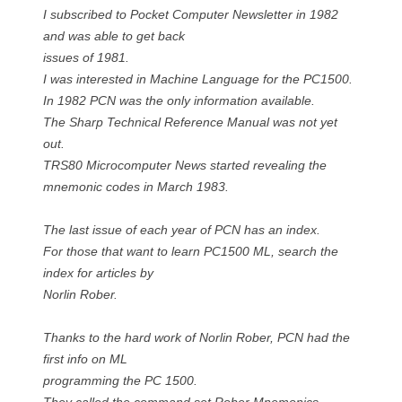
I subscribed to Pocket Computer Newsletter in 1982
and was able to get back
issues of 1981.
I was interested in Machine Language for the PC1500.
In 1982 PCN was the only information available.
The Sharp Technical Reference Manual was not yet
out.
TRS80 Microcomputer News started revealing the
mnemonic codes in March 1983.
The last issue of each year of PCN has an index.
For those that want to learn PC1500 ML, search the
index for articles by
Norlin Rober.
Thanks to the hard work of Norlin Rober, PCN had the
first info on ML
programming the PC 1500.