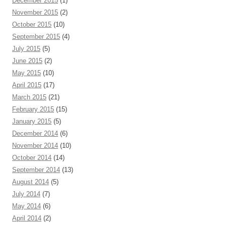
December 2015
(1)
November 2015
(2)
October 2015
(10)
September 2015
(4)
July 2015
(5)
June 2015
(2)
May 2015
(10)
April 2015
(17)
March 2015
(21)
February 2015
(15)
January 2015
(5)
December 2014
(6)
November 2014
(10)
October 2014
(14)
September 2014
(13)
August 2014
(5)
July 2014
(7)
May 2014
(6)
April 2014
(2)