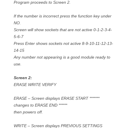
Program proceeds to Screen 2.
If the number is incorrect press the function key under
NO.
Screen will show sockets that are not active 0-1-2-3-4-
5-6-7
Press Enter shows sockets not active 8-9-10-11-12-13-
14-15
Any number not appearing is a good module ready to
use.
Screen 2:
ERASE WRITE VERIFY
ERASE – Screen displays ERASE START *******
changes to ERASE END ******
then powers off.
WRITE – Screen displays PREVIOUS SETTINGS