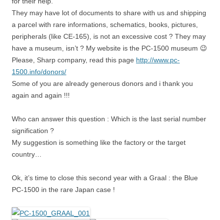
for their help.
They may have lot of documents to share with us and shipping
a parcel with rare informations, schematics, books, pictures,
peripherals (like CE-165), is not an excessive cost ? They may
have a museum, isn’t ? My website is the PC-1500 museum 😉
Please, Sharp company, read this page
http://www.pc-
1500.info/donors/
Some of you are already generous donors and i thank you
again and again !!!
Who can answer this question : Which is the last serial number
signification ?
My suggestion is something like the factory or the target
country…
Ok, it’s time to close this second year with a Graal : the Blue
PC-1500 in the rare Japan case !