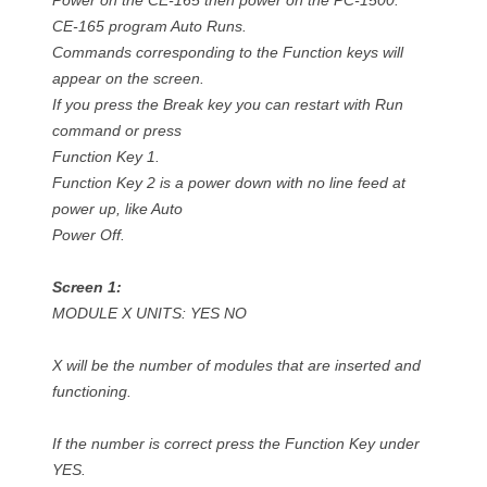
Power on the CE-165 then power on the PC-1500.
CE-165 program Auto Runs.
Commands corresponding to the Function keys will
appear on the screen.
If you press the Break key you can restart with Run
command or press
Function Key 1.
Function Key 2 is a power down with no line feed at
power up, like Auto
Power Off.
Screen 1:
MODULE X UNITS: YES NO
X will be the number of modules that are inserted and
functioning.
If the number is correct press the Function Key under
YES.