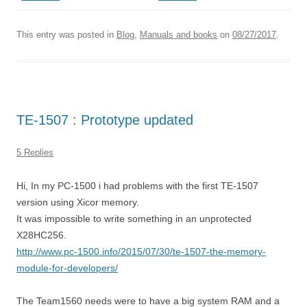
This entry was posted in
Blog
,
Manuals and books
on
08/27/2017
.
TE-1507 : Prototype updated
5 Replies
Hi, In my PC-1500 i had problems with the first TE-1507
version using Xicor memory.
It was impossible to write something in an unprotected
X28HC256.
http://www.pc-1500.info/2015/07/30/te-1507-the-memory-
module-for-developers/
The Team1560 needs were to have a big system RAM and a