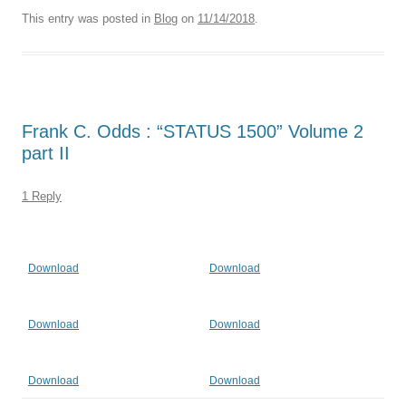
This entry was posted in
Blog
on
11/14/2018
.
Frank C. Odds : “STATUS 1500” Volume 2
part II
1 Reply
Download
Download
Download
Download
Download
Download