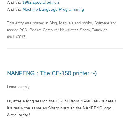
And the
1982 special edition
And the
Machine Language Programming
This entry was posted in
Blog
,
Manuals and books
,
Software
and
tagged
PCN
,
Pocket Computer Newsletter
,
Sharp
,
Tandy
on
09/11/2017
.
NANFENG : The CE-150 printer :-)
Leave a reply
Hi, after a long search the CE-150 from NANFENG is here !
It’s really the same as Sharp but with the NANFENG logo.
A real rarity !