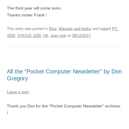
The third year will come soon.
Thanks mister Frank !
This entry was posted in
Blog
,
Manuals and books
and tagged
PC-
1500
,
STATUS 1500
,
UK
,
user club
on
09/12/2017
.
All the “Pocket Computer Newsletter” by Don
Gregory
Leave a reply
Thank you Don for the “Pocket Computer Newsletter” archives
!