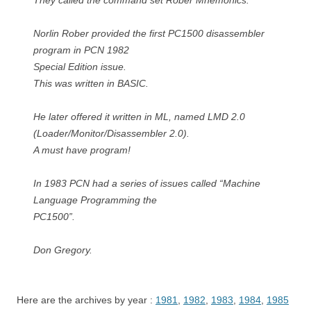
They called the command set Rober Mnemonics.
Norlin Rober provided the first PC1500 disassembler
program in PCN 1982
Special Edition issue.
This was written in BASIC.
He later offered it written in ML, named LMD 2.0
(Loader/Monitor/Disassembler 2.0).
A must have program!
In 1983 PCN had a series of issues called “Machine
Language Programming the
PC1500”.
Don Gregory.
Here are the archives by year :
1981
,
1982
,
1983
,
1984
,
1985