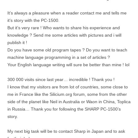
It’s always a pleasure when a reader contact me and tells me
it’s story with the PC-1500.
But it’s very rare ! Who wants to share his experience and
knowledge ? Send me some articles with pictures and i will
publish it !
Do you have some old program tapes ? Do you want to teach
machine language programming in a set of articles ?
Your English language writing will sure be better than mine ! lol
300 000 visits since last year… incredible ! Thank you !
I know that my visitors are from lot of countries, some close to
me in France like the Silicium.org forum, some from the other
side of the planet like Neil in Australia or Waon in China, Toplica
in Russia… Thank you for following the SHARP PC-1500’s
story.
My next big task will be to contact Sharp in Japan and to ask