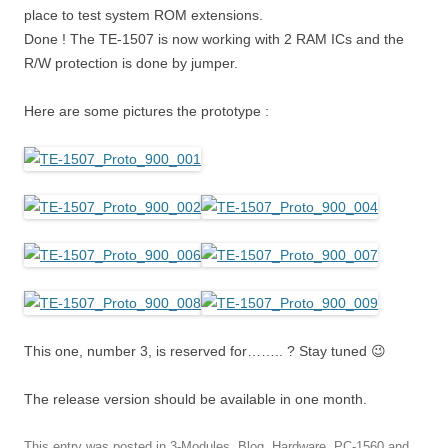
place to test system ROM extensions.
Done ! The TE-1507 is now working with 2 RAM ICs and the
R/W protection is done by jumper.
Here are some pictures the prototype :
This one, number 3, is reserved for…….. ? Stay tuned 😉
The release version should be available in one month.
This entry was posted in
3-Modules
,
Blog
,
Hardware
,
PC-1560
and