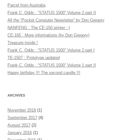
Parcel from Australia
Frank C. Odds : “STATUS 1500” Volume 2 part II
All the “Pocket Computer Newsletter” by Don Gregory
NANFENG : The CE-150 printer :-)
CE-165 : More informations (by Don Gregory)
Treasure inside !
Frank C. Odds : “STATUS 1500” Volume 2 part I
TE-1507 : Prototype updated
Frank C. Odds : “STATUS 1500” Volume 1 part II
Happy birthday !!! The second candle !!!
ARCHIVES
November 2018
(1)
September 2017
(4)
August 2017
(2)
January 2016
(1)