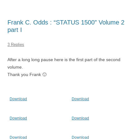
Frank C. Odds : “STATUS 1500” Volume 2
part I
3 Replies
After a long long pause here is the first part of the second
volume.
Thank you Frank 🙂
Download
Download
Download
Download
Download
Download