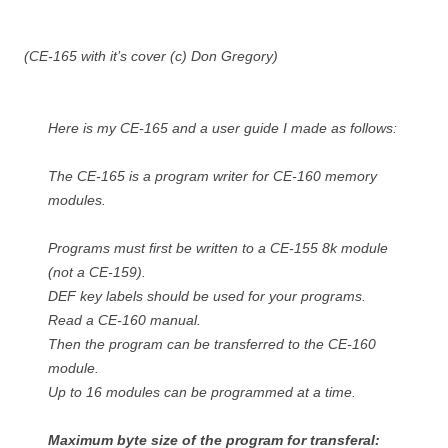
(CE-165 with it’s cover (c) Don Gregory)
Here is my CE-165 and a user guide I made as follows:
The CE-165 is a program writer for CE-160 memory
modules.
Programs must first be written to a CE-155 8k module
(not a CE-159).
DEF key labels should be used for your programs.
Read a CE-160 manual.
Then the program can be transferred to the CE-160
module.
Up to 16 modules can be programmed at a time.
Maximum byte size of the program for transferal: