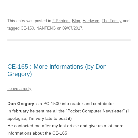
This entry was posted in
2-Printers
,
Blog
,
Hardware
,
The Family
and
tagged
CE-150
,
NANFENG
on
09/07/2017
.
CE-165 : More informations (by Don
Gregory)
Leave a reply
Don Gregory
is a PC-1500.info reader and contributor.
In february he sent me all the “Pocket Computer Newsletter” (I
apologize, I’m very late to post it)
He contacted me after my last article and give us a lot more
informations about the CE-165 :