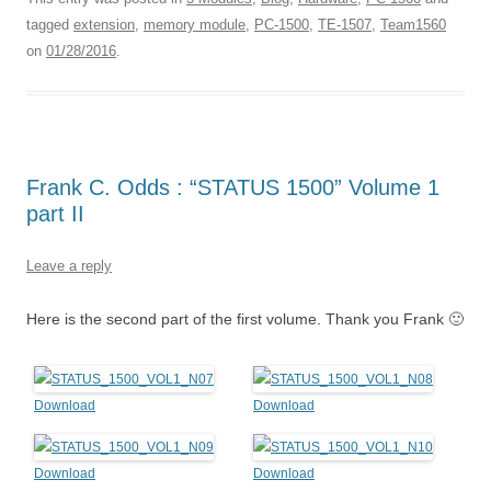
tagged
extension
,
memory module
,
PC-1500
,
TE-1507
,
Team1560
on
01/28/2016
.
Frank C. Odds : “STATUS 1500” Volume 1
part II
Leave a reply
Here is the second part of the first volume. Thank you Frank 🙂
Download
Download
Download
Download