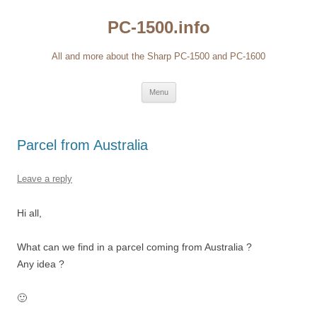
Skip
to
PC-1500.info
content
All and more about the Sharp PC-1500 and PC-1600
Menu
Parcel from Australia
Leave a reply
Hi all,
What can we find in a parcel coming from Australia ?
Any idea ?
🙂