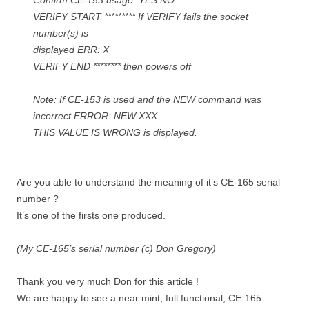
Confirm CE-153 usage. YES NO
VERIFY START ********* If VERIFY fails the socket
number(s) is
displayed ERR: X
VERIFY END ******** then powers off
Note: If CE-153 is used and the NEW command was
incorrect ERROR: NEW XXX
THIS VALUE IS WRONG is displayed.
Are you able to understand the meaning of it’s CE-165 serial
number ?
It’s one of the firsts one produced.
(My CE-165’s serial number (c) Don Gregory)
Thank you very much Don for this article !
We are happy to see a near mint, full functional, CE-165.