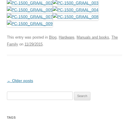
This entry was posted in
Blog
,
Hardware
,
Manuals and books
,
The
Family
on
11/29/2015
.
Post
←
Older posts
navigation
Search
for:
TAGS