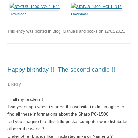
Download
Download
This entry was posted in
Blog
,
Manuals and books
on
12/03/2015
.
Happy birthday !!! The second candle !!!
1 Reply
Hi all my readers !
Two years ago when i started this website i didn’t imagine to
find all these informations about the Sharp PC-1500.
Did you imagine that this little pocket computer was distributed
all over the world ?
Under other brands like Hiradastechnika or Nanfeng ?