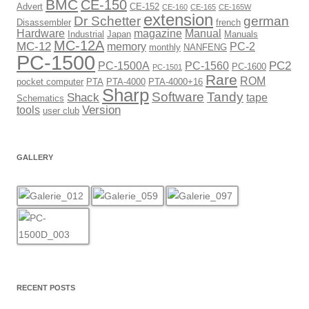
BMC
CE-150
Advert
CE-152
CE-160
CE-165
CE-165W
extension
Dr Schetter
german
Disassembler
french
Hardware
magazine
Manual
Industrial
Japan
Manuals
MC-12A
MC-12
memory
PC-2
monthly
NANFENG
PC-1500
PC2
PC-1500A
PC-1560
PC-1600
PC-1501
Rare
ROM
pocket computer
PTA
PTA-4000
PTA-4000+16
Sharp
Software
Tandy
Shack
tape
Schematics
Version
tools
user club
GALLERY
RECENT POSTS