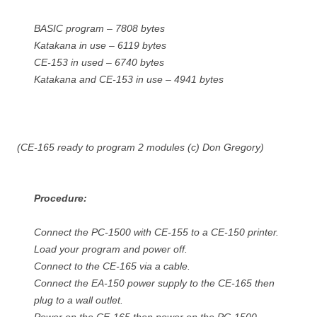
BASIC program – 7808 bytes
Katakana in use – 6119 bytes
CE-153 in used – 6740 bytes
Katakana and CE-153 in use – 4941 bytes
(CE-165 ready to program 2 modules (c) Don Gregory)
Procedure:
Connect the PC-1500 with CE-155 to a CE-150 printer.
Load your program and power off.
Connect to the CE-165 via a cable.
Connect the EA-150 power supply to the CE-165 then
plug to a wall outlet.