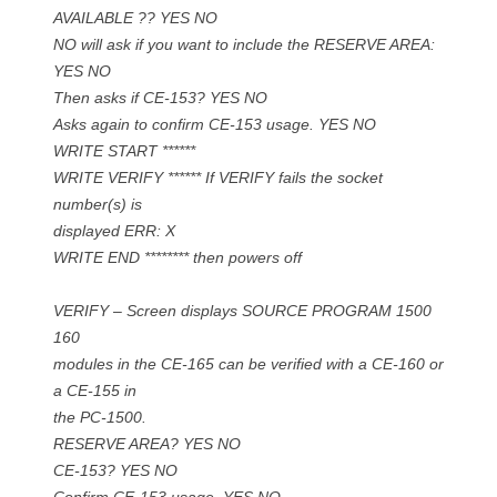
AVAILABLE ?? YES NO
NO will ask if you want to include the RESERVE AREA:
YES NO
Then asks if CE-153? YES NO
Asks again to confirm CE-153 usage. YES NO
WRITE START ******
WRITE VERIFY ****** If VERIFY fails the socket
number(s) is
displayed ERR: X
WRITE END ******** then powers off
VERIFY – Screen displays SOURCE PROGRAM 1500
160
modules in the CE-165 can be verified with a CE-160 or
a CE-155 in
the PC-1500.
RESERVE AREA? YES NO
CE-153? YES NO