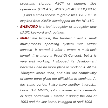
programs storage, ASCII or numeric files
operations (CREATE, WRITE,READ,SEEK,OPEN,
…) and a small access to grahic files. BASFILE is
inspired from XMEM developped on the HP-41C.
BASWORD
is a tool to register or unregister new
BASIC keyword and routines.
MMPS
the biggest, the hardest ! Just a small
multi-process operating system with virtual
console. It started it after I wrote a multi-task
kernel. It is more a Proof-Of-Concept, but it is
very well working. I stopped its development
because I had no more place to work on it. All the
18Kbytes where used, and also, the complexitity
of some parts gives me difficulties to continue. At
the same period, I also have another interest…
Linux. But, MMPS, got sometimes enhancements
or bugs correction. I started it during the end of
1993 and the last kernel is tagged of April 1998.