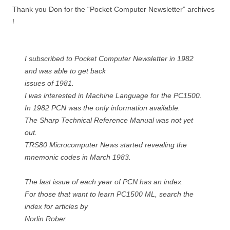
Thank you Don for the “Pocket Computer Newsletter” archives
!
I subscribed to Pocket Computer Newsletter in 1982
and was able to get back
issues of 1981.
I was interested in Machine Language for the PC1500.
In 1982 PCN was the only information available.
The Sharp Technical Reference Manual was not yet
out.
TRS80 Microcomputer News started revealing the
mnemonic codes in March 1983.
The last issue of each year of PCN has an index.
For those that want to learn PC1500 ML, search the
index for articles by
Norlin Rober.