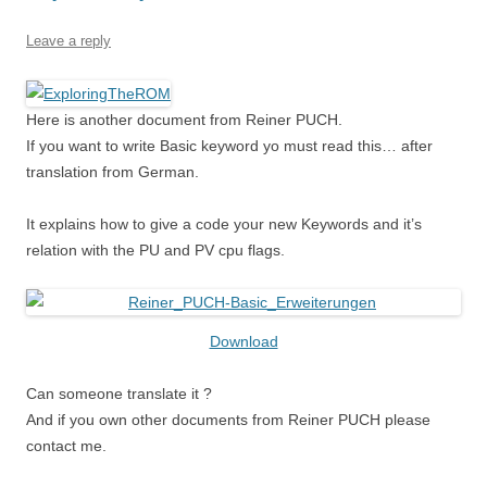
Leave a reply
Here is another document from Reiner PUCH.
If you want to write Basic keyword yo must read this… after
translation from German.
It explains how to give a code your new Keywords and it’s
relation with the PU and PV cpu flags.
Download
Can someone translate it ?
And if you own other documents from Reiner PUCH please
contact me.