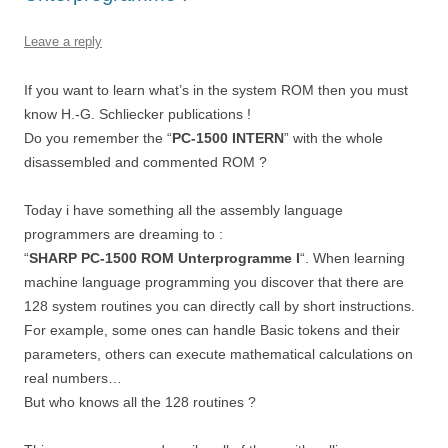
Leave a reply
If you want to learn what’s in the system ROM then you must
know H.-G. Schliecker publications !
Do you remember the “
PC-1500 INTERN
” with the whole
disassembled and commented ROM ?
Today i have something all the assembly language
programmers are dreaming to :
“
SHARP PC-1500 ROM Unterprogramme I
“. When learning
machine language programming you discover that there are
128 system routines you can directly call by short instructions.
For example, some ones can handle Basic tokens and their
parameters, others can execute mathematical calculations on
real numbers…
But who knows all the 128 routines ?