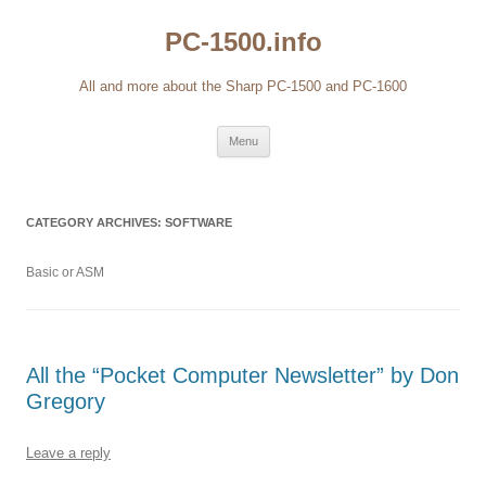
Skip
to
PC-1500.info
content
All and more about the Sharp PC-1500 and PC-1600
Menu
CATEGORY ARCHIVES:
SOFTWARE
Basic or ASM
All the “Pocket Computer Newsletter” by Don
Gregory
Leave a reply