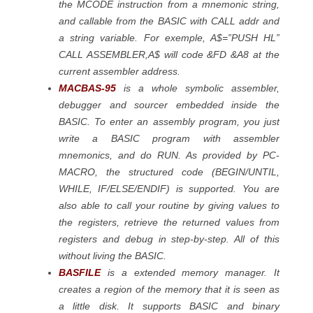
the MCODE instruction from a mnemonic string,
and callable from the BASIC with CALL addr and
a string variable. For exemple, A$=”PUSH HL”
CALL ASSEMBLER,A$ will code &FD &A8 at the
current assembler address.
MACBAS-95
is a whole symbolic assembler,
debugger and sourcer embedded inside the
BASIC. To enter an assembly program, you just
write a BASIC program with assembler
mnemonics, and do RUN. As provided by PC-
MACRO, the structured code (BEGIN/UNTIL,
WHILE, IF/ELSE/ENDIF) is supported. You are
also able to call your routine by giving values to
the registers, retrieve the returned values from
registers and debug in step-by-step. All of this
without living the BASIC.
BASFILE
is a extended memory manager. It
creates a region of the memory that it is seen as
a little disk. It supports BASIC and binary