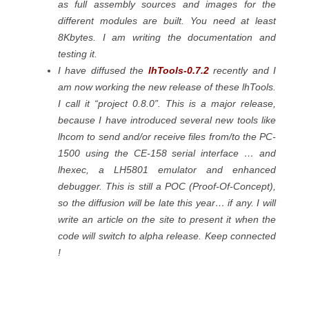
as full assembly sources and images for the
different modules are built. You need at least
8Kbytes. I am writing the documentation and
testing it.
I have diffused the
lhTools-0.7.2
recently and I
am now working the new release of these lhTools.
I call it “project 0.8.0”. This is a major release,
because I have introduced several new tools like
lhcom to send and/or receive files from/to the PC-
1500 using the CE-158 serial interface … and
lhexec, a LH5801 emulator and enhanced
debugger. This is still a POC (Proof-Of-Concept),
so the diffusion will be late this year… if any. I will
write an article on the site to present it when the
code will switch to alpha release. Keep connected
!