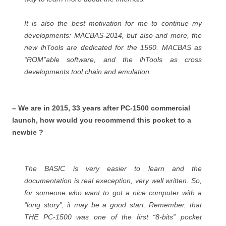
It is also the best motivation for me to continue my
developments: MACBAS-2014, but also and more, the
new lhTools are dedicated for the 1560. MACBAS as
“ROM”able software, and the lhTools as cross
developments tool chain and emulation.
– We are in 2015, 33 years after PC-1500 commercial
launch, how would you recommend this pocket to a
newbie ?
The BASIC is very easier to learn and the
documentation is real exeception, very well written. So,
for someone who want to got a nice computer with a
“long story”, it may be a good start. Remember, that
THE PC-1500 was one of the first “8-bits” pocket