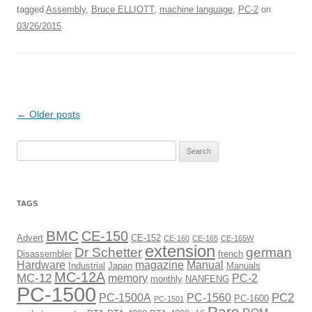
tagged
Assembly
,
Bruce ELLIOTT
,
machine language
,
PC-2
on
03/26/2015
.
Post
←
Older posts
navigation
Search
for:
TAGS
BMC
CE-150
Advert
CE-152
CE-160
CE-165
CE-165W
extension
Dr Schetter
german
Disassembler
french
Hardware
magazine
Manual
Industrial
Japan
Manuals
MC-12A
MC-12
memory
PC-2
monthly
NANFENG
PC-1500
PC2
PC-1500A
PC-1560
PC-1600
PC-1501
Rare