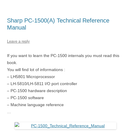
Sharp PC-1500(A) Technical Reference
Manual
Leave a reply
If you want to learn the PC-1500 internals you must read this
book.
You will find lot of informations :
– LH5801 Microprocessor
– LH-5810/LH-5811 I/O port controller
– PC-1500 hardware description
– PC-1500 software
– Machine language reference
…