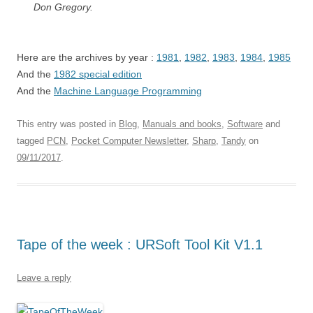
Don Gregory.
Here are the archives by year :
1981
,
1982
,
1983
,
1984
,
1985
And the
1982 special edition
And the
Machine Language Programming
This entry was posted in
Blog
,
Manuals and books
,
Software
and
tagged
PCN
,
Pocket Computer Newsletter
,
Sharp
,
Tandy
on
09/11/2017
.
Tape of the week : URSoft Tool Kit V1.1
Leave a reply