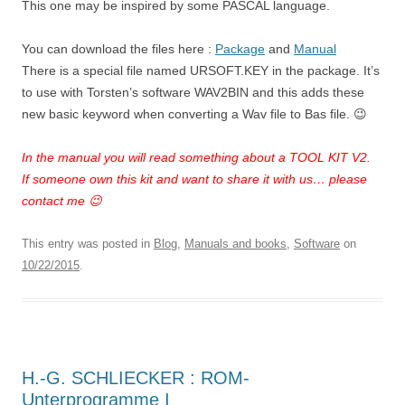
This one may be inspired by some PASCAL language.
You can download the files here :
Package
and
Manual
There is a special file named URSOFT.KEY in the package. It’s
to use with Torsten’s software WAV2BIN and this adds these
new basic keyword when converting a Wav file to Bas file. 😉
In the manual you will read something about a TOOL KIT V2.
If someone own this kit and want to share it with us… please
contact me 😉
This entry was posted in
Blog
,
Manuals and books
,
Software
on
10/22/2015
.
H.-G. SCHLIECKER : ROM-
Unterprogramme I