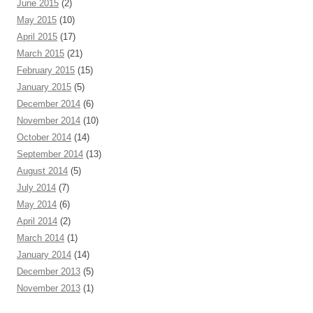
June 2015
(2)
May 2015
(10)
April 2015
(17)
March 2015
(21)
February 2015
(15)
January 2015
(5)
December 2014
(6)
November 2014
(10)
October 2014
(14)
September 2014
(13)
August 2014
(5)
July 2014
(7)
May 2014
(6)
April 2014
(2)
March 2014
(1)
January 2014
(14)
December 2013
(5)
November 2013
(1)