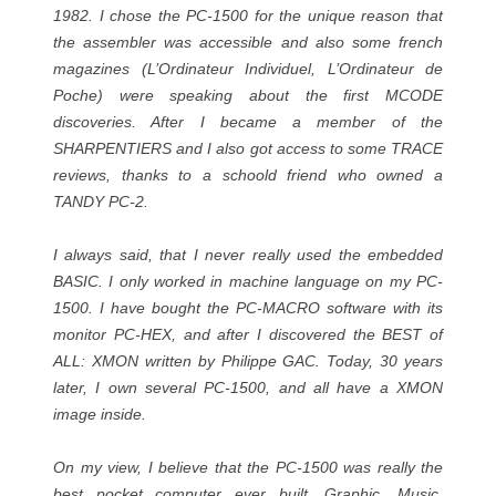
1982. I chose the PC-1500 for the unique reason that
the assembler was accessible and also some french
magazines (L’Ordinateur Individuel, L’Ordinateur de
Poche) were speaking about the first MCODE
discoveries. After I became a member of the
SHARPENTIERS and I also got access to some TRACE
reviews, thanks to a schoold friend who owned a
TANDY PC-2.
I always said, that I never really used the embedded
BASIC. I only worked in machine language on my PC-
1500. I have bought the PC-MACRO software with its
monitor PC-HEX, and after I discovered the BEST of
ALL: XMON written by Philippe GAC. Today, 30 years
later, I own several PC-1500, and all have a XMON
image inside.
On my view, I believe that the PC-1500 was really the
best pocket computer ever built. Graphic, Music,