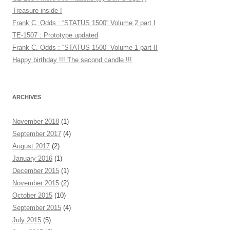
Treasure inside !
Frank C. Odds : “STATUS 1500” Volume 2 part I
TE-1507 : Prototype updated
Frank C. Odds : “STATUS 1500” Volume 1 part II
Happy birthday !!! The second candle !!!
ARCHIVES
November 2018
(1)
September 2017
(4)
August 2017
(2)
January 2016
(1)
December 2015
(1)
November 2015
(2)
October 2015
(10)
September 2015
(4)
July 2015
(5)