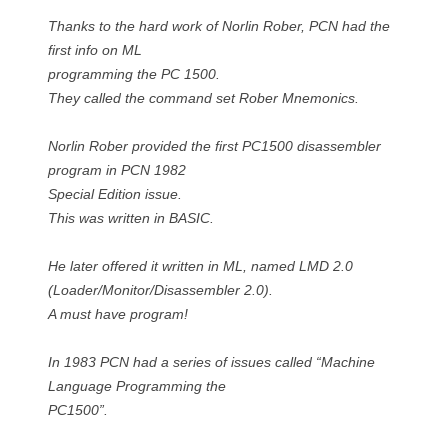
Thanks to the hard work of Norlin Rober, PCN had the
first info on ML
programming the PC 1500.
They called the command set Rober Mnemonics.
Norlin Rober provided the first PC1500 disassembler
program in PCN 1982
Special Edition issue.
This was written in BASIC.
He later offered it written in ML, named LMD 2.0
(Loader/Monitor/Disassembler 2.0).
A must have program!
In 1983 PCN had a series of issues called “Machine
Language Programming the
PC1500”.