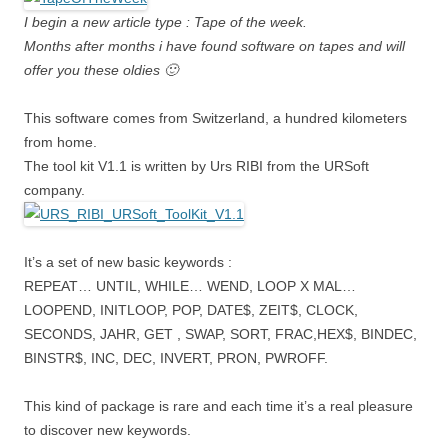
I begin a new article type : Tape of the week.
Months after months i have found software on tapes and will
offer you these oldies 🙂
This software comes from Switzerland, a hundred kilometers
from home.
The tool kit V1.1 is written by Urs RIBI from the URSoft
company.
It’s a set of new basic keywords :
REPEAT… UNTIL, WHILE… WEND, LOOP X MAL…
LOOPEND, INITLOOP, POP, DATE$, ZEIT$, CLOCK,
SECONDS, JAHR, GET , SWAP, SORT, FRAC,HEX$, BINDEC,
BINSTR$, INC, DEC, INVERT, PRON, PWROFF.
This kind of package is rare and each time it’s a real pleasure
to discover new keywords.