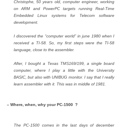
Christophe, 50 years old, computer engineer, working
on ARM and PowerPC targets running Real-Time
Embedded Linux systems for Telecom software
development.
I discovered the “computer world” in june 1980 when I
received a TI-58. So, my first steps were the TI-58
language, close to the assembler.
After, I bought a Texas TMS169/199, a single board
computer, where I play a little with the University
BASIC, but also with UNIBUG monitor. I say that I really
learn assembler with it. This was in middle of 1981.
– Where, when, why your PC-1500 ?
The PC-1500 comes in the last days of december