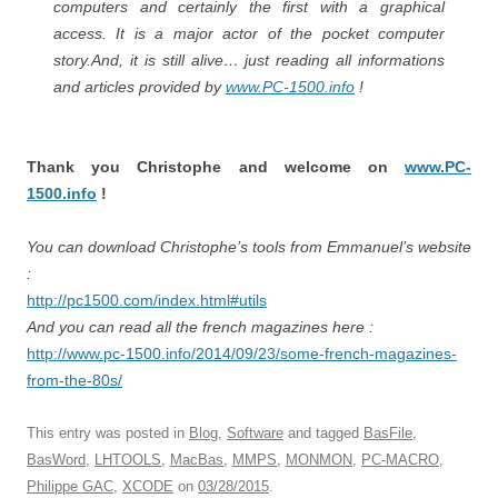
computers and certainly the first with a graphical
access. It is a major actor of the pocket computer
story.And, it is still alive… just reading all informations
and articles provided by
www.PC-1500.info
!
Thank you Christophe and welcome on
www.PC-
1500.info
!
You can download Christophe’s tools from Emmanuel’s website
:
http://pc1500.com/index.html#utils
And you can read all the french magazines here :
http://www.pc-1500.info/2014/09/23/some-french-magazines-
from-the-80s/
This entry was posted in
Blog
,
Software
and tagged
BasFile
,
BasWord
,
LHTOOLS
,
MacBas
,
MMPS
,
MONMON
,
PC-MACRO
,
Philippe GAC
,
XCODE
on
03/28/2015
.