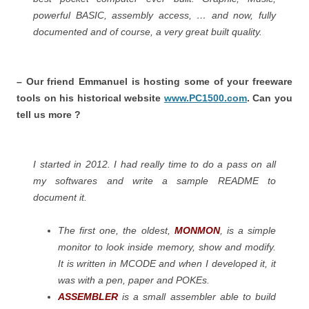
powerful BASIC, assembly access, … and now, fully
documented and of course, a very great built quality.
– Our friend Emmanuel is hosting some of your freeware
tools on his historical website
www.PC1500.com
. Can you
tell us more ?
I started in 2012. I had really time to do a pass on all
my softwares and write a sample README to
document it.
The first one, the oldest,
MONMON
, is a simple
monitor to look inside memory, show and modify.
It is written in MCODE and when I developed it, it
was with a pen, paper and POKEs.
ASSEMBLER
is a small assembler able to build