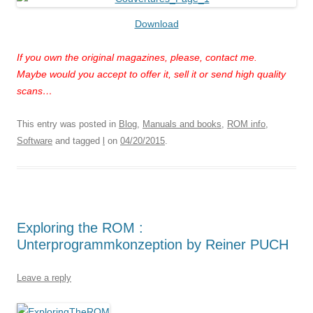
Download
If you own the original magazines, please, contact me.
Maybe would you accept to offer it, sell it or send high quality
scans…
This entry was posted in
Blog
,
Manuals and books
,
ROM info
,
Software
and tagged
l
on
04/20/2015
.
Exploring the ROM :
Unterprogrammkonzeption by Reiner PUCH
Leave a reply