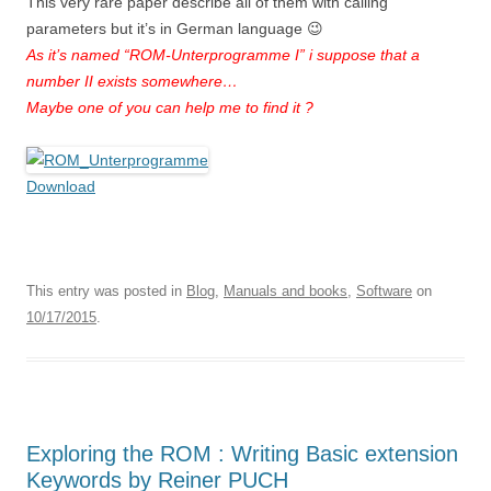
This very rare paper describe all of them with calling
parameters but it’s in German language 😉
As it’s named “ROM-Unterprogramme I” i suppose that a
number II exists somewhere…
Maybe one of you can help me to find it ?
Download
This entry was posted in
Blog
,
Manuals and books
,
Software
on
10/17/2015
.
Exploring the ROM : Writing Basic extension
Keywords by Reiner PUCH