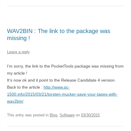
WAV2BIN : The link to the package was
missing !
Leave a reply
I’m sorry, the link to the PocketTools package was missing from
my article !
It’s now ok and it point to the Release Candidate 4 version.
Back to the article :
http://www.pc-
1500.info/2015/03/21/torsten-mucker-save-your-tapes-with-
wav2bin/
This entry was posted in
Blog
,
Software
on
03/30/2015
.