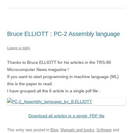
Bruce ELLIOTT : PC-2 Assembly language
Leave a reply
Thanks to Bruce ELLIOTT for his articles in the TRS-80
Microcomputer News magazine !
If you want to start programming in machine language (ML)
this is the paper to read.
I have grouped all the 6 article in a single pdf file :
Download all articles in a single .PDF file
This entry was posted in
Blog
,
Manuals and books
,
Software
and