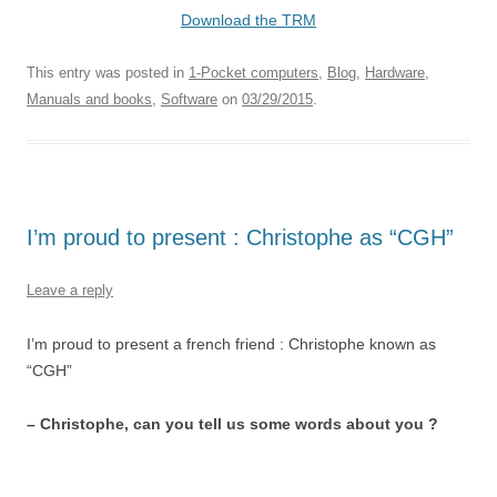
Download the TRM
This entry was posted in
1-Pocket computers
,
Blog
,
Hardware
,
Manuals and books
,
Software
on
03/29/2015
.
I’m proud to present : Christophe as “CGH”
Leave a reply
I’m proud to present a french friend : Christophe known as
“CGH”
– Christophe, can you tell us some words about you ?