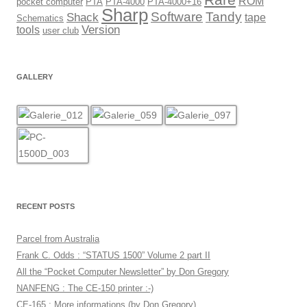
ROM
pocket computer
PTA
PTA-4000
PTA-4000+16
Sharp
Software
Tandy
Shack
tape
Schematics
Version
tools
user club
GALLERY
RECENT POSTS
Parcel from Australia
Frank C. Odds : “STATUS 1500” Volume 2 part II
All the “Pocket Computer Newsletter” by Don Gregory
NANFENG : The CE-150 printer :-)
CE-165 : More informations (by Don Gregory)