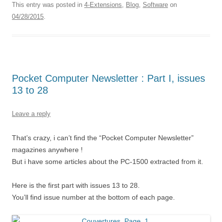
This entry was posted in
4-Extensions
,
Blog
,
Software
on
04/28/2015
.
Pocket Computer Newsletter : Part I, issues
13 to 28
Leave a reply
That’s crazy, i can’t find the “Pocket Computer Newsletter”
magazines anywhere !
But i have some articles about the PC-1500 extracted from it.
Here is the first part with issues 13 to 28.
You’ll find issue number at the bottom of each page.