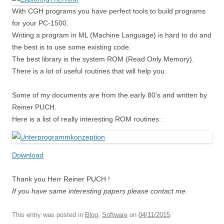
With CGH programs you have perfect tools to build programs
for your PC-1500.
Writing a program in ML (Machine Language) is hard to do and
the best is to use some existing code.
The best library is the system ROM (Read Only Memory).
There is a lot of useful routines that will help you.
Some of my documents are from the early 80’s and written by
Reiner PUCH.
Here is a list of really interesting ROM routines :
Download
Thank you Herr Reiner PUCH !
If you have same interesting papers please contact me.
This entry was posted in
Blog
,
Software
on
04/11/2015
.