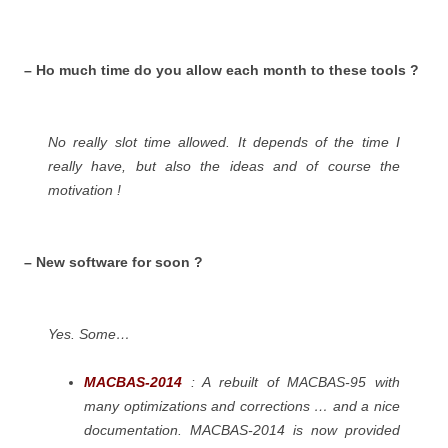
– Ho much time do you allow each month to these tools ?
No really slot time allowed. It depends of the time I
really have, but also the ideas and of course the
motivation !
– New software for soon ?
Yes. Some…
MACBAS-2014
: A rebuilt of MACBAS-95 with
many optimizations and corrections … and a nice
documentation. MACBAS-2014 is now provided