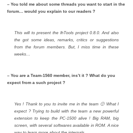
– You told me about some threads you want to start in the
forum… would you explain to our readers ?
This will to present the lhTools project 0.8.0. And also
the got some ideas, remarks, critics or suggestions
from the forum members. But, I miss time in these
weeks…
– You are a Team-1560 member, ins’t it ? What do you
expect from a such project ?
Yes ! Thank to you to invite me in the team 🙂 What I
expect ? Trying to build with the team a new powerful
extension to keep the PC-1500 alive ! Big RAM, big
screen, with several softwares available in ROM. A nice
way to learn more about the internals.