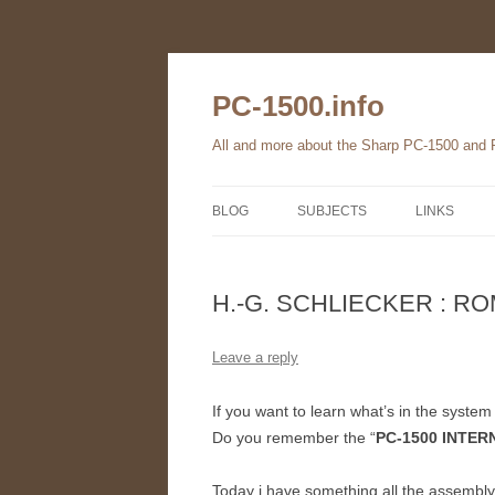
Skip
to
content
PC-1500.info
All and more about the Sharp PC-1500 and
BLOG
SUBJECTS
LINKS
THE FAMILY
H.-G. SCHLIECKER : ROM
HARDWARE
SOFTWARE
Leave a reply
BOOKS
If you want to learn what’s in the syst
Do you remember the “
PC-1500 INTER
PC-1560
Today i have something all the assembl