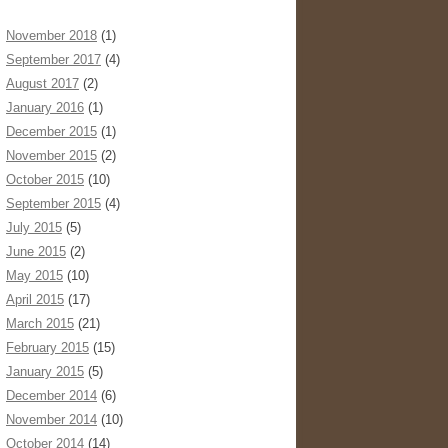
November 2018
(1)
September 2017
(4)
August 2017
(2)
January 2016
(1)
December 2015
(1)
November 2015
(2)
October 2015
(10)
September 2015
(4)
July 2015
(5)
June 2015
(2)
May 2015
(10)
April 2015
(17)
March 2015
(21)
February 2015
(15)
January 2015
(5)
December 2014
(6)
November 2014
(10)
October 2014
(14)