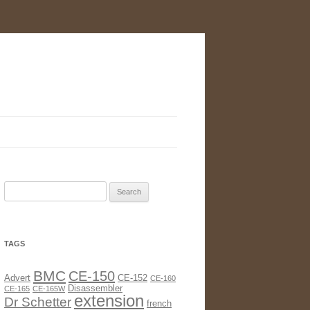
Search
for:
TAGS
BMC
CE-150
Advert
CE-152
CE-160
Disassembler
CE-165
CE-165W
extension
Dr Schetter
french