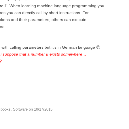
e I
“. When learning machine language programming you
es you can directly call by short instructions. For
kens and their parameters, others can execute
bers…
m with calling parameters but it’s in German language 😉
i suppose that a number II exists somewhere…
?
 books
,
Software
on
10/17/2015
.