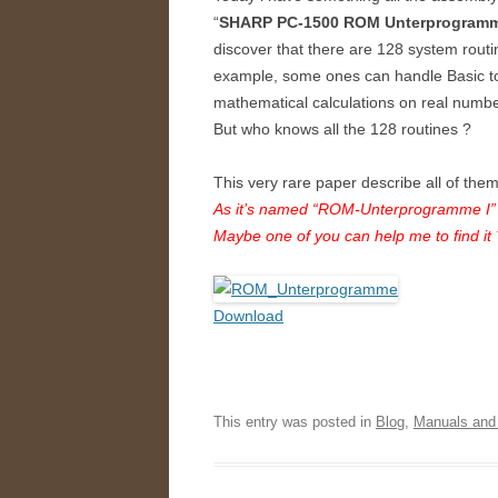
“
SHARP PC-1500 ROM Unterprogramm
discover that there are 128 system routin
example, some ones can handle Basic to
mathematical calculations on real num
But who knows all the 128 routines ?
This very rare paper describe all of the
As it’s named “ROM-Unterprogramme I” 
Maybe one of you can help me to find it 
Download
This entry was posted in
Blog
,
Manuals and