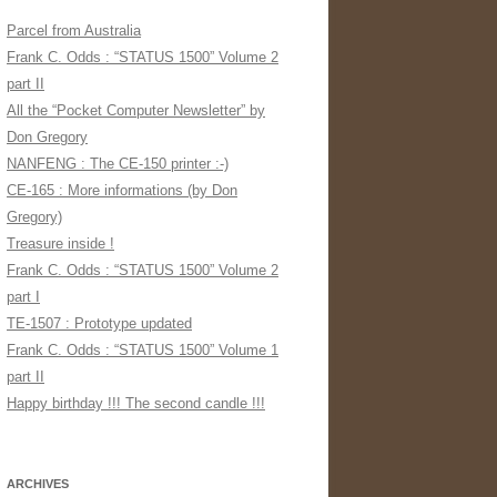
Parcel from Australia
Frank C. Odds : “STATUS 1500” Volume 2
part II
All the “Pocket Computer Newsletter” by
Don Gregory
NANFENG : The CE-150 printer :-)
CE-165 : More informations (by Don
Gregory)
Treasure inside !
Frank C. Odds : “STATUS 1500” Volume 2
part I
TE-1507 : Prototype updated
Frank C. Odds : “STATUS 1500” Volume 1
part II
Happy birthday !!! The second candle !!!
ARCHIVES