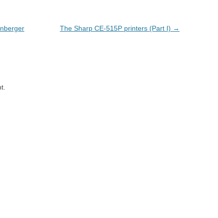
enberger
The Sharp CE-515P printers (Part I)
→
t.