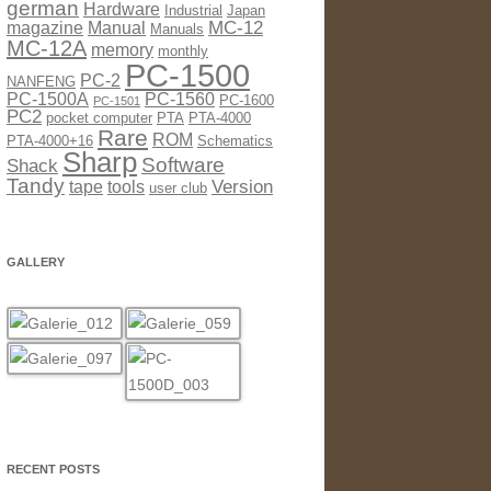
german
Hardware
Industrial
Japan
MC-12
magazine
Manual
Manuals
MC-12A
memory
monthly
PC-1500
PC-2
NANFENG
PC-1500A
PC-1560
PC-1600
PC-1501
PC2
pocket computer
PTA
PTA-4000
Rare
ROM
PTA-4000+16
Schematics
Sharp
Software
Shack
Tandy
Version
tape
tools
user club
GALLERY
RECENT POSTS