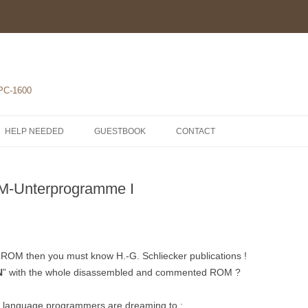
 PC-1600
HELP NEEDED
GUESTBOOK
CONTACT
1-POCKET COMPUTERS
-Unterprogramme I
2-PRINTERS
LH5801 MICROPROCESSOR
3-MODULES
COMPONENTS
ROM1500 BETA 5
4-EXTENSIONS
SCHEMATICS
em ROM then you must know H.-G. Schliecker publications !
N
” with the whole disassembled and commented ROM ?
y language programmers are dreaming to :