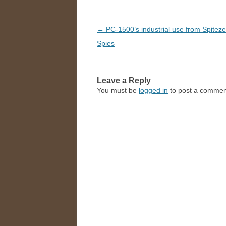
Post
←
PC-1500’s industrial use from Spitez
navigation
Spies
Leave a Reply
You must be
logged in
to post a commen