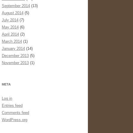
September 2014
(13)
August 2014
(5)
July 2014
(7)
May 2014
(6)
April 2014
(2)
March 2014
(1)
January 2014
(14)
December 2013
(5)
November 2013
(1)
META
Log in
Entries feed
Comments feed
WordPress.org