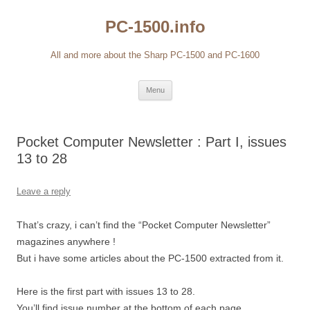
Skip
to
PC-1500.info
content
All and more about the Sharp PC-1500 and PC-1600
Menu
Pocket Computer Newsletter : Part I, issues
13 to 28
Leave a reply
That’s crazy, i can’t find the “Pocket Computer Newsletter”
magazines anywhere !
But i have some articles about the PC-1500 extracted from it.
Here is the first part with issues 13 to 28.
You’ll find issue number at the bottom of each page.