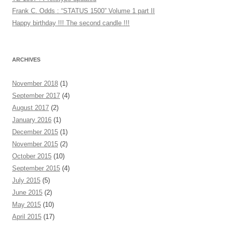
Frank C. Odds : “STATUS 1500” Volume 1 part II
Happy birthday !!! The second candle !!!
ARCHIVES
November 2018
(1)
September 2017
(4)
August 2017
(2)
January 2016
(1)
December 2015
(1)
November 2015
(2)
October 2015
(10)
September 2015
(4)
July 2015
(5)
June 2015
(2)
May 2015
(10)
April 2015
(17)