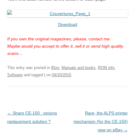
Download
If you own the original magazines, please, contact me.
Maybe would you accept to offer it, sell it or send high quality
scans…
This entry was posted in
Blog
,
Manuals and books
,
ROM info
,
Software
and tagged
l
on
04/20/2015
.
Post
←
Sharp CE-150 : pinions
Rare, the ALPS printer
navigation
replacement solution ?
mechanism (for the CE-150)
new on eBay
→