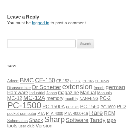
Leave a Reply
You must be
logged in
to post a comment.
Search
for:
TAGS
BMC
CE-150
Advert
CE-152
CE-160
CE-165
CE-165W
extension
Dr Schetter
german
Disassembler
french
Hardware
magazine
Manual
Industrial
Japan
Manuals
MC-12A
MC-12
memory
PC-2
monthly
NANFENG
PC-1500
PC2
PC-1500A
PC-1560
PC-1600
PC-1501
Rare
ROM
pocket computer
PTA
PTA-4000
PTA-4000+16
Sharp
Software
Tandy
Shack
tape
Schematics
Version
tools
user club