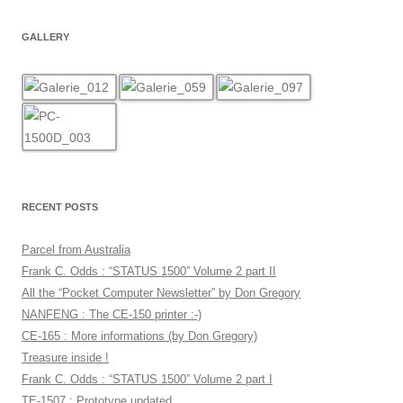
GALLERY
RECENT POSTS
Parcel from Australia
Frank C. Odds : “STATUS 1500” Volume 2 part II
All the “Pocket Computer Newsletter” by Don Gregory
NANFENG : The CE-150 printer :-)
CE-165 : More informations (by Don Gregory)
Treasure inside !
Frank C. Odds : “STATUS 1500” Volume 2 part I
TE-1507 : Prototype updated