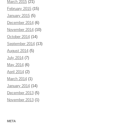
March 2015
(21)
February 2015
(15)
January 2015
(5)
December 2014
(6)
November 2014
(10)
October 2014
(14)
September 2014
(13)
August 2014
(5)
July 2014
(7)
May 2014
(6)
April 2014
(2)
March 2014
(1)
January 2014
(14)
December 2013
(5)
November 2013
(1)
META