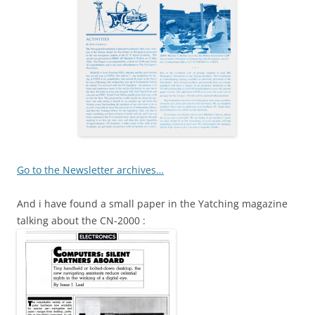
Go to the Newsletter archives…
And i have found a small paper in the Yatching magazine
talking about the CN-2000 :