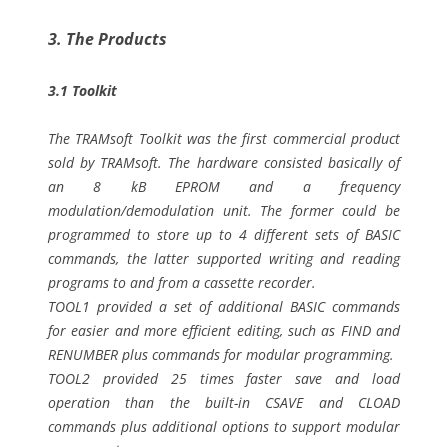
3. The Products
3.1 Toolkit
The TRAMsoft Toolkit was the first commercial product
sold by TRAMsoft. The hardware consisted basically of
an 8 kB EPROM and a frequency
modulation/demodulation unit. The former could be
programmed to store up to 4 different sets of BASIC
commands, the latter supported writing and reading
programs to and from a cassette recorder.
TOOL1 provided a set of additional BASIC commands
for easier and more efficient editing, such as FIND and
RENUMBER plus commands for modular programming.
TOOL2 provided 25 times faster save and load
operation than the built-in CSAVE and CLOAD
commands plus additional options to support modular