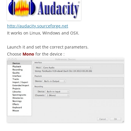
http://audacity.sourceforge.net
It works on Linux, Windows and OSX.
Launch it and set the correct parameters.
Choose
Mono
for the device :