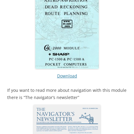
Download
If you want to read more about navigation with this module
there is “The navigator’s newsletter”