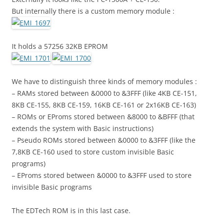
But internally there is a custom memory module :
It holds a 57256 32KB EPROM
We have to distinguish three kinds of memory modules :
– RAMs stored between &0000 to &3FFF (like 4KB CE-151,
8KB CE-155, 8KB CE-159, 16KB CE-161 or 2x16KB CE-163)
– ROMs or EProms stored between &8000 to &BFFF (that
extends the system with Basic instructions)
– Pseudo ROMs stored between &0000 to &3FFF (like the
7,8KB CE-160 used to store custom invisible Basic
programs)
– EProms stored between &0000 to &3FFF used to store
invisible Basic programs
The EDTech ROM is in this last case.