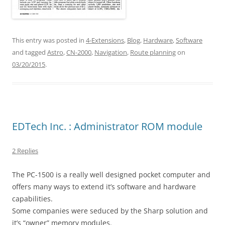
This entry was posted in
4-Extensions
,
Blog
,
Hardware
,
Software
and tagged
Astro
,
CN-2000
,
Navigation
,
Route planning
on
03/20/2015
.
EDTech Inc. : Administrator ROM module
2 Replies
The PC-1500 is a really well designed pocket computer and
offers many ways to extend it’s software and hardware
capabilities.
Some companies were seduced by the Sharp solution and
it’s “owner” memory modules.