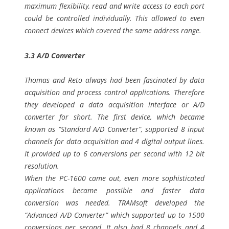
maximum flexibility, read and write access to each port
could be controlled individually. This allowed to even
connect devices which covered the same address range.
3.3 A/D Converter
Thomas and Reto always had been fascinated by data
acquisition and process control applications. Therefore
they developed a data acquisition interface or A/D
converter for short. The first device, which became
known as “Standard A/D Converter”, supported 8 input
channels for data acquisition and 4 digital output lines.
It provided up to 6 conversions per second with 12 bit
resolution.
When the PC-1600 came out, even more sophisticated
applications became possible and faster data
conversion was needed. TRAMsoft developed the
“Advanced A/D Converter” which supported up to 1500
conversions per second. It also had 8 channels and 4