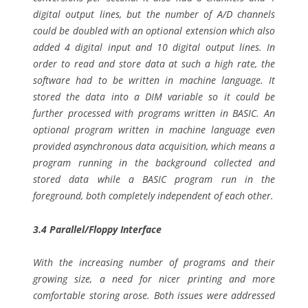
digital output lines, but the number of A/D channels
could be doubled with an optional extension which also
added 4 digital input and 10 digital output lines. In
order to read and store data at such a high rate, the
software had to be written in machine language. It
stored the data into a DIM variable so it could be
further processed with programs written in BASIC. An
optional program written in machine language even
provided asynchronous data acquisition, which means a
program running in the background collected and
stored data while a BASIC program run in the
foreground, both completely independent of each other.
3.4 Parallel/Floppy Interface
With the increasing number of programs and their
growing size, a need for nicer printing and more
comfortable storing arose. Both issues were addressed