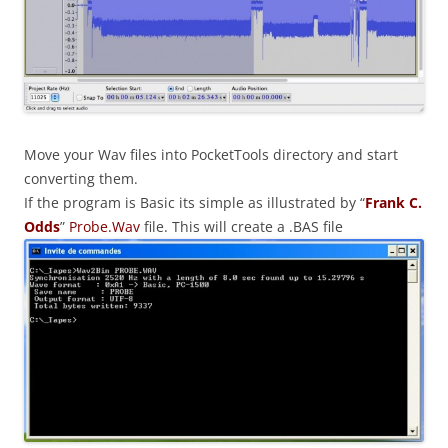
Move your Wav files into PocketTools directory and start
converting them.
If the program is Basic its simple as illustrated by “
Frank C.
Odds
”
Probe.Wav
file. This will create a .BAS file