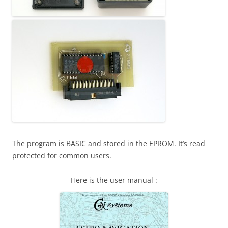
The program is BASIC and stored in the EPROM. It’s read
protected for common users.
Here is the user manual :