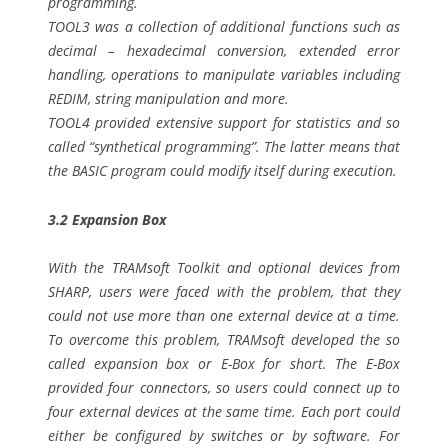
programming.
TOOL3 was a collection of additional functions such as
decimal – hexadecimal conversion, extended error
handling, operations to manipulate variables including
REDIM, string manipulation and more.
TOOL4 provided extensive support for statistics and so
called “synthetical programming”. The latter means that
the BASIC program could modify itself during execution.
3.2 Expansion Box
With the TRAMsoft Toolkit and optional devices from
SHARP, users were faced with the problem, that they
could not use more than one external device at a time.
To overcome this problem, TRAMsoft developed the so
called expansion box or E-Box for short. The E-Box
provided four connectors, so users could connect up to
four external devices at the same time. Each port could
either be configured by switches or by software. For