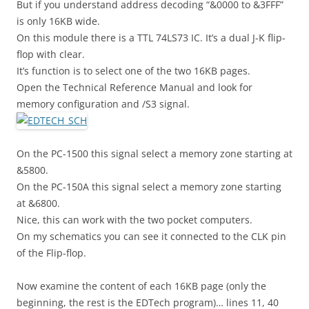
But if you understand address decoding “&0000 to &3FFF”
is only 16KB wide.
On this module there is a TTL 74LS73 IC. It’s a dual J-K flip-
flop with clear.
It’s function is to select one of the two 16KB pages.
Open the Technical Reference Manual and look for
memory configuration and /S3 signal.
On the PC-1500 this signal select a memory zone starting at
&5800.
On the PC-150A this signal select a memory zone starting
at &6800.
Nice, this can work with the two pocket computers.
On my schematics you can see it connected to the CLK pin
of the Flip-flop.
Now examine the content of each 16KB page (only the
beginning, the rest is the EDTech program)… lines 11, 40