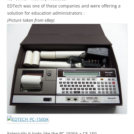
EDTech was one of these companies and were offering a
solution for education administrators :
(Picture taken from eBay)
Externally it looks like the PC-1500A + CE-150.