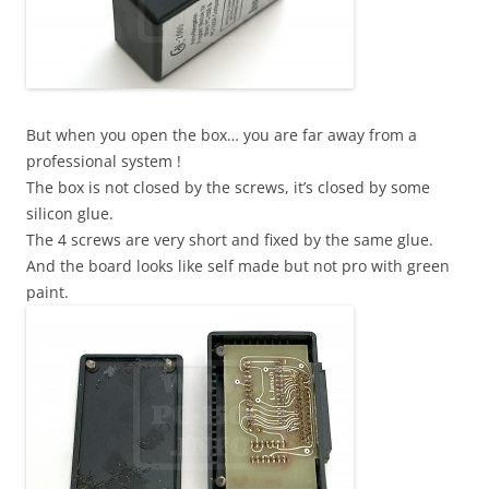
But when you open the box… you are far away from a
professional system !
The box is not closed by the screws, it’s closed by some
silicon glue.
The 4 screws are very short and fixed by the same glue.
And the board looks like self made but not pro with green
paint.