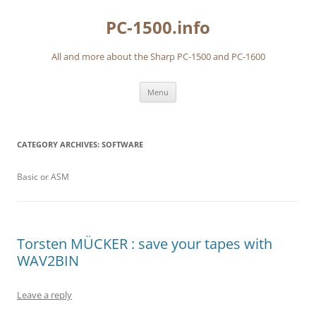
Skip
to
PC-1500.info
content
All and more about the Sharp PC-1500 and PC-1600
Menu
CATEGORY ARCHIVES:
SOFTWARE
Basic or ASM
Torsten MÜCKER : save your tapes with
WAV2BIN
Leave a reply