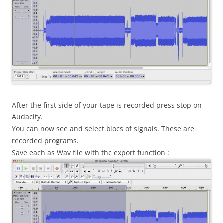
After the first side of your tape is recorded press stop on
Audacity.
You can now see and select blocs of signals. These are
recorded programs.
Save each as Wav file with the export function :