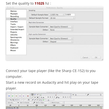
Set the quality to
11025
hz :
Connect your tape player (like the Sharp CE-152) to you
computer.
Start a new record on Audacity and hit play on your tape
player.