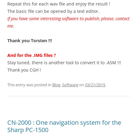
Repeat this for each wav file and enjoy the result !
The basic file can be opened by a text editor.
If you have some interesting software to publish, please, contact
me.
Thank you Torsten !!!
And for the .IMG files ?
Stay tuned, there is another tool to convert it to .ASM !!!
Thank you CGH !
This entry was posted in
Blog
,
Software
on
03/21/2015
.
CN-2000 : One navigation system for the
Sharp PC-1500