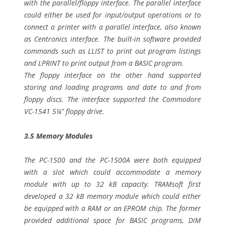
with the parallel/floppy interface. The parallel interface
could either be used for input/output operations or to
connect a printer with a parallel interface, also known
as Centronics interface. The built-in software provided
commands such as LLIST to print out program listings
and LPRINT to print output from a BASIC program.
The floppy interface on the other hand supported
storing and loading programs and date to and from
floppy discs. The interface supported the Commodore
VC-1541 5¼” floppy drive.
3.5 Memory Modules
The PC-1500 and the PC-1500A were both equipped
with a slot which could accommodate a memory
module with up to 32 kB capacity. TRAMsoft first
developed a 32 kB memory module which could either
be equipped with a RAM or an EPROM chip. The former
provided additional space for BASIC programs, DIM