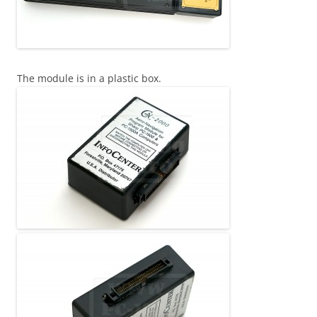
The module is in a plastic box.