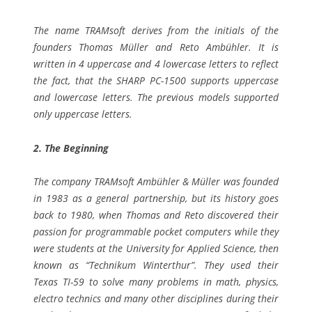
The name TRAMsoft derives from the initials of the
founders Thomas Müller and Reto Ambühler. It is
written in 4 uppercase and 4 lowercase letters to reflect
the fact, that the SHARP PC-1500 supports uppercase
and lowercase letters. The previous models supported
only uppercase letters.
2. The Beginning
The company TRAMsoft Ambühler & Müller was founded
in 1983 as a general partnership, but its history goes
back to 1980, when Thomas and Reto discovered their
passion for programmable pocket computers while they
were students at the University for Applied Science, then
known as “Technikum Winterthur”. They used their
Texas TI-59 to solve many problems in math, physics,
electro technics and many other disciplines during their