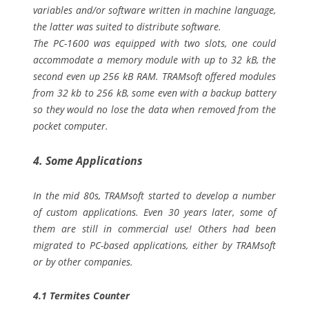
variables and/or software written in machine language,
the latter was suited to distribute software.
The PC-1600 was equipped with two slots, one could
accommodate a memory module with up to 32 kB, the
second even up 256 kB RAM. TRAMsoft offered modules
from 32 kb to 256 kB, some even with a backup battery
so they would no lose the data when removed from the
pocket computer.
4. Some Applications
In the mid 80s, TRAMsoft started to develop a number
of custom applications. Even 30 years later, some of
them are still in commercial use! Others had been
migrated to PC-based applications, either by TRAMsoft
or by other companies.
4.1 Termites Counter