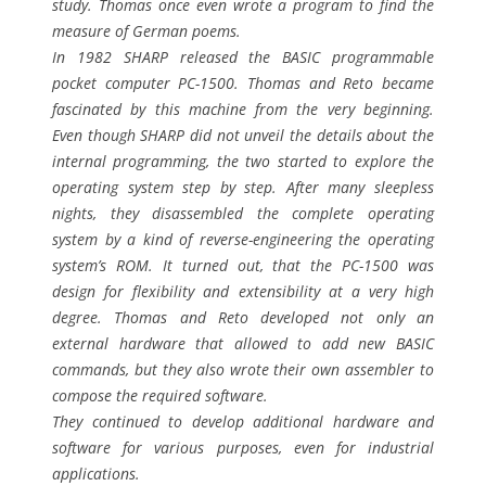
study. Thomas once even wrote a program to find the
measure of German poems.
In 1982 SHARP released the BASIC programmable
pocket computer PC-1500. Thomas and Reto became
fascinated by this machine from the very beginning.
Even though SHARP did not unveil the details about the
internal programming, the two started to explore the
operating system step by step. After many sleepless
nights, they disassembled the complete operating
system by a kind of reverse-engineering the operating
system’s ROM. It turned out, that the PC-1500 was
design for flexibility and extensibility at a very high
degree. Thomas and Reto developed not only an
external hardware that allowed to add new BASIC
commands, but they also wrote their own assembler to
compose the required software.
They continued to develop additional hardware and
software for various purposes, even for industrial
applications.