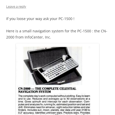
Leave a reply
If you loose your way ask your PC-1500 !
Here is a small navigation system for the PC-1500 : the CN-
2000 from InfoCenter, Inc.