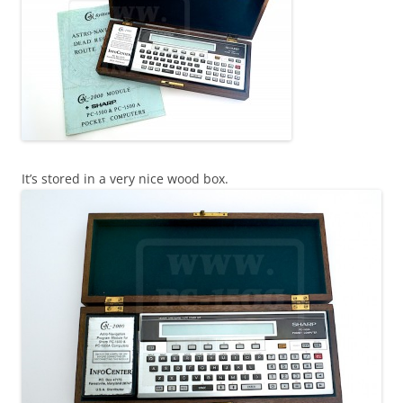
It’s stored in a very nice wood box.