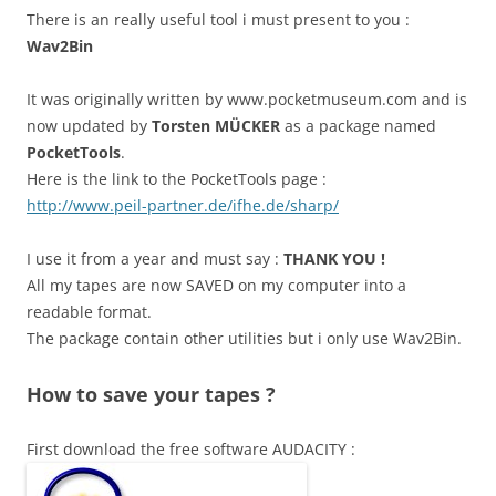
There is an really useful tool i must present to you :
Wav2Bin
It was originally written by www.pocketmuseum.com and is
now updated by
Torsten MÜCKER
as a package named
PocketTools
.
Here is the link to the PocketTools page :
http://www.peil-partner.de/ifhe.de/sharp/
I use it from a year and must say :
THANK YOU !
All my tapes are now SAVED on my computer into a
readable format.
The package contain other utilities but i only use Wav2Bin.
How to save your tapes ?
First download the free software AUDACITY :