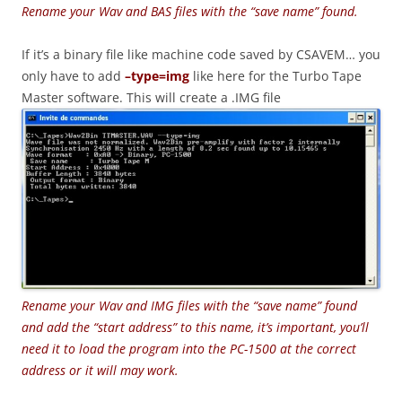
Rename your Wav and BAS files with the “save name” found.
If it’s a binary file like machine code saved by CSAVEM… you
only have to add
–type=img
like here for the Turbo Tape
Master software. This will create a .IMG file
Rename your Wav and IMG files with the “save name” found
and add the “start address” to this name, it’s important, you’ll
need it to load the program into the PC-1500 at the correct
address or it will may work.