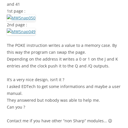
and 41
1st page :
2nd page :
The POKE instruction writes a value to a memory case. By
this way the program can swap the page.
Depending on the address it writes a 0 or 1 on the J and K
entries and the clock push it to the Q and /Q outputs.
It’s a very nice design, isn’t it ?
I asked EDTech to get some informations and maybe a user
manual.
They answered but nobody was able to help me.
Can you ?
Contact me if you have other “non Sharp” modules… 😉