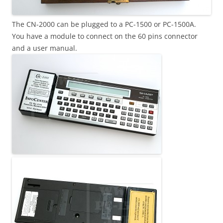
The CN-2000 can be plugged to a PC-1500 or PC-1500A.
You have a module to connect on the 60 pins connector
and a user manual.