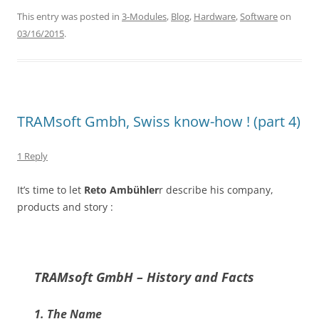
This entry was posted in
3-Modules
,
Blog
,
Hardware
,
Software
on
03/16/2015
.
TRAMsoft Gmbh, Swiss know-how ! (part 4)
1 Reply
It’s time to let
Reto Ambühler
r describe his company,
products and story :
TRAMsoft GmbH – History and Facts
1. The Name