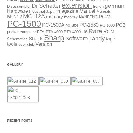
extension
Dr Schetter
german
Disassembler
french
Hardware
magazine
Manual
Industrial
Japan
Manuals
MC-12A
MC-12
memory
PC-2
monthly
NANFENG
PC-1500
PC2
PC-1500A
PC-1560
PC-1600
PC-1501
Rare
ROM
pocket computer
PTA
PTA-4000
PTA-4000+16
Sharp
Software
Tandy
Shack
tape
Schematics
Version
tools
user club
GALLERY
RECENT POSTS