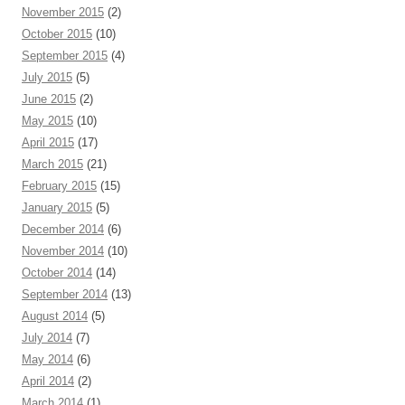
November 2015
(2)
October 2015
(10)
September 2015
(4)
July 2015
(5)
June 2015
(2)
May 2015
(10)
April 2015
(17)
March 2015
(21)
February 2015
(15)
January 2015
(5)
December 2014
(6)
November 2014
(10)
October 2014
(14)
September 2014
(13)
August 2014
(5)
July 2014
(7)
May 2014
(6)
April 2014
(2)
March 2014
(1)