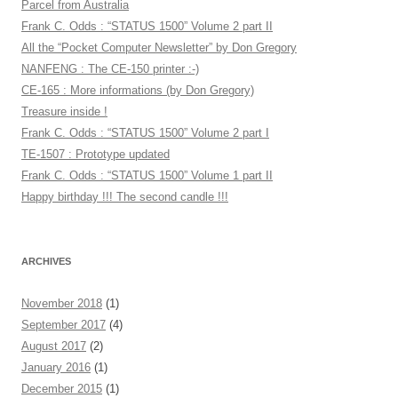
Parcel from Australia
Frank C. Odds : “STATUS 1500” Volume 2 part II
All the “Pocket Computer Newsletter” by Don Gregory
NANFENG : The CE-150 printer :-)
CE-165 : More informations (by Don Gregory)
Treasure inside !
Frank C. Odds : “STATUS 1500” Volume 2 part I
TE-1507 : Prototype updated
Frank C. Odds : “STATUS 1500” Volume 1 part II
Happy birthday !!! The second candle !!!
ARCHIVES
November 2018
(1)
September 2017
(4)
August 2017
(2)
January 2016
(1)
December 2015
(1)