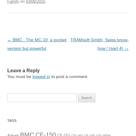
Family
on
03/06/2015
.
Post
←
BMC : The MC-10, a pocket
TRAMsoft Gmbh, Swiss know-
navigation
version but powerful
how ! (part 4)
→
Leave a Reply
You must be
logged in
to post a comment.
Search
for:
TAGS
BMC
CE-150
Advert
CE-152
CE-160
CE-165
CE-165W