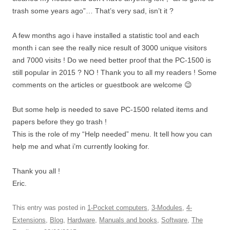
trash some years ago”… That’s very sad, isn’t it ?
A few months ago i have installed a statistic tool and each
month i can see the really nice result of 3000 unique visitors
and 7000 visits ! Do we need better proof that the PC-1500 is
still popular in 2015 ? NO ! Thank you to all my readers ! Some
comments on the articles or guestbook are welcome 😉
But some help is needed to save PC-1500 related items and
papers before they go trash !
This is the role of my “Help needed” menu. It tell how you can
help me and what i’m currently looking for.
Thank you all !
Eric.
This entry was posted in
1-Pocket computers
,
3-Modules
,
4-
Extensions
,
Blog
,
Hardware
,
Manuals and books
,
Software
,
The