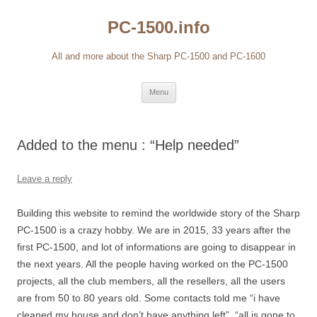
Skip
to
PC-1500.info
content
All and more about the Sharp PC-1500 and PC-1600
Menu
Added to the menu : “Help needed”
Leave a reply
Building this website to remind the worldwide story of the Sharp
PC-1500 is a crazy hobby. We are in 2015, 33 years after the
first PC-1500, and lot of informations are going to disappear in
the next years. All the people having worked on the PC-1500
projects, all the club members, all the resellers, all the users
are from 50 to 80 years old. Some contacts told me “i have
cleaned my house and don’t have anything left”, “all is gone to