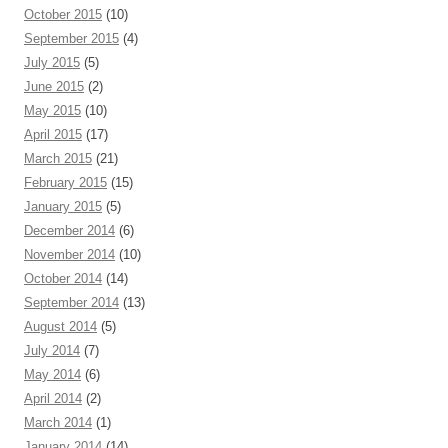
October 2015
(10)
September 2015
(4)
July 2015
(5)
June 2015
(2)
May 2015
(10)
April 2015
(17)
March 2015
(21)
February 2015
(15)
January 2015
(5)
December 2014
(6)
November 2014
(10)
October 2014
(14)
September 2014
(13)
August 2014
(5)
July 2014
(7)
May 2014
(6)
April 2014
(2)
March 2014
(1)
January 2014
(14)