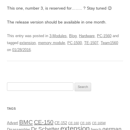
This one, number 3, is reserved for…….. ? Stay tuned 😉
The release version should be available in one month.
This entry was posted in
3-Modules
,
Blog
,
Hardware
,
PC-1560
and
tagged
extension
,
memory module
,
PC-1500
,
TE-1507
,
Team1560
on
01/28/2016
.
Search
for:
TAGS
BMC
CE-150
Advert
CE-152
CE-160
CE-165
CE-165W
extension
Dr Schetter
german
Disassembler
french