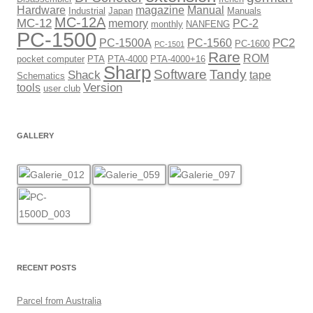
Hardware
magazine
Manual
Industrial
Japan
Manuals
MC-12A
MC-12
memory
PC-2
monthly
NANFENG
PC-1500
PC2
PC-1500A
PC-1560
PC-1600
PC-1501
Rare
ROM
pocket computer
PTA
PTA-4000
PTA-4000+16
Sharp
Software
Tandy
Shack
tape
Schematics
Version
tools
user club
GALLERY
RECENT POSTS
Parcel from Australia