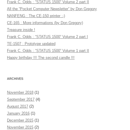
Frank C. Odds : “STATUS 1500” Volume 2 part II
All the “Pocket Computer Newsletter” by Don Gregory
NANFENG : The CE-150 printer :-)
CE-165 : More informations (by Don Gregory)
Treasure inside !
Frank C. Odds : “STATUS 1500” Volume 2 part I
TE-1507 : Prototype updated
Frank C. Odds : “STATUS 1500” Volume 1 part II
Happy birthday !!! The second candle !!!
ARCHIVES
November 2018
(1)
September 2017
(4)
August 2017
(2)
January 2016
(1)
December 2015
(1)
November 2015
(2)