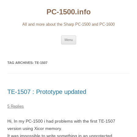
Skip
to
PC-1500.info
content
All and more about the Sharp PC-1500 and PC-1600
Menu
TAG ARCHIVES:
TE-1507
TE-1507 : Prototype updated
5 Replies
Hi, In my PC-1500 i had problems with the first TE-1507
version using Xicor memory.
It was impossible to write something in an unprotected