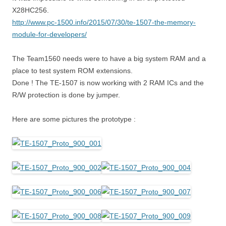
X28HC256.
http://www.pc-1500.info/2015/07/30/te-1507-the-memory-
module-for-developers/
The Team1560 needs were to have a big system RAM and a
place to test system ROM extensions.
Done ! The TE-1507 is now working with 2 RAM ICs and the
R/W protection is done by jumper.
Here are some pictures the prototype :