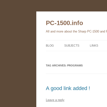
Skip
to
content
PC-1500.info
All and more about the Sharp PC-1500 and
BLOG
SUBJECTS
LINKS
THE FAMILY
TAG ARCHIVES:
HARDWARE
PROGRAMS
SOFTWARE
BOOKS
A good link added !
PC-1560
Leave a reply