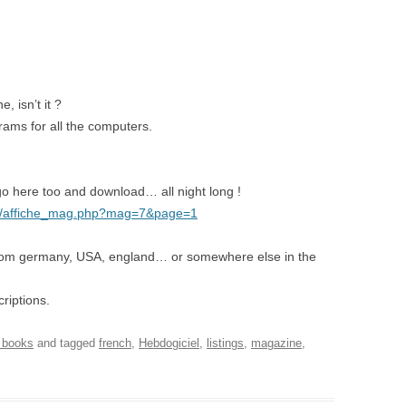
 isn’t it ?
grams for all the computers.
o here too and download… all night long !
g/affiche_mag.php?mag=7&page=1
rom germany, USA, england… or somewhere else in the
riptions.
 books
and tagged
french
,
Hebdogiciel
,
listings
,
magazine
,