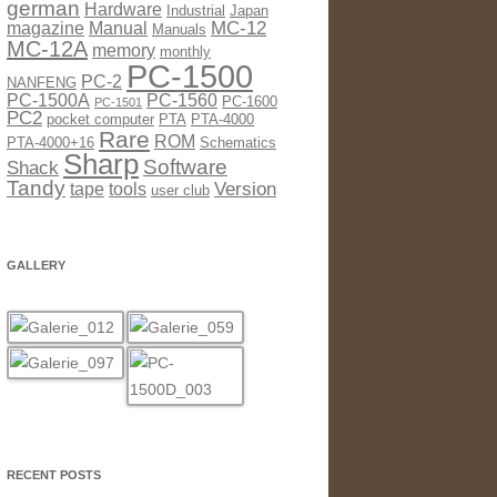
german
Hardware
Industrial
Japan
MC-12
magazine
Manual
Manuals
MC-12A
memory
monthly
PC-1500
PC-2
NANFENG
PC-1500A
PC-1560
PC-1600
PC-1501
PC2
pocket computer
PTA
PTA-4000
Rare
ROM
PTA-4000+16
Schematics
Sharp
Software
Shack
Tandy
Version
tape
tools
user club
GALLERY
RECENT POSTS