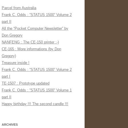
Parcel from Australia
Frank C. Odds : “STATUS 1500” Volume 2
part II
All the “Pocket Computer Newsletter” by
Don Gregory
NANFENG : The CE-150 printer :-)
CE-165 : More informations (by Don
Gregory)
Treasure inside !
Frank C. Odds : “STATUS 1500” Volume 2
part I
TE-1507 : Prototype updated
Frank C. Odds : “STATUS 1500” Volume 1
part II
Happy birthday !!! The second candle !!!
ARCHIVES