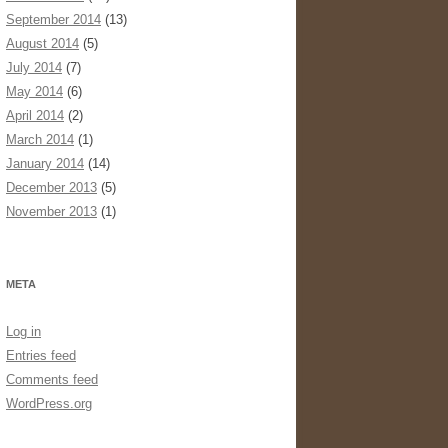
September 2014
(13)
August 2014
(5)
July 2014
(7)
May 2014
(6)
April 2014
(2)
March 2014
(1)
January 2014
(14)
December 2013
(5)
November 2013
(1)
META
Log in
Entries feed
Comments feed
WordPress.org