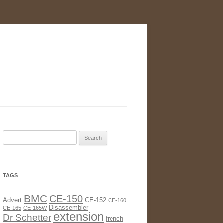
Search
for:
TAGS
BMC
CE-150
Advert
CE-152
CE-160
Disassembler
CE-165
CE-165W
extension
Dr Schetter
french