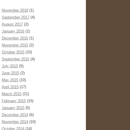
November 2018
(1)
September 2017
(4)
August 2017
(2)
January 2016
(1)
December 2015
(1)
November 2015
(2)
October 2015
(10)
September 2015
(4)
July 2015
(5)
June 2015
(2)
May 2015
(10)
April 2015
(17)
March 2015
(21)
February 2015
(15)
January 2015
(5)
December 2014
(6)
November 2014
(10)
October 2014
(14)