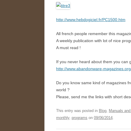
http://www.hebdogiciel.fr/PC1500.htm
All french people remember this magazine,
A weekly publication with lot of nice pro
A must read !
If you never heard about them you can g
http://www.abandonware-magazines.or
Do you know same kind of magazines f
world ?
Please, send me the links with short desc
This entry was posted in
Blog
,
Manuals and
monthly
,
programs
on
09/06/2014
.