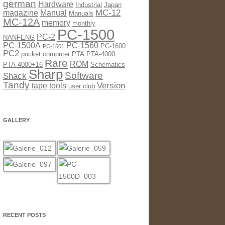
german
Hardware
Industrial
Japan
MC-12
magazine
Manual
Manuals
MC-12A
memory
monthly
PC-1500
PC-2
NANFENG
PC-1500A
PC-1560
PC-1600
PC-1501
PC2
pocket computer
PTA
PTA-4000
Rare
ROM
PTA-4000+16
Schematics
Sharp
Software
Shack
Tandy
Version
tape
tools
user club
GALLERY
RECENT POSTS