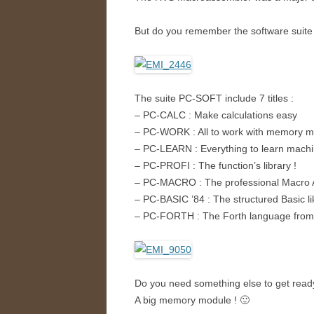
But do you remember the software suite 
The suite PC-SOFT include 7 titles :
– PC-CALC : Make calculations easy
– PC-WORK : All to work with memory m
– PC-LEARN : Everything to learn mach
– PC-PROFI : The function’s library !
– PC-MACRO : The professional Macro 
– PC-BASIC ’84 : The structured Basic l
– PC-FORTH : The Forth language from t
Do you need something else to get read
A big memory module ! 🙂