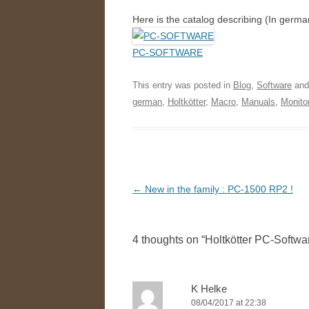
Here is the catalog describing (In germ
PC-SOFTWARE
This entry was posted in
Blog
,
Software
and
german
,
Holtkötter
,
Macro
,
Manuals
,
Monito
Post
←
New in the family : PC-1500 RP2 !
navigation
4 thoughts on “
Holtkötter PC-Softwa
K Helke
08/04/2017 at 22:38