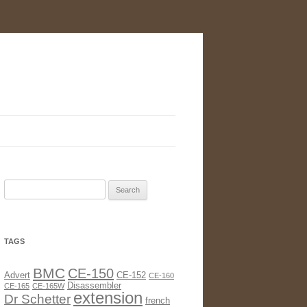
Search
for:
TAGS
BMC
CE-150
Advert
CE-152
CE-160
Disassembler
CE-165
CE-165W
extension
Dr Schetter
french