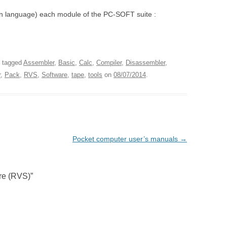
an language) each module of the PC-SOFT suite :
 tagged
Assembler
,
Basic
,
Calc
,
Compiler
,
Disassembler
,
r
,
Pack
,
RVS
,
Software
,
tape
,
tools
on
08/07/2014
.
Pocket computer user’s manuals
→
re (RVS)
”