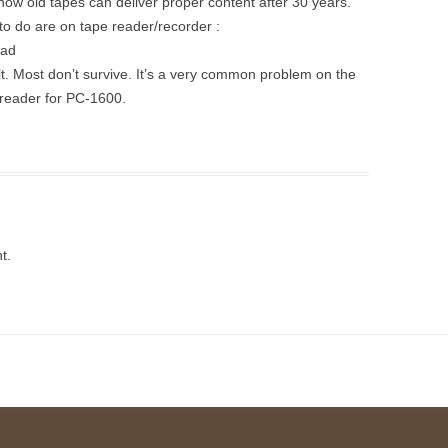
 how old tapes can deliver proper content after 30 years.
 to do are on tape reader/recorder :
ead
elt. Most don’t survive. It’s a very common problem on the
reader for PC-1600.
t.