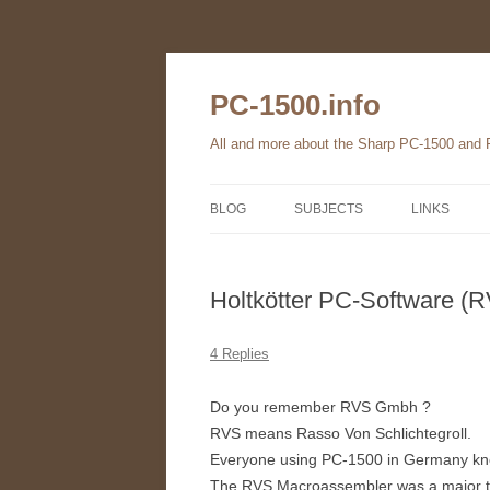
Skip
to
content
PC-1500.info
All and more about the Sharp PC-1500 and
BLOG
SUBJECTS
LINKS
THE FAMILY
Holtkötter PC-Software (
HARDWARE
SOFTWARE
4 Replies
BOOKS
Do you remember RVS Gmbh ?
RVS means Rasso Von Schlichtegroll.
PC-1560
Everyone using PC-1500 in Germany know
The RVS Macroassembler was a major to