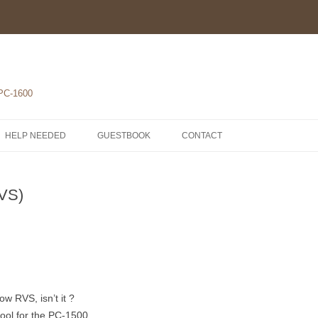
 PC-1600
HELP NEEDED
GUESTBOOK
CONTACT
1-POCKET COMPUTERS
RVS)
2-PRINTERS
LH5801 MICROPROCESSOR
3-MODULES
COMPONENTS
ROM1500 BETA 5
4-EXTENSIONS
SCHEMATICS
 RVS, isn’t it ?
ol for the PC-1500.