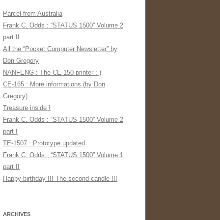
Parcel from Australia
Frank C. Odds : “STATUS 1500” Volume 2
part II
All the “Pocket Computer Newsletter” by
Don Gregory
NANFENG : The CE-150 printer :-)
CE-165 : More informations (by Don
Gregory)
Treasure inside !
Frank C. Odds : “STATUS 1500” Volume 2
part I
TE-1507 : Prototype updated
Frank C. Odds : “STATUS 1500” Volume 1
part II
Happy birthday !!! The second candle !!!
ARCHIVES