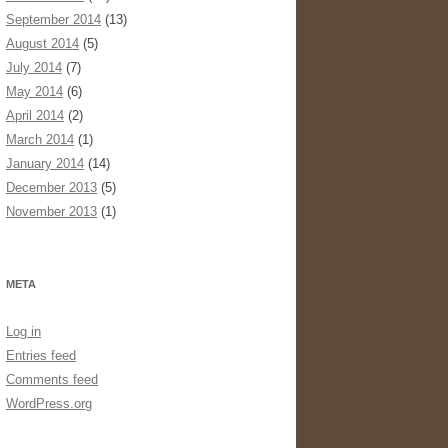
September 2014
(13)
August 2014
(5)
July 2014
(7)
May 2014
(6)
April 2014
(2)
March 2014
(1)
January 2014
(14)
December 2013
(5)
November 2013
(1)
META
Log in
Entries feed
Comments feed
WordPress.org