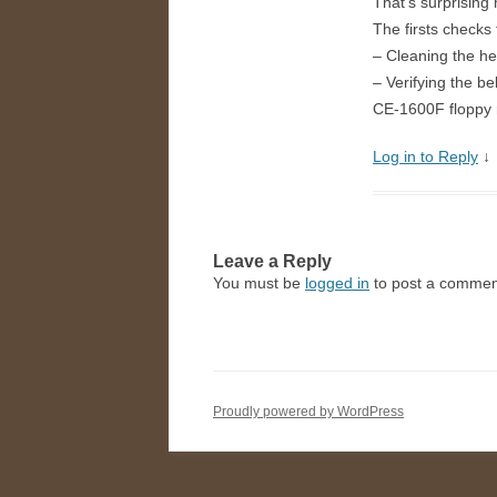
That’s surprising
The firsts checks
– Cleaning the h
– Verifying the b
CE-1600F floppy 
Log in to Reply
↓
Leave a Reply
You must be
logged in
to post a commen
Proudly powered by WordPress