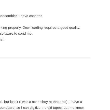
oassembler. I have casettes.
king properly. Downloading requires a good quality.
 software to send me.
er.
 but lost it (i was a schoolboy at that time). I have a
oundcard, so I can digitize the old tapes. Let me know.