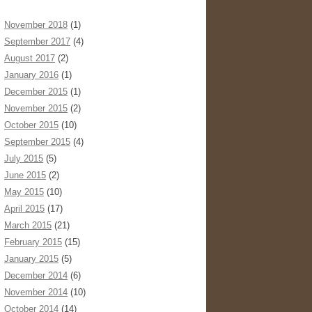
November 2018
(1)
September 2017
(4)
August 2017
(2)
January 2016
(1)
December 2015
(1)
November 2015
(2)
October 2015
(10)
September 2015
(4)
July 2015
(5)
June 2015
(2)
May 2015
(10)
April 2015
(17)
March 2015
(21)
February 2015
(15)
January 2015
(5)
December 2014
(6)
November 2014
(10)
October 2014
(14)