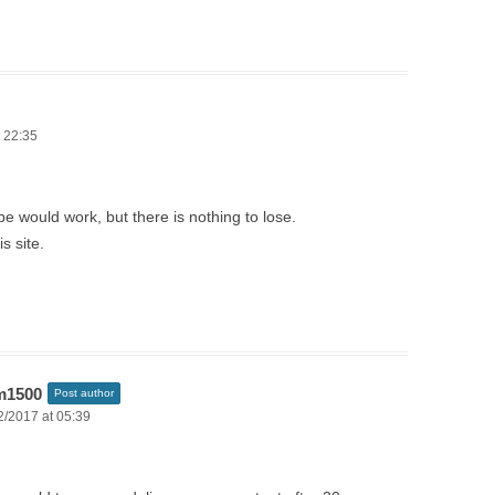
 22:35
pe would work, but there is nothing to lose.
is site.
m1500
Post author
2/2017 at 05:39