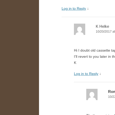
Log in to Reply
↓
K Helke
10/20/2017 at
Hi I doubt old cassette ta
I’ll revert to you later in th
K
Log in to Reply
↓
Ro
10/2