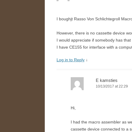
I boughjt Rasso Von Schlichtegroll Macr
However, there is no cassette device wor
I would appreciate if somebody has that
I have CE155 for interface with a comput
Log in to Reply
↓
E kamsties
10/13/2017 at 22:29
Hi,
I had the macro assembler as well,
cassette device connected to a s