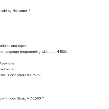
sold by Holtkötter ?
odules and tapes
ine language programming with the LH-5801
Assembler
ike Pascal
he “Forth Interest Group”
y with your Sharp PC-1500 ?