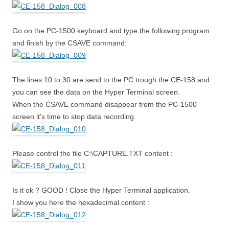
Go on the PC-1500 keyboard and type the following program
and finish by the CSAVE command:
The lines 10 to 30 are send to the PC trough the CE-158 and
you can see the data on the Hyper Terminal screen.
When the CSAVE command disappear from the PC-1500
screen it’s time to stop data recording.
Please control the file C:\CAPTURE.TXT content :
Is it ok ? GOOD ! Close the Hyper Terminal application.
I show you here the hexadecimal content :