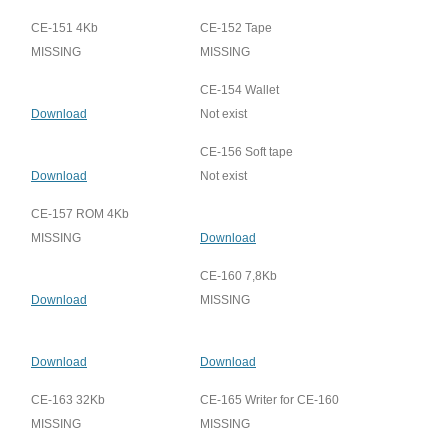
CE-151 4Kb
CE-152 Tape
MISSING
MISSING
CE-154 Wallet
Download
Not exist
CE-156 Soft tape
Download
Not exist
CE-157 ROM 4Kb
MISSING
Download
CE-160 7,8Kb
Download
MISSING
Download
Download
CE-163 32Kb
CE-165 Writer for CE-160
MISSING
MISSING