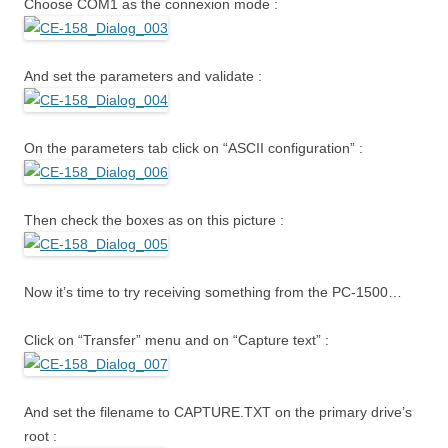
Choose COM1 as the connexion mode :
And set the parameters and validate :
On the parameters tab click on “ASCII configuration” :
Then check the boxes as on this picture :
Now it’s time to try receiving something from the PC-1500…
Click on “Transfer” menu and on “Capture text” :
And set the filename to CAPTURE.TXT on the primary drive’s
root :