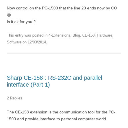
Now control on the PC-1500 that the line 20 ends now by CO
😉
Is it ok for you ?
This entry was posted in
4-Extensions
,
Blog
,
CE-158
,
Hardware
,
Software
on
12/03/2014
.
Sharp CE-158 : RS-232C and parallel
interface (Part 1)
2 Replies
The CE-158 extension is the communication tool for the PC-
1500 and provide interface to personal computer world.