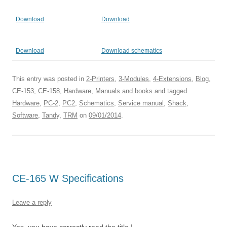
Download
Download
Download
Download schematics
This entry was posted in
2-Printers
,
3-Modules
,
4-Extensions
,
Blog
,
CE-153
,
CE-158
,
Hardware
,
Manuals and books
and tagged
Hardware
,
PC-2
,
PC2
,
Schematics
,
Service manual
,
Shack
,
Software
,
Tandy
,
TRM
on
09/01/2014
.
CE-165 W Specifications
Leave a reply