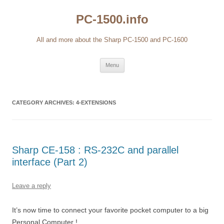
Skip
to
PC-1500.info
content
All and more about the Sharp PC-1500 and PC-1600
Menu
CATEGORY ARCHIVES:
4-EXTENSIONS
Sharp CE-158 : RS-232C and parallel
interface (Part 2)
Leave a reply
It’s now time to connect your favorite pocket computer to a big
Personal Computer !