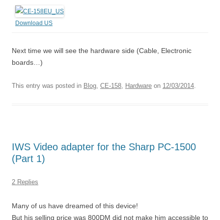
Download US
Next time we will see the hardware side (Cable, Electronic
boards…)
This entry was posted in
Blog
,
CE-158
,
Hardware
on
12/03/2014
.
IWS Video adapter for the Sharp PC-1500
(Part 1)
2 Replies
Many of us have dreamed of this device!
But his selling price was 800DM did not make him accessible to