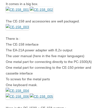
It comes in a big box.
The CE-158 and accessories are well packaged.
There is :
The CE-158 interface
The EA-21A power adapter with 8,2v output
The user manual (here in the five major languages)
One metal part for connecting directly to the PC-1500(A)
One metal part for connecting to the CE-150 printer and
cassette interface
To screws for the metal parts
One keyboard mask.