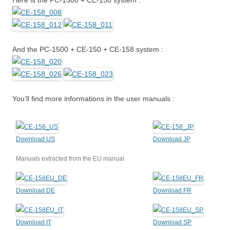
Here is the PC-1500 + CE-158 system :
And the PC-1500 + CE-150 + CE-158 system :
You’ll find more informations in the user manuals :
Download US
Download JP
Manuals extracted from the EU manual
Download DE
Download FR
Download IT
Download SP