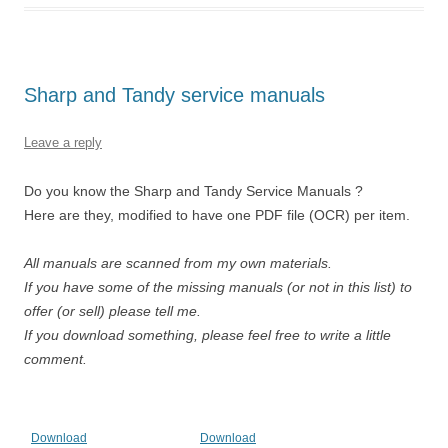
Sharp and Tandy service manuals
Leave a reply
Do you know the Sharp and Tandy Service Manuals ?
Here are they, modified to have one PDF file (OCR) per item.
All manuals are scanned from my own materials.
If you have some of the missing manuals (or not in this list) to
offer (or sell) please tell me.
If you download something, please feel free to write a little
comment.
Download
Download