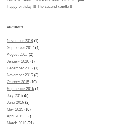
Happy birthday !!! The second candle !!!
ARCHIVES
November 2018
(1)
September 2017
(4)
August 2017
(2)
January 2016
(1)
December 2015
(1)
November 2015
(2)
October 2015
(10)
September 2015
(4)
July 2015
(5)
June 2015
(2)
May 2015
(10)
April 2015
(17)
March 2015
(21)