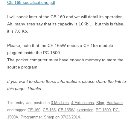
CE-165 specifications.pdf
I will speak later of the CE-160 and we will detail its operation.
Ah, many sites say that its capacity is 16Kb … but this is false,
it is 7.8 Kb.
Please, note that the CE-165W needs a CE-155 module
plugged inside the PC-1500.
The pocket computer must have enough memory to store the
source program.
If you want to share these informations please share the link to
this page. Thanks.
This entry was posted in
3-Modules
,
4-Extensions
,
Blog
,
Hardware
and tagged
CE-160
,
CE-165
,
CE-165W
,
extension
,
PC-1500
,
PC-
1500A
,
Programmer
,
Sharp
on
07/23/2014
.