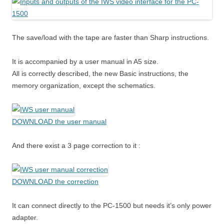
The save/load with the tape are faster than Sharp instructions.
It is accompanied by a user manual in A5 size.
All is correctly described, the new Basic instructions, the
memory organization, except the schematics.
DOWNLOAD the user manual
And there exist a 3 page correction to it :
DOWNLOAD the correction
It can connect directly to the PC-1500 but needs it’s only power
adapter.