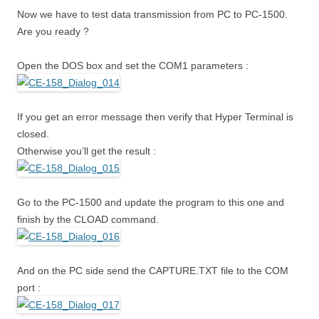
Now we have to test data transmission from PC to PC-1500.
Are you ready ?
Open the DOS box and set the COM1 parameters :
If you get an error message then verify that Hyper Terminal is
closed.
Otherwise you’ll get the result :
Go to the PC-1500 and update the program to this one and
finish by the CLOAD command.
And on the PC side send the CAPTURE.TXT file to the COM
port :