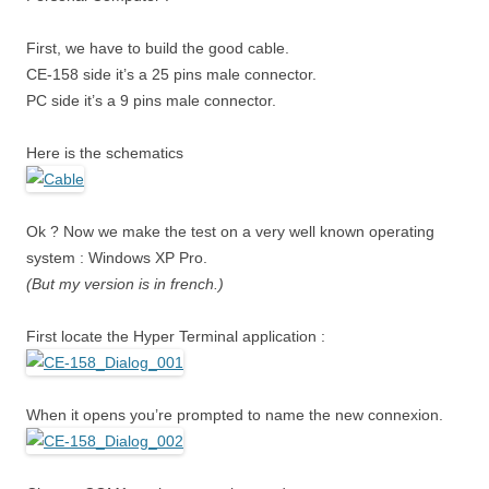
First, we have to build the good cable.
CE-158 side it’s a 25 pins male connector.
PC side it’s a 9 pins male connector.
Here is the schematics
Ok ? Now we make the test on a very well known operating
system : Windows XP Pro.
(But my version is in french.)
First locate the Hyper Terminal application :
When it opens you’re prompted to name the new connexion.