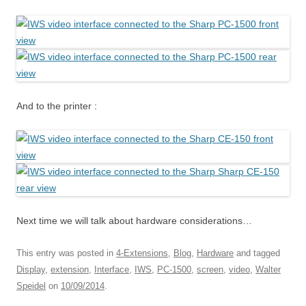
And to the printer :
Next time we will talk about hardware considerations…
This entry was posted in
4-Extensions
,
Blog
,
Hardware
and tagged
Display
,
extension
,
Interface
,
IWS
,
PC-1500
,
screen
,
video
,
Walter
Speidel
on
10/09/2014
.