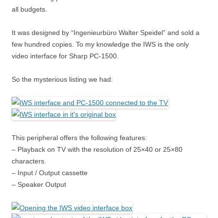
all budgets.
It was designed by “Ingenieurbüro Walter Speidel” and sold a
few hundred copies. To my knowledge the IWS is the only
video interface for Sharp PC-1500.
So the mysterious listing we had:
This peripheral offers the following features:
– Playback on TV with the resolution of 25×40 or 25×80
characters.
– Input / Output cassette
– Speaker Output