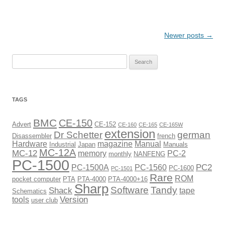
Post
Newer posts
→
navigation
Search
for:
TAGS
BMC
CE-150
Advert
CE-152
CE-160
CE-165
CE-165W
extension
Dr Schetter
german
Disassembler
french
Hardware
magazine
Manual
Industrial
Japan
Manuals
MC-12A
MC-12
memory
PC-2
monthly
NANFENG
PC-1500
PC2
PC-1500A
PC-1560
PC-1600
PC-1501
Rare
ROM
pocket computer
PTA
PTA-4000
PTA-4000+16
Sharp
Software
Tandy
Shack
tape
Schematics
Version
tools
user club