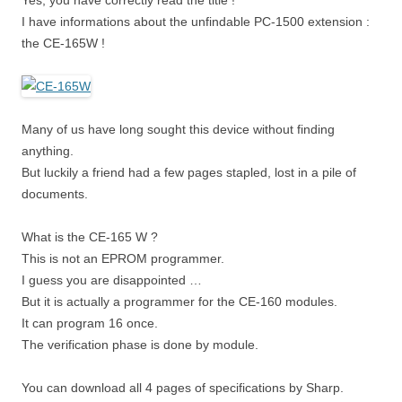
Yes, you have correctly read the title !
I have informations about the unfindable PC-1500 extension :
the CE-165W !
Many of us have long sought this device without finding
anything.
But luckily a friend had a few pages stapled, lost in a pile of
documents.
What is the CE-165 W ?
This is not an EPROM programmer.
I guess you are disappointed …
But it is actually a programmer for the CE-160 modules.
It can program 16 once.
The verification phase is done by module.
You can download all 4 pages of specifications by Sharp.