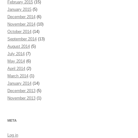
February 2015
(15)
January 2015
(5)
December 2014
(6)
November 2014
(10)
October 2014
(14)
September 2014
(13)
August 2014
(5)
July 2014
(7)
May 2014
(6)
April 2014
(2)
March 2014
(1)
January 2014
(14)
December 2013
(5)
November 2013
(1)
META
Log in