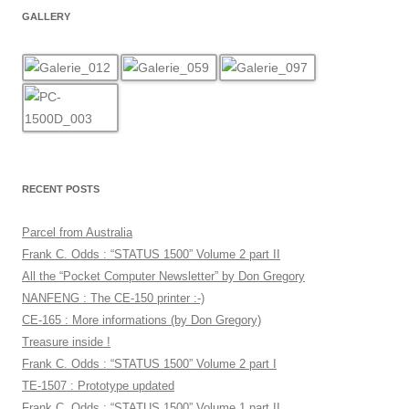
GALLERY
RECENT POSTS
Parcel from Australia
Frank C. Odds : “STATUS 1500” Volume 2 part II
All the “Pocket Computer Newsletter” by Don Gregory
NANFENG : The CE-150 printer :-)
CE-165 : More informations (by Don Gregory)
Treasure inside !
Frank C. Odds : “STATUS 1500” Volume 2 part I
TE-1507 : Prototype updated
Frank C. Odds : “STATUS 1500” Volume 1 part II