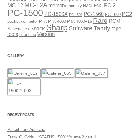
MC-12A
MC-12
memory
PC-2
monthly
NANFENG
PC-1500
PC2
PC-1500A
PC-1560
PC-1600
PC-1501
Rare
ROM
pocket computer
PTA
PTA-4000
PTA-4000+16
Sharp
Software
Tandy
Shack
tape
Schematics
Version
tools
user club
GALLERY
RECENT POSTS
Parcel from Australia
Frank C. Odds : “STATUS 1500” Volume 2 part II