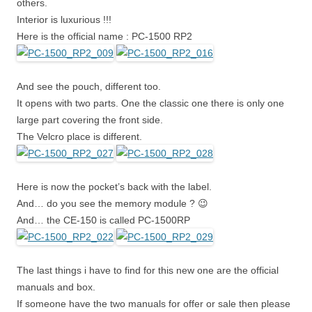
others.
Interior is luxurious !!!
Here is the official name : PC-1500 RP2
And see the pouch, different too.
It opens with two parts. One the classic one there is only one
large part covering the front side.
The Velcro place is different.
Here is now the pocket’s back with the label.
And… do you see the memory module ? 😉
And… the CE-150 is called PC-1500RP
The last things i have to find for this new one are the official
manuals and box.
If someone have the two manuals for offer or sale then please