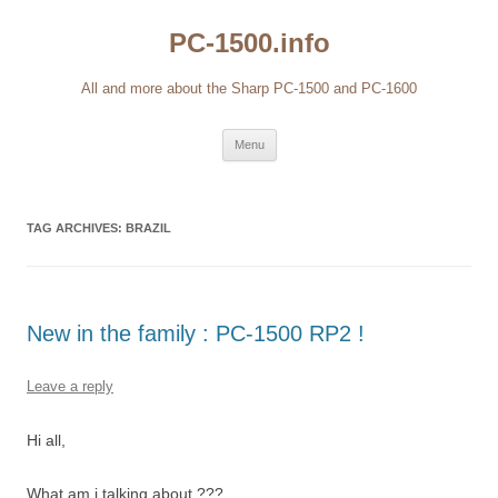
Skip
to
PC-1500.info
content
All and more about the Sharp PC-1500 and PC-1600
Menu
TAG ARCHIVES:
BRAZIL
New in the family : PC-1500 RP2 !
Leave a reply
Hi all,
What am i talking about ???