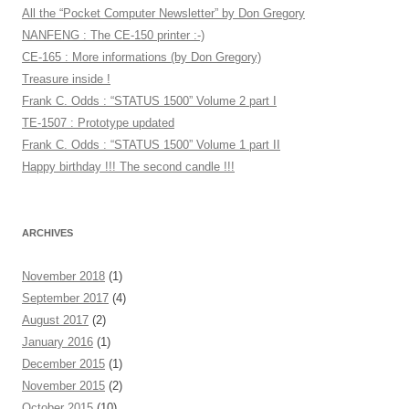
All the “Pocket Computer Newsletter” by Don Gregory
NANFENG : The CE-150 printer :-)
CE-165 : More informations (by Don Gregory)
Treasure inside !
Frank C. Odds : “STATUS 1500” Volume 2 part I
TE-1507 : Prototype updated
Frank C. Odds : “STATUS 1500” Volume 1 part II
Happy birthday !!! The second candle !!!
ARCHIVES
November 2018
(1)
September 2017
(4)
August 2017
(2)
January 2016
(1)
December 2015
(1)
November 2015
(2)
October 2015
(10)