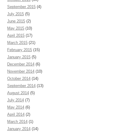
September 2015
(4)
July 2015
(5)
June 2015
(2)
May 2015
(10)
April 2015
(17)
March 2015
(21)
February 2015
(15)
January 2015
(5)
December 2014
(6)
November 2014
(10)
October 2014
(14)
September 2014
(13)
August 2014
(5)
July 2014
(7)
May 2014
(6)
April 2014
(2)
March 2014
(1)
January 2014
(14)