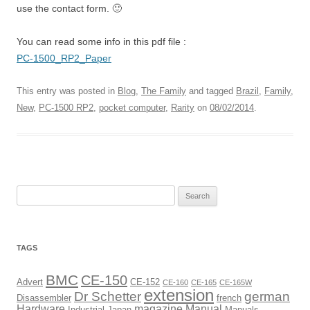
use the contact form. 🙂
You can read some info in this pdf file :
PC-1500_RP2_Paper
This entry was posted in
Blog
,
The Family
and tagged
Brazil
,
Family
,
New
,
PC-1500 RP2
,
pocket computer
,
Rarity
on
08/02/2014
.
Search
for:
TAGS
BMC
CE-150
Advert
CE-152
CE-160
CE-165
CE-165W
extension
Dr Schetter
german
Disassembler
french
Hardware
magazine
Manual
Industrial
Japan
Manuals