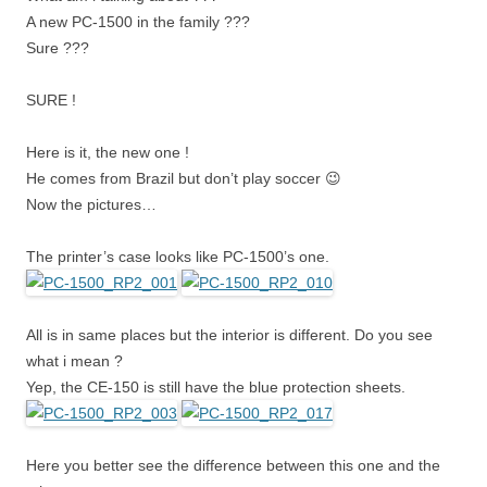
A new PC-1500 in the family ???
Sure ???
SURE !
Here is it, the new one !
He comes from Brazil but don’t play soccer 😉
Now the pictures…
The printer’s case looks like PC-1500’s one.
All is in same places but the interior is different. Do you see
what i mean ?
Yep, the CE-150 is still have the blue protection sheets.
Here you better see the difference between this one and the