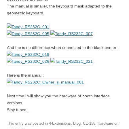
The manual is smaller, the keyboard mask adapted to the
geometric keyboard.
And the is no difference when connected to the black printer :
Here is the manual :
Next time i will show you the hardware of booth interface
versions.
Stay tuned…
This entry was posted in
4-Extensions
,
Blog
,
CE-158
,
Hardware
on