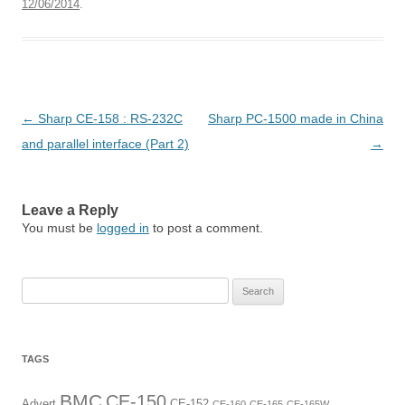
12/06/2014
.
Post
←
Sharp CE-158 : RS-232C
Sharp PC-1500 made in China
navigation
and parallel interface (Part 2)
→
Leave a Reply
You must be
logged in
to post a comment.
Search
for:
TAGS
BMC
CE-150
Advert
CE-152
CE-160
CE-165
CE-165W