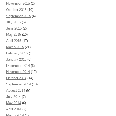
November 2015
(2)
October 2015
(10)
September 2015
(4)
July 2015
(5)
June 2015
(2)
May 2015
(10)
April 2015
(17)
March 2015
(21)
February 2015
(15)
January 2015
(5)
December 2014
(6)
November 2014
(10)
October 2014
(14)
September 2014
(13)
August 2014
(5)
July 2014
(7)
May 2014
(6)
April 2014
(2)
March 2014
(1)