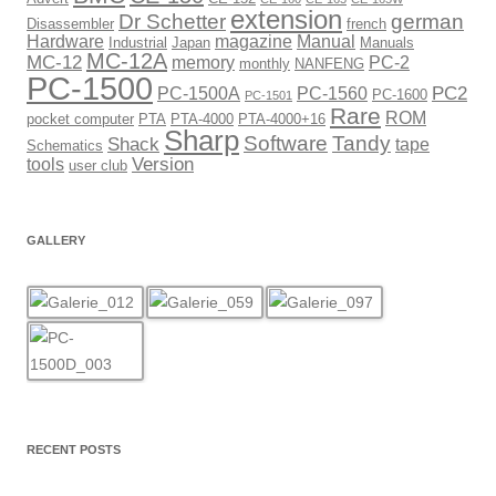
extension
Dr Schetter
german
Disassembler
french
Hardware
magazine
Manual
Industrial
Japan
Manuals
MC-12A
MC-12
memory
PC-2
monthly
NANFENG
PC-1500
PC2
PC-1500A
PC-1560
PC-1600
PC-1501
Rare
ROM
pocket computer
PTA
PTA-4000
PTA-4000+16
Sharp
Software
Tandy
Shack
tape
Schematics
Version
tools
user club
GALLERY
RECENT POSTS