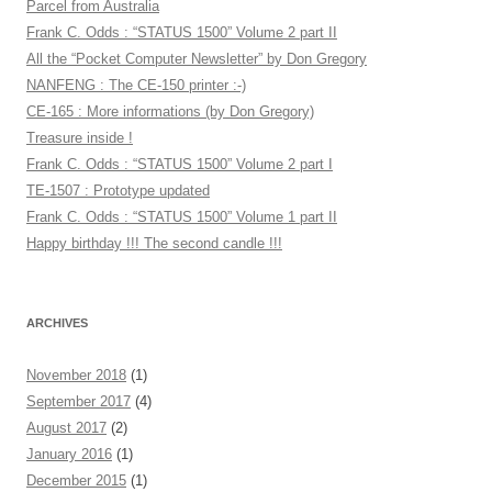
Parcel from Australia
Frank C. Odds : “STATUS 1500” Volume 2 part II
All the “Pocket Computer Newsletter” by Don Gregory
NANFENG : The CE-150 printer :-)
CE-165 : More informations (by Don Gregory)
Treasure inside !
Frank C. Odds : “STATUS 1500” Volume 2 part I
TE-1507 : Prototype updated
Frank C. Odds : “STATUS 1500” Volume 1 part II
Happy birthday !!! The second candle !!!
ARCHIVES
November 2018
(1)
September 2017
(4)
August 2017
(2)
January 2016
(1)
December 2015
(1)