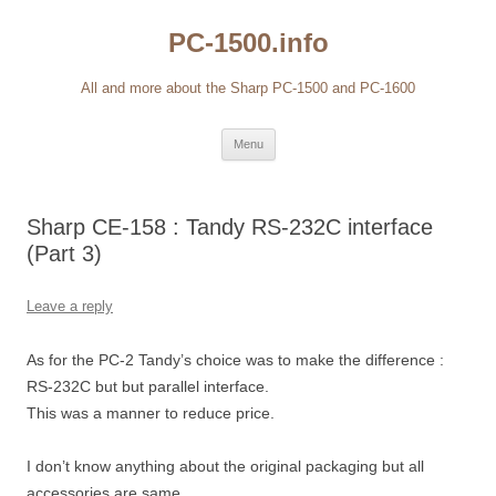
Skip
to
PC-1500.info
content
All and more about the Sharp PC-1500 and PC-1600
Menu
Sharp CE-158 : Tandy RS-232C interface
(Part 3)
Leave a reply
As for the PC-2 Tandy’s choice was to make the difference :
RS-232C but but parallel interface.
This was a manner to reduce price.
I don’t know anything about the original packaging but all
accessories are same.