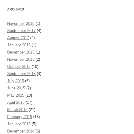
ARCHIVES
November 2018
(1)
September 2017
(4)
August 2017
(2)
January 2016
(1)
December 2015
(1)
November 2015
(2)
October 2015
(10)
September 2015
(4)
July 2015
(5)
June 2015
(2)
May 2015
(10)
April 2015
(17)
March 2015
(21)
February 2015
(15)
January 2015
(5)
December 2014
(6)