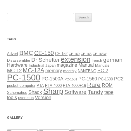
Search
for:
TAGS
BMC
CE-150
Advert
CE-152
CE-160
CE-165
CE-165W
extension
Dr Schetter
german
Disassembler
french
Hardware
magazine
Manual
Industrial
Japan
Manuals
MC-12A
MC-12
memory
PC-2
monthly
NANFENG
PC-1500
PC2
PC-1500A
PC-1560
PC-1600
PC-1501
Rare
ROM
pocket computer
PTA
PTA-4000
PTA-4000+16
Sharp
Software
Tandy
Shack
tape
Schematics
Version
tools
user club
GALLERY