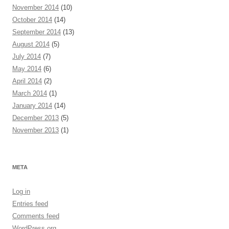
November 2014
(10)
October 2014
(14)
September 2014
(13)
August 2014
(5)
July 2014
(7)
May 2014
(6)
April 2014
(2)
March 2014
(1)
January 2014
(14)
December 2013
(5)
November 2013
(1)
META
Log in
Entries feed
Comments feed
WordPress.org