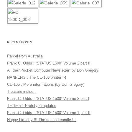
RECENT POSTS
Parcel from Australia
Frank C. Odds : “STATUS 1500” Volume 2 part II
All the “Pocket Computer Newsletter” by Don Gregory
NANFENG : The CE-150 printer :-)
CE-165 : More informations (by Don Gregory)
Treasure inside !
Frank C. Odds : “STATUS 1500” Volume 2 part I
TE-1507 : Prototype updated
Frank C. Odds : “STATUS 1500” Volume 1 part II
Happy birthday !!! The second candle !!!