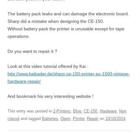
The battery pack leaks and can damage the electronic board.
Sharp did a mistake when designing the CE-150.
Without battery pack the printer is unusable except for tape
operations.
Do you want to repair it ?
Look at this video tutorial offered by Kai :
http://www.kaibader.de/sharp-ce-150-printer-pc-1500-vintage-
hardware-repair/
And bookmark his very interesting website !
This entry was posted in
2-Printers
,
Blog
,
CE-150
,
Hardware
,
Non
classé
and tagged
Batteries
,
Open
,
Printer
,
Repair
on
10/10/2014
.