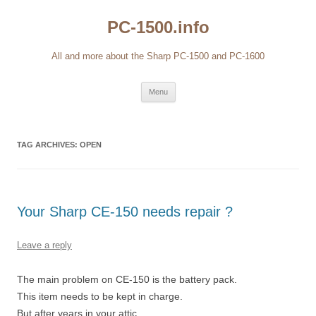
Skip
to
PC-1500.info
content
All and more about the Sharp PC-1500 and PC-1600
Menu
TAG ARCHIVES:
OPEN
Your Sharp CE-150 needs repair ?
Leave a reply
The main problem on CE-150 is the battery pack.
This item needs to be kept in charge.
But after years in your attic…