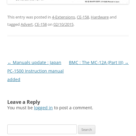
This entry was posted in
4-Extensions
,
CE-158
,
Hardware
and
tagged
Advert
,
CE-158
on
02/10/2015
.
Post
←
Manuals update : Japan
BMC : The MC-12A (Part III)
→
navigation
PC-1500 Instruction manual
added
Leave a Reply
You must be
logged in
to post a comment.
Search
for: