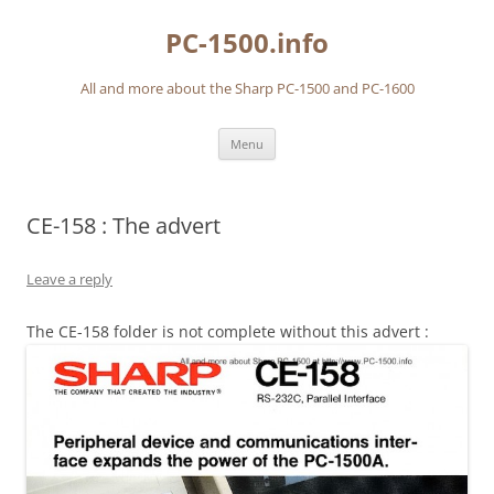
Skip
to
PC-1500.info
content
All and more about the Sharp PC-1500 and PC-1600
Menu
CE-158 : The advert
Leave a reply
The CE-158 folder is not complete without this advert :