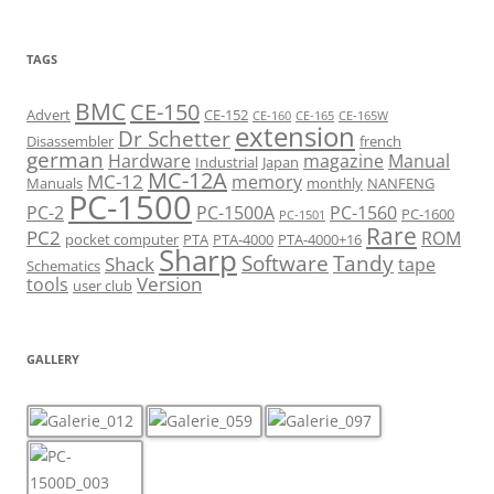
TAGS
BMC
CE-150
Advert
CE-152
CE-160
CE-165
CE-165W
extension
Dr Schetter
Disassembler
french
german
Hardware
magazine
Manual
Industrial
Japan
MC-12A
MC-12
memory
Manuals
monthly
NANFENG
PC-1500
PC-2
PC-1500A
PC-1560
PC-1600
PC-1501
Rare
PC2
ROM
pocket computer
PTA
PTA-4000
PTA-4000+16
Sharp
Software
Tandy
Shack
tape
Schematics
Version
tools
user club
GALLERY