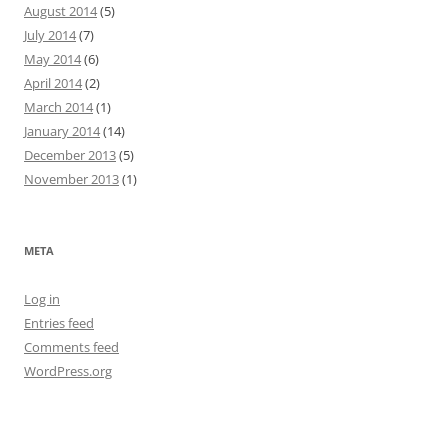
August 2014
(5)
July 2014
(7)
May 2014
(6)
April 2014
(2)
March 2014
(1)
January 2014
(14)
December 2013
(5)
November 2013
(1)
META
Log in
Entries feed
Comments feed
WordPress.org