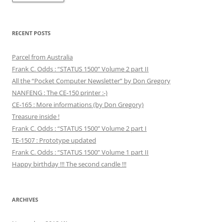
RECENT POSTS
Parcel from Australia
Frank C. Odds : “STATUS 1500” Volume 2 part II
All the “Pocket Computer Newsletter” by Don Gregory
NANFENG : The CE-150 printer :-)
CE-165 : More informations (by Don Gregory)
Treasure inside !
Frank C. Odds : “STATUS 1500” Volume 2 part I
TE-1507 : Prototype updated
Frank C. Odds : “STATUS 1500” Volume 1 part II
Happy birthday !!! The second candle !!!
ARCHIVES