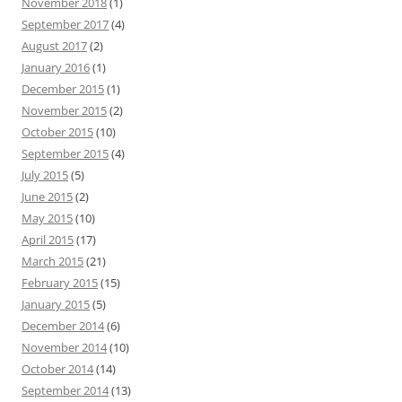
November 2018
(1)
September 2017
(4)
August 2017
(2)
January 2016
(1)
December 2015
(1)
November 2015
(2)
October 2015
(10)
September 2015
(4)
July 2015
(5)
June 2015
(2)
May 2015
(10)
April 2015
(17)
March 2015
(21)
February 2015
(15)
January 2015
(5)
December 2014
(6)
November 2014
(10)
October 2014
(14)
September 2014
(13)