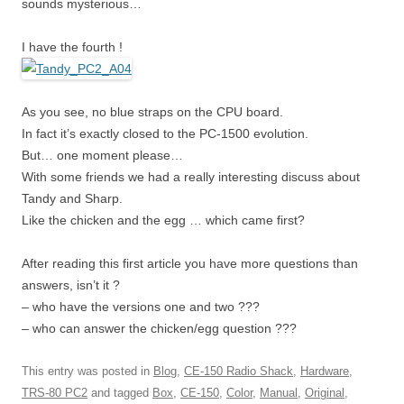
sounds mysterious…
I have the fourth !
As you see, no blue straps on the CPU board.
In fact it’s exactly closed to the PC-1500 evolution.
But… one moment please…
With some friends we had a really interesting discuss about
Tandy and Sharp.
Like the chicken and the egg … which came first?
After reading this first article you have more questions than
answers, isn’t it ?
– who have the versions one and two ???
– who can answer the chicken/egg question ???
This entry was posted in
Blog
,
CE-150 Radio Shack
,
Hardware
,
TRS-80 PC2
and tagged
Box
,
CE-150
,
Color
,
Manual
,
Original
,