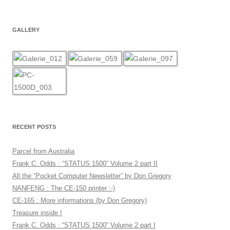
GALLERY
RECENT POSTS
Parcel from Australia
Frank C. Odds : “STATUS 1500” Volume 2 part II
All the “Pocket Computer Newsletter” by Don Gregory
NANFENG : The CE-150 printer :-)
CE-165 : More informations (by Don Gregory)
Treasure inside !
Frank C. Odds : “STATUS 1500” Volume 2 part I