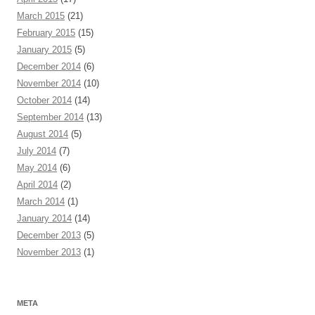
March 2015
(21)
February 2015
(15)
January 2015
(5)
December 2014
(6)
November 2014
(10)
October 2014
(14)
September 2014
(13)
August 2014
(5)
July 2014
(7)
May 2014
(6)
April 2014
(2)
March 2014
(1)
January 2014
(14)
December 2013
(5)
November 2013
(1)
META