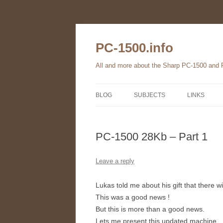
Skip
to
content
PC-1500.info
All and more about the Sharp PC-1500 and
BLOG
SUBJECTS
LINKS
THE FAMILY
PC-1500 28Kb – Part 1
HARDWARE
SOFTWARE
Leave a reply
BOOKS
Lukas told me about his gift that there 
This was a good news !
PC-1560
But this is more than a good news.
Lets me present this updated machine.