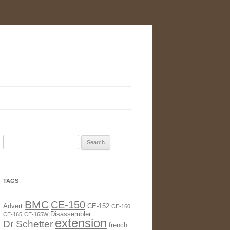
Search
for:
TAGS
BMC
CE-150
Advert
CE-152
CE-160
Disassembler
CE-165
CE-165W
extension
Dr Schetter
french