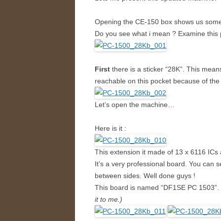
Opening the CE-150 box shows us some 
Do you see what i mean ? Examine this 
First
there is a sticker “28K”. This mean
reachable on this pocket because of the
Let’s open the machine…
Here is it :
This extension it made of 13 x 6116 ICs
It’s a very professional board. You can
between sides. Well done guys !
This board is named “DF1SE PC 1503”.
it to me.)