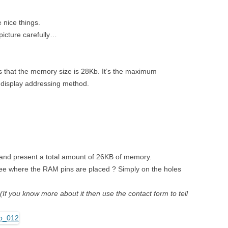
nice things.
picture carefully…
s that the memory size is 28Kb. It’s the maximum
 display addressing method.
 and present a total amount of 26KB of memory.
 see where the RAM pins are placed ? Simply on the holes
(If you know more about it then use the contact form to tell