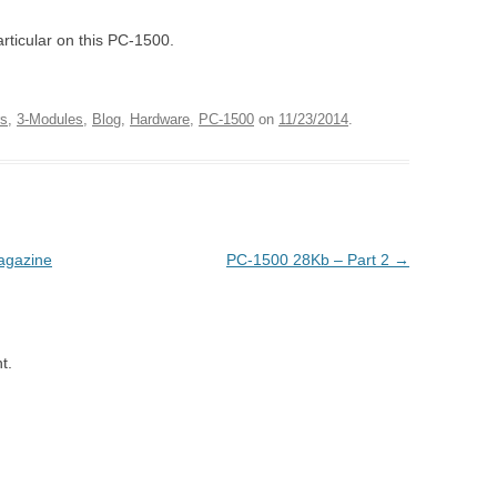
articular on this PC-1500.
rs
,
3-Modules
,
Blog
,
Hardware
,
PC-1500
on
11/23/2014
.
agazine
PC-1500 28Kb – Part 2
→
t.