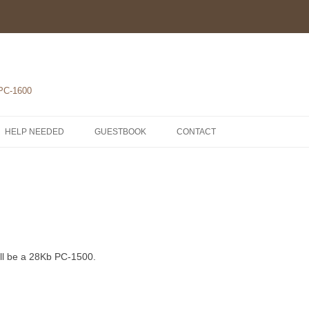
 PC-1600
HELP NEEDED
GUESTBOOK
CONTACT
1-POCKET COMPUTERS
2-PRINTERS
LH5801 MICROPROCESSOR
3-MODULES
COMPONENTS
ROM1500 BETA 5
4-EXTENSIONS
SCHEMATICS
will be a 28Kb PC-1500.