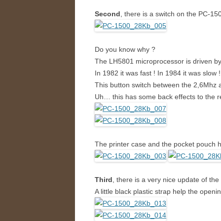
Second
, there is a switch on the PC-150
Do you know why ?
The LH5801 microprocessor is driven by 
In 1982 it was fast ! In 1984 it was slow ! 
This button switch between the 2,6Mhz an
Uh… this has some back effects to the re
The printer case and the pocket pouch h
Third
, there is a very nice update of the 
A little black plastic strap help the openi