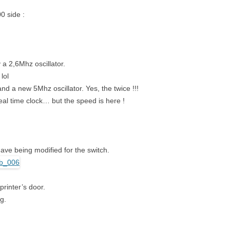
0 side :
a 2,6Mhz oscillator.
lol
d a new 5Mhz oscillator. Yes, the twice !!!
al time clock… but the speed is here !
ave being modified for the switch.
printer’s door.
ng.