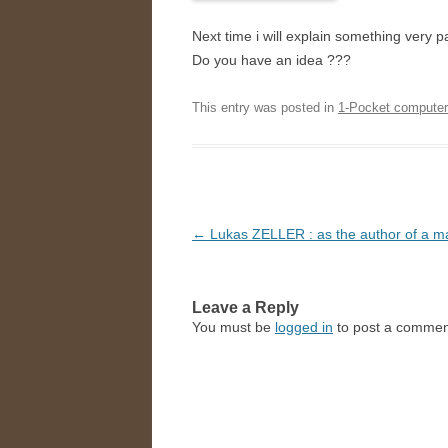
Next time i will explain something very p
Do you have an idea ???
This entry was posted in
1-Pocket compute
Post
←
Lukas ZELLER : as the author of a m
navigation
Leave a Reply
You must be
logged in
to post a commen