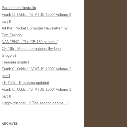
Parcel from Australia
Frank C. Odds : “STATUS 1500” Volume 2
part II
All the “Pocket Computer Newsletter” by
Don Gregory
NANFENG : The CE-150 printer :-)
CE-165 : More informations (by Don
Gregory)
Treasure inside !
Frank C. Odds : “STATUS 1500” Volume 2
part I
TE-1507 : Prototype updated
Frank C. Odds : “STATUS 1500” Volume 1
part II
Happy birthday !!! The second candle !!!
ARCHIVES