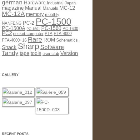
german
Hardware
Industrial
Japan
MC-12
magazine
Manual
Manuals
MC-12A
memory
monthly
PC-1500
PC-2
NANFENG
PC-1500A
PC-1560
PC-1600
PC-1501
PC2
pocket computer
PTA
PTA-4000
Rare
ROM
PTA-4000+16
Schematics
Sharp
Software
Shack
Tandy
Version
tape
tools
user club
GALLERY
RECENT POSTS