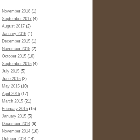
November 2018
(1)
September 2017
(4)
August 2017
(2)
January 2016
(1)
December 2015
(1)
November 2015
(2)
October 2015
(10)
September 2015
(4)
July 2015
(5)
June 2015
(2)
May 2015
(10)
April 2015
(17)
March 2015
(21)
February 2015
(15)
January 2015
(5)
December 2014
(6)
November 2014
(10)
October 2014
(14)