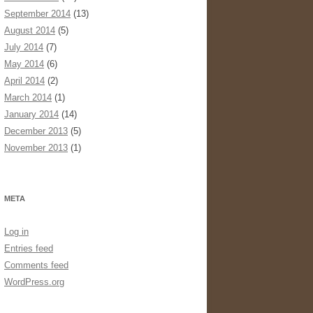
September 2014
(13)
August 2014
(5)
July 2014
(7)
May 2014
(6)
April 2014
(2)
March 2014
(1)
January 2014
(14)
December 2013
(5)
November 2013
(1)
META
Log in
Entries feed
Comments feed
WordPress.org