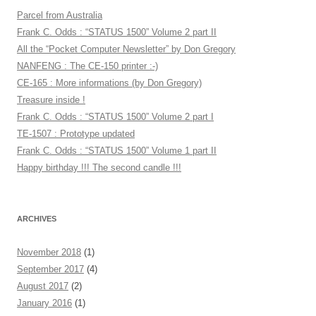
Parcel from Australia
Frank C. Odds : “STATUS 1500” Volume 2 part II
All the “Pocket Computer Newsletter” by Don Gregory
NANFENG : The CE-150 printer :-)
CE-165 : More informations (by Don Gregory)
Treasure inside !
Frank C. Odds : “STATUS 1500” Volume 2 part I
TE-1507 : Prototype updated
Frank C. Odds : “STATUS 1500” Volume 1 part II
Happy birthday !!! The second candle !!!
ARCHIVES
November 2018
(1)
September 2017
(4)
August 2017
(2)
January 2016
(1)