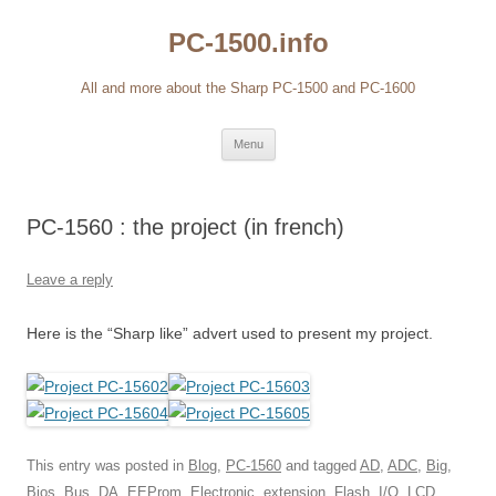
Skip
to
PC-1500.info
content
All and more about the Sharp PC-1500 and PC-1600
Menu
PC-1560 : the project (in french)
Leave a reply
Here is the “Sharp like” advert used to present my project.
This entry was posted in
Blog
,
PC-1560
and tagged
AD
,
ADC
,
Big
,
Bios
,
Bus
,
DA
,
EEProm
,
Electronic
,
extension
,
Flash
,
I/O
,
LCD
,