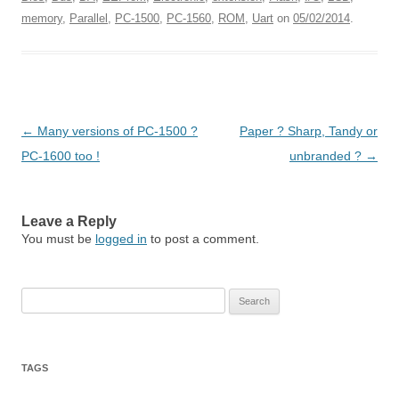
memory
,
Parallel
,
PC-1500
,
PC-1560
,
ROM
,
Uart
on
05/02/2014
.
Post
←
Many versions of PC-1500 ?
Paper ? Sharp, Tandy or
navigation
PC-1600 too !
unbranded ?
→
Leave a Reply
You must be
logged in
to post a comment.
Search
for:
TAGS