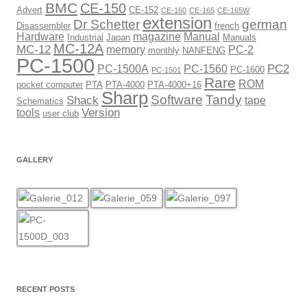
BMC
CE-150
Advert
CE-152
CE-160
CE-165
CE-165W
extension
Dr Schetter
german
Disassembler
french
Hardware
magazine
Manual
Industrial
Japan
Manuals
MC-12A
MC-12
memory
PC-2
monthly
NANFENG
PC-1500
PC2
PC-1500A
PC-1560
PC-1600
PC-1501
Rare
ROM
pocket computer
PTA
PTA-4000
PTA-4000+16
Sharp
Software
Tandy
Shack
tape
Schematics
Version
tools
user club
GALLERY
RECENT POSTS