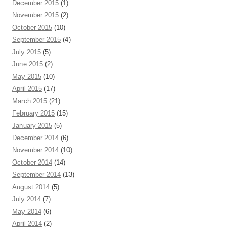
December 2015
(1)
November 2015
(2)
October 2015
(10)
September 2015
(4)
July 2015
(5)
June 2015
(2)
May 2015
(10)
April 2015
(17)
March 2015
(21)
February 2015
(15)
January 2015
(5)
December 2014
(6)
November 2014
(10)
October 2014
(14)
September 2014
(13)
August 2014
(5)
July 2014
(7)
May 2014
(6)
April 2014
(2)