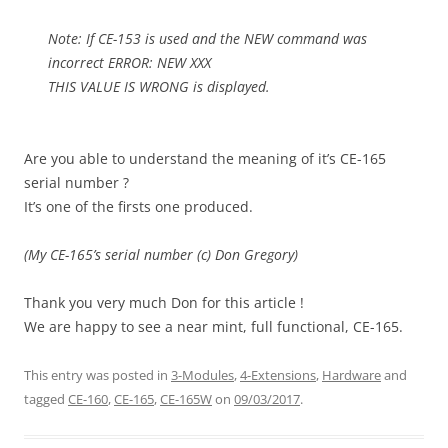
Note: If CE-153 is used and the NEW command was
incorrect ERROR: NEW XXX
THIS VALUE IS WRONG is displayed.
Are you able to understand the meaning of it’s CE-165
serial number ?
It’s one of the firsts one produced.
(My CE-165’s serial number (c) Don Gregory)
Thank you very much Don for this article !
We are happy to see a near mint, full functional, CE-165.
This entry was posted in
3-Modules
,
4-Extensions
,
Hardware
and
tagged
CE-160
,
CE-165
,
CE-165W
on
09/03/2017
.