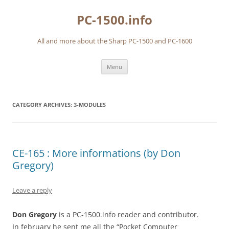
Skip
to
PC-1500.info
content
All and more about the Sharp PC-1500 and PC-1600
Menu
CATEGORY ARCHIVES:
3-MODULES
CE-165 : More informations (by Don
Gregory)
Leave a reply
Don Gregory
is a PC-1500.info reader and contributor.
In february he sent me all the “Pocket Computer