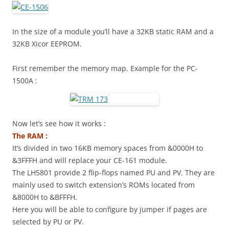
In the size of a module you’ll have a 32KB static RAM and a
32KB Xicor EEPROM.
First remember the memory map. Example for the PC-
1500A :
Now let’s see how it works :
The RAM :
It’s divided in two 16KB memory spaces from &0000H to
&3FFFH and will replace your CE-161 module.
The LH5801 provide 2 flip-flops named PU and PV. They are
mainly used to switch extension’s ROMs located from
&8000H to &BFFFH.
Here you will be able to configure by jumper if pages are
selected by PU or PV.