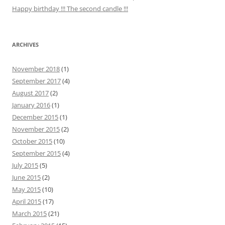
Happy birthday !!! The second candle !!!
ARCHIVES
November 2018
(1)
September 2017
(4)
August 2017
(2)
January 2016
(1)
December 2015
(1)
November 2015
(2)
October 2015
(10)
September 2015
(4)
July 2015
(5)
June 2015
(2)
May 2015
(10)
April 2015
(17)
March 2015
(21)