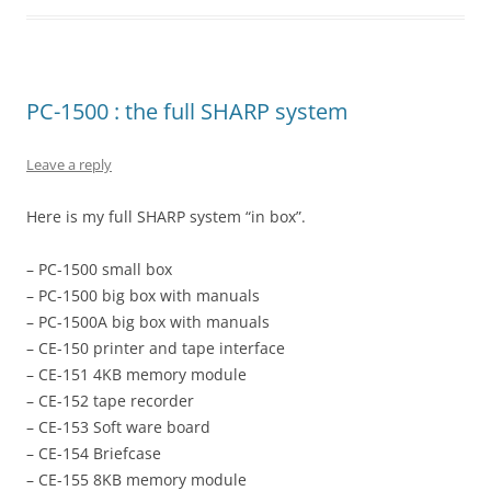
PC-1500 : the full SHARP system
Leave a reply
Here is my full SHARP system “in box”.
– PC-1500 small box
– PC-1500 big box with manuals
– PC-1500A big box with manuals
– CE-150 printer and tape interface
– CE-151 4KB memory module
– CE-152 tape recorder
– CE-153 Soft ware board
– CE-154 Briefcase
– CE-155 8KB memory module