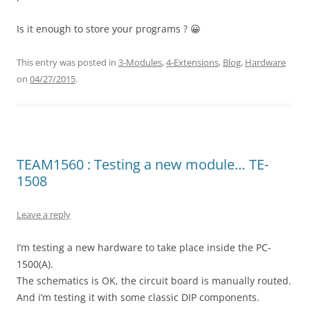
Is it enough to store your programs ? 😀
This entry was posted in
3-Modules
,
4-Extensions
,
Blog
,
Hardware
on
04/27/2015
.
TEAM1560 : Testing a new module… TE-
1508
Leave a reply
I’m testing a new hardware to take place inside the PC-
1500(A).
The schematics is OK, the circuit board is manually routed.
And i’m testing it with some classic DIP components.