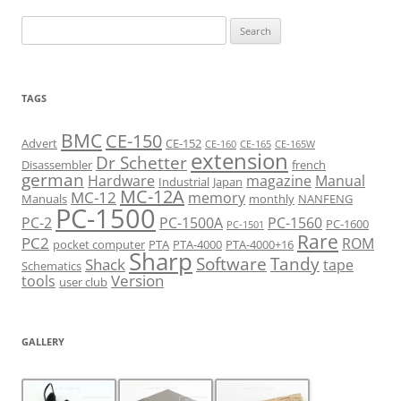
navigation
Search
for:
TAGS
BMC
CE-150
Advert
CE-152
CE-160
CE-165
CE-165W
extension
Dr Schetter
Disassembler
french
german
Hardware
magazine
Manual
Industrial
Japan
MC-12A
MC-12
memory
Manuals
monthly
NANFENG
PC-1500
PC-2
PC-1500A
PC-1560
PC-1600
PC-1501
Rare
PC2
ROM
pocket computer
PTA
PTA-4000
PTA-4000+16
Sharp
Software
Tandy
Shack
tape
Schematics
Version
tools
user club
GALLERY