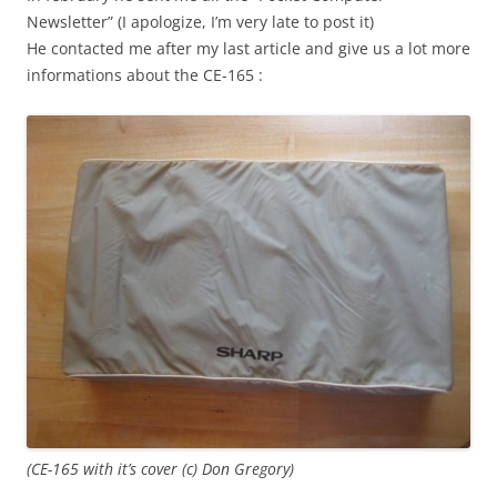
Newsletter” (I apologize, I’m very late to post it)
He contacted me after my last article and give us a lot more
informations about the CE-165 :
(CE-165 with it’s cover (c) Don Gregory)