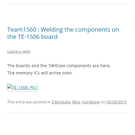
Team1560 : Welding the components on
the TE-1506 board
Leave a reply
The boards and the 74HCxxx components are here.
The memory ICs will arrive soon.
This entry was posted in
3-Modules
,
Blog
,
Hardware
on
05/04/2015
.