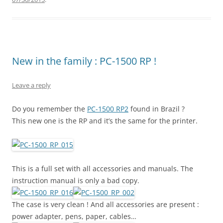
New in the family : PC-1500 RP !
Leave a reply
Do you remember the
PC-1500 RP2
found in Brazil ?
This new one is the RP and it’s the same for the printer.
This is a full set with all accessories and manuals. The
instruction manual is only a bad copy.
The case is very clean ! And all accessories are present :
power adapter, pens, paper, cables…