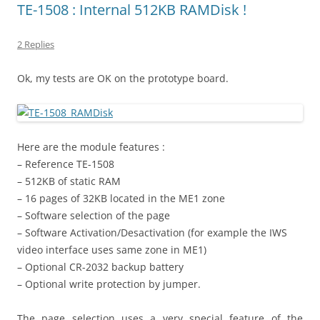
TE-1508 : Internal 512KB RAMDisk !
2 Replies
Ok, my tests are OK on the prototype board.
Here are the module features :
– Reference TE-1508
– 512KB of static RAM
– 16 pages of 32KB located in the ME1 zone
– Software selection of the page
– Software Activation/Desactivation (for example the IWS
video interface uses same zone in ME1)
– Optional CR-2032 backup battery
– Optional write protection by jumper.
The page selection uses a very special feature of the