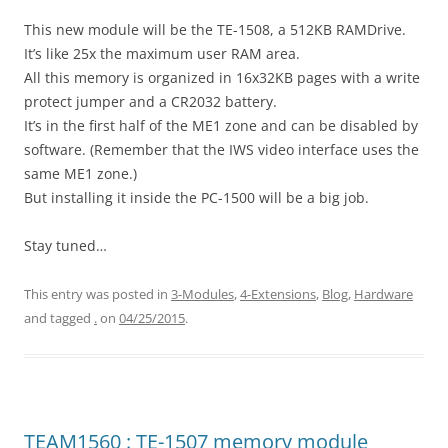
This new module will be the TE-1508, a 512KB RAMDrive.
It’s like 25x the maximum user RAM area.
All this memory is organized in 16x32KB pages with a write
protect jumper and a CR2032 battery.
It’s in the first half of the ME1 zone and can be disabled by
software. (Remember that the IWS video interface uses the
same ME1 zone.)
But installing it inside the PC-1500 will be a big job.
Stay tuned…
This entry was posted in
3-Modules
,
4-Extensions
,
Blog
,
Hardware
and tagged
.
on
04/25/2015
.
TEAM1560 : TE-1507 memory module