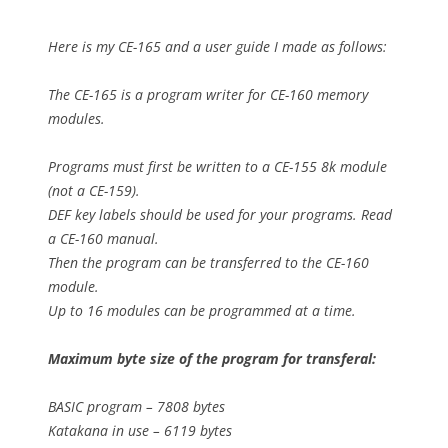
Here is my CE-165 and a user guide I made as follows:
The CE-165 is a program writer for CE-160 memory
modules.
Programs must first be written to a CE-155 8k module
(not a CE-159).
DEF key labels should be used for your programs. Read
a CE-160 manual.
Then the program can be transferred to the CE-160
module.
Up to 16 modules can be programmed at a time.
Maximum byte size of the program for transferal:
BASIC program – 7808 bytes
Katakana in use – 6119 bytes