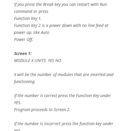
If you press the Break key you can restart with Run
command or press
Function Key 1.
Function Key 2 is a power down with no line feed at
power up, like Auto
Power Off.
Screen 1:
MODULE X UNITS: YES NO
X will be the number of modules that are inserted and
functioning.
If the number is correct press the Function Key under
YES.
Program proceeds to Screen 2.
If the number is incorrect press the function key under
NO.