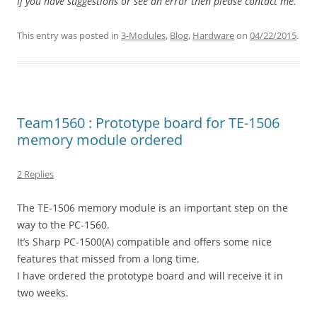
If you have suggestions or see an error then please contact me.
This entry was posted in
3-Modules
,
Blog
,
Hardware
on
04/22/2015
.
Team1560 : Prototype board for TE-1506
memory module ordered
2 Replies
The TE-1506 memory module is an important step on the
way to the PC-1560.
It’s Sharp PC-1500(A) compatible and offers some nice
features that missed from a long time.
I have ordered the prototype board and will receive it in
two weeks.