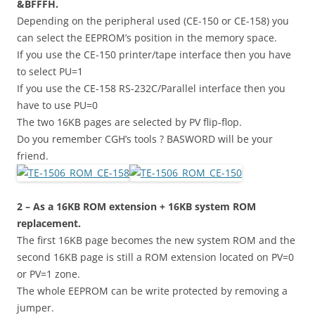
&BFFFH.
Depending on the peripheral used (CE-150 or CE-158) you
can select the EEPROM’s position in the memory space.
If you use the CE-150 printer/tape interface then you have
to select PU=1
If you use the CE-158 RS-232C/Parallel interface then you
have to use PU=0
The two 16KB pages are selected by PV flip-flop.
Do you remember CGH’s tools ? BASWORD will be your
friend.
2 – As a 16KB ROM extension + 16KB system ROM
replacement.
The first 16KB page becomes the new system ROM and the
second 16KB page is still a ROM extension located on PV=0
or PV=1 zone.
The whole EEPROM can be write protected by removing a
jumper.