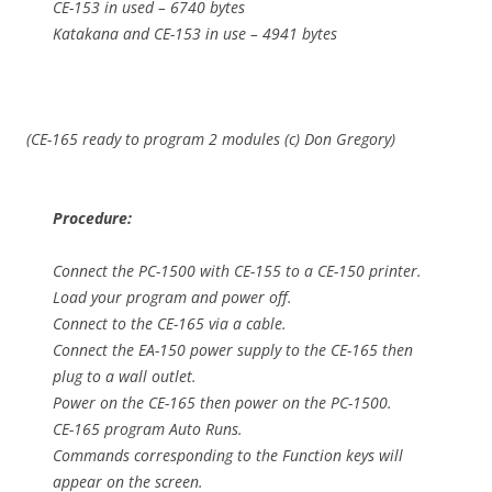
CE-153 in used – 6740 bytes
Katakana and CE-153 in use – 4941 bytes
(CE-165 ready to program 2 modules (c) Don Gregory)
Procedure:
Connect the PC-1500 with CE-155 to a CE-150 printer.
Load your program and power off.
Connect to the CE-165 via a cable.
Connect the EA-150 power supply to the CE-165 then
plug to a wall outlet.
Power on the CE-165 then power on the PC-1500.
CE-165 program Auto Runs.
Commands corresponding to the Function keys will
appear on the screen.