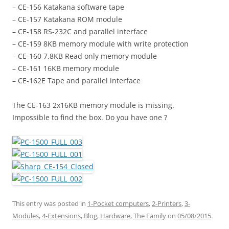
– CE-156 Katakana software tape
– CE-157 Katakana ROM module
– CE-158 RS-232C and parallel interface
– CE-159 8KB memory module with write protection
– CE-160 7,8KB Read only memory module
– CE-161 16KB memory module
– CE-162E Tape and parallel interface
The CE-163 2x16KB memory module is missing.
Impossible to find the box. Do you have one ?
This entry was posted in
1-Pocket computers
,
2-Printers
,
3-
Modules
,
4-Extensions
,
Blog
,
Hardware
,
The Family
on
05/08/2015
.