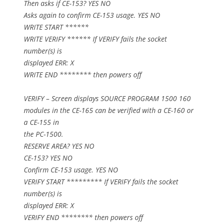
Then asks if CE-153? YES NO
Asks again to confirm CE-153 usage. YES NO
WRITE START ******
WRITE VERIFY ****** If VERIFY fails the socket
number(s) is
displayed ERR: X
WRITE END ******** then powers off
VERIFY – Screen displays SOURCE PROGRAM 1500 160
modules in the CE-165 can be verified with a CE-160 or
a CE-155 in
the PC-1500.
RESERVE AREA? YES NO
CE-153? YES NO
Confirm CE-153 usage. YES NO
VERIFY START ********* If VERIFY fails the socket
number(s) is
displayed ERR: X
VERIFY END ******** then powers off