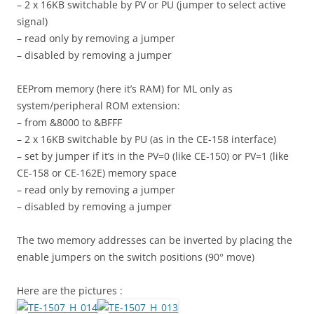
– 2 x 16KB switchable by PV or PU (jumper to select active
signal)
– read only by removing a jumper
– disabled by removing a jumper
EEProm memory (here it’s RAM) for ML only as
system/peripheral ROM extension:
– from &8000 to &BFFF
– 2 x 16KB switchable by PU (as in the CE-158 interface)
– set by jumper if it’s in the PV=0 (like CE-150) or PV=1 (like
CE-158 or CE-162E) memory space
– read only by removing a jumper
– disabled by removing a jumper
The two memory addresses can be inverted by placing the
enable jumpers on the switch positions (90° move)
Here are the pictures :