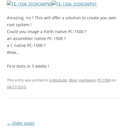
Amazing, no ? This will offer a solution to create you own
root system !
Could you image a Forth native PC-1500 ?
an assembler native PC-1500 ?
a C native PC-1500 ?
Wow…
First tests in 3 weeks !
This entry was posted in
3-Modules
,
Blog
,
Hardware
,
PC-1560
on
04/17/2015
.
Post
←
Older posts