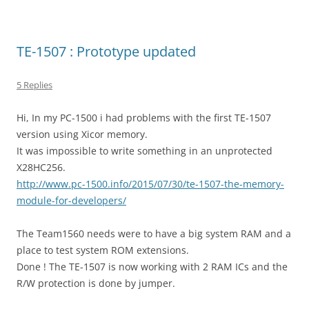
TE-1507 : Prototype updated
5 Replies
Hi, In my PC-1500 i had problems with the first TE-1507
version using Xicor memory.
It was impossible to write something in an unprotected
X28HC256.
http://www.pc-1500.info/2015/07/30/te-1507-the-memory-
module-for-developers/
The Team1560 needs were to have a big system RAM and a
place to test system ROM extensions.
Done ! The TE-1507 is now working with 2 RAM ICs and the
R/W protection is done by jumper.