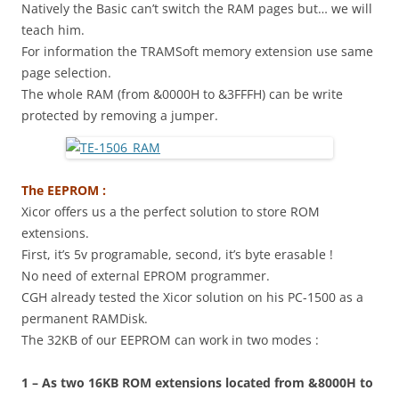
Natively the Basic can’t switch the RAM pages but… we will
teach him.
For information the TRAMSoft memory extension use same
page selection.
The whole RAM (from &0000H to &3FFFH) can be write
protected by removing a jumper.
The EEPROM :
Xicor offers us a the perfect solution to store ROM
extensions.
First, it’s 5v programable, second, it’s byte erasable !
No need of external EPROM programmer.
CGH already tested the Xicor solution on his PC-1500 as a
permanent RAMDisk.
The 32KB of our EEPROM can work in two modes :
1 – As two 16KB ROM extensions located from &8000H to