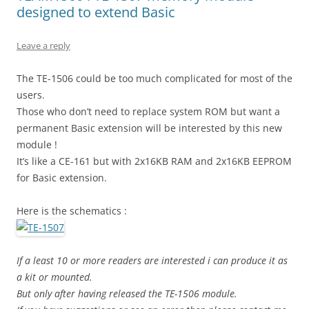
designed to extend Basic
Leave a reply
The TE-1506 could be too much complicated for most of the
users.
Those who don’t need to replace system ROM but want a
permanent Basic extension will be interested by this new
module !
It’s like a CE-161 but with 2x16KB RAM and 2x16KB EEPROM
for Basic extension.
Here is the schematics :
If a least 10 or more readers are interested i can produce it as
a kit or mounted.
But only after having released the TE-1506 module.