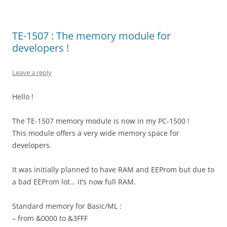
TE-1507 : The memory module for
developers !
Leave a reply
Hello !
The TE-1507 memory module is now in my PC-1500 !
This module offers a very wide memory space for
developers.
It was initially planned to have RAM and EEProm but due to
a bad EEProm lot… it’s now full RAM.
Standard memory for Basic/ML :
– from &0000 to &3FFF