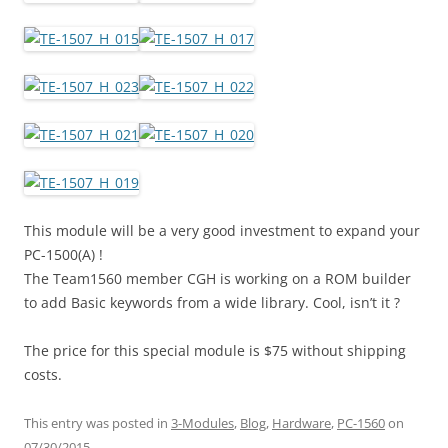
This module will be a very good investment to expand your
PC-1500(A) !
The Team1560 member CGH is working on a ROM builder
to add Basic keywords from a wide library. Cool, isn’t it ?
The price for this special module is $75 without shipping
costs.
This entry was posted in
3-Modules
,
Blog
,
Hardware
,
PC-1560
on
07/30/2015
.