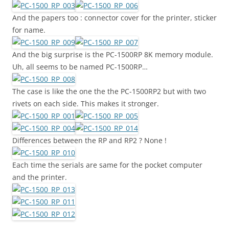
And the papers too : connector cover for the printer, sticker
for name.
And the big surprise is the PC-1500RP 8K memory module.
Uh, all seems to be named PC-1500RP…
The case is like the one the the PC-1500RP2 but with two
rivets on each side. This makes it stronger.
Differences between the RP and RP2 ? None !
Each time the serials are same for the pocket computer
and the printer.