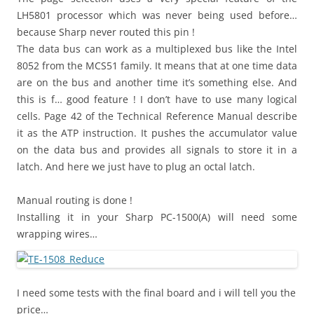
LH5801 processor which was never being used before…
because Sharp never routed this pin !
The data bus can work as a multiplexed bus like the Intel
8052 from the MCS51 family. It means that at one time data
are on the bus and another time it’s something else. And
this is f… good feature ! I don’t have to use many logical
cells. Page 42 of the Technical Reference Manual describe
it as the ATP instruction. It pushes the accumulator value
on the data bus and provides all signals to store it in a
latch. And here we just have to plug an octal latch.
Manual routing is done !
Installing it in your Sharp PC-1500(A) will need some
wrapping wires…
I need some tests with the final board and i will tell you the
price…