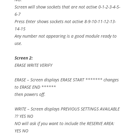
Screen will show sockets that are not active 0-1-2-3-4-5-
6-7
Press Enter shows sockets not active 8-9-10-11-12-13-
14-15
Any number not appearing is a good module ready to
use.
Screen 2:
ERASE WRITE VERIFY
ERASE – Screen displays ERASE START ******* changes
to ERASE END ******
then powers off.
WRITE – Screen displays PREVIOUS SETTINGS AVAILABLE
?? YES NO
NO will ask if you want to include the RESERVE AREA:
YES NO