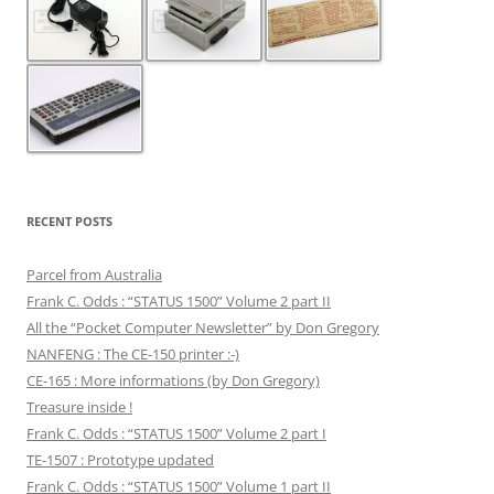
RECENT POSTS
Parcel from Australia
Frank C. Odds : “STATUS 1500” Volume 2 part II
All the “Pocket Computer Newsletter” by Don Gregory
NANFENG : The CE-150 printer :-)
CE-165 : More informations (by Don Gregory)
Treasure inside !
Frank C. Odds : “STATUS 1500” Volume 2 part I
TE-1507 : Prototype updated
Frank C. Odds : “STATUS 1500” Volume 1 part II