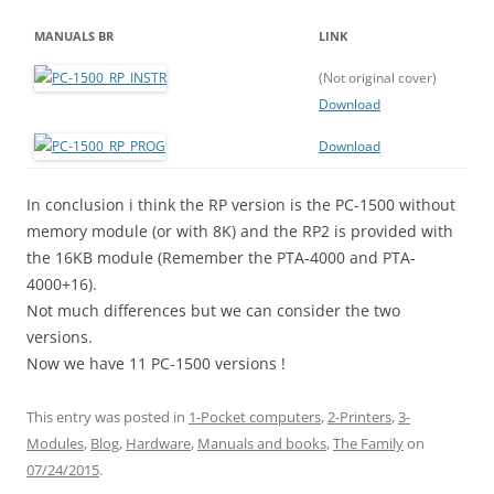
MANUALS BR
LINK
(Not original cover)
Download
Download
In conclusion i think the RP version is the PC-1500 without
memory module (or with 8K) and the RP2 is provided with
the 16KB module (Remember the PTA-4000 and PTA-
4000+16).
Not much differences but we can consider the two
versions.
Now we have 11 PC-1500 versions !
This entry was posted in
1-Pocket computers
,
2-Printers
,
3-
Modules
,
Blog
,
Hardware
,
Manuals and books
,
The Family
on
07/24/2015
.