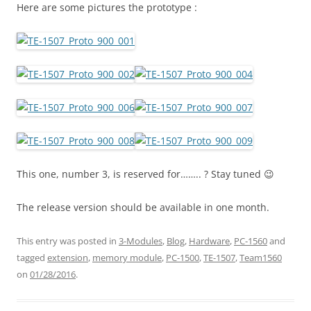
Here are some pictures the prototype :
This one, number 3, is reserved for…….. ? Stay tuned 😉
The release version should be available in one month.
This entry was posted in
3-Modules
,
Blog
,
Hardware
,
PC-1560
and
tagged
extension
,
memory module
,
PC-1500
,
TE-1507
,
Team1560
on
01/28/2016
.