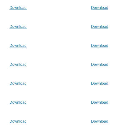
Download
Download
Download
Download
Download
Download
Download
Download
Download
Download
Download
Download
Download
Download