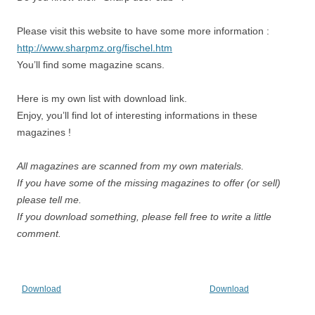
Please visit this website to have some more information :
http://www.sharpmz.org/fischel.htm
You’ll find some magazine scans.
Here is my own list with download link.
Enjoy, you’ll find lot of interesting informations in these
magazines !
All magazines are scanned from my own materials.
If you have some of the missing magazines to offer (or sell)
please tell me.
If you download something, please fell free to write a little
comment.
Download
Download