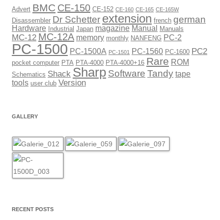
BMC
CE-150
Advert
CE-152
CE-160
CE-165
CE-165W
extension
Dr Schetter
german
Disassembler
french
Hardware
magazine
Manual
Industrial
Japan
Manuals
MC-12A
MC-12
memory
PC-2
monthly
NANFENG
PC-1500
PC2
PC-1500A
PC-1560
PC-1600
PC-1501
Rare
ROM
pocket computer
PTA
PTA-4000
PTA-4000+16
Sharp
Software
Tandy
Shack
tape
Schematics
Version
tools
user club
GALLERY
RECENT POSTS