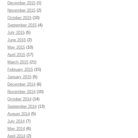
December 2015
(1)
November 2015
(2)
October 2015
(10)
September 2015
(4)
July 2015
(5)
June 2015
(2)
May 2015
(10)
April 2015
(17)
March 2015
(21)
February 2015
(15)
January 2015
(5)
December 2014
(6)
November 2014
(10)
October 2014
(14)
September 2014
(13)
August 2014
(5)
July 2014
(7)
May 2014
(6)
April 2014
(2)