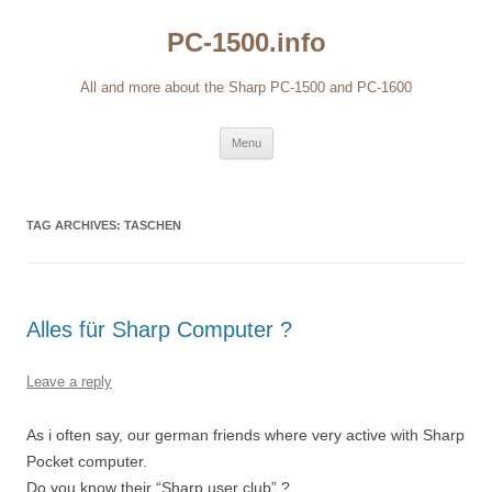
Skip
to
PC-1500.info
content
All and more about the Sharp PC-1500 and PC-1600
Menu
TAG ARCHIVES:
TASCHEN
Alles für Sharp Computer ?
Leave a reply
As i often say, our german friends where very active with Sharp
Pocket computer.
Do you know their “Sharp user club” ?