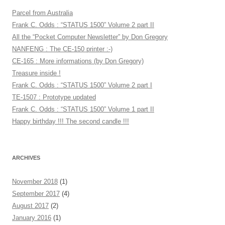
Parcel from Australia
Frank C. Odds : “STATUS 1500” Volume 2 part II
All the “Pocket Computer Newsletter” by Don Gregory
NANFENG : The CE-150 printer :-)
CE-165 : More informations (by Don Gregory)
Treasure inside !
Frank C. Odds : “STATUS 1500” Volume 2 part I
TE-1507 : Prototype updated
Frank C. Odds : “STATUS 1500” Volume 1 part II
Happy birthday !!! The second candle !!!
ARCHIVES
November 2018
(1)
September 2017
(4)
August 2017
(2)
January 2016
(1)