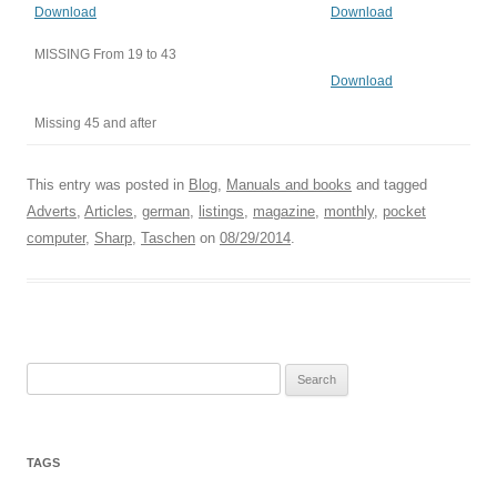
Download
Download
MISSING From 19 to 43
Download
Missing 45 and after
This entry was posted in
Blog
,
Manuals and books
and tagged
Adverts
,
Articles
,
german
,
listings
,
magazine
,
monthly
,
pocket
computer
,
Sharp
,
Taschen
on
08/29/2014
.
Search
for:
TAGS