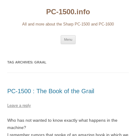
Skip
to
PC-1500.info
content
All and more about the Sharp PC-1500 and PC-1600
Menu
TAG ARCHIVES:
GRAAL
PC-1500 : The Book of the Grail
Leave a reply
Who has not wanted to know exactly what happens in the
machine?
I remember rumors that spoke of an amazing book in which we