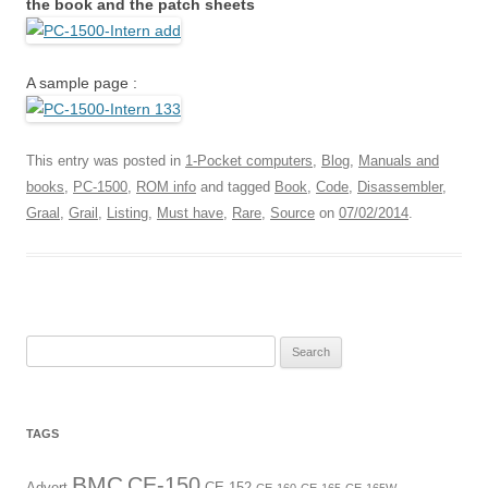
the book and the patch sheets
A sample page :
This entry was posted in
1-Pocket computers
,
Blog
,
Manuals and
books
,
PC-1500
,
ROM info
and tagged
Book
,
Code
,
Disassembler
,
Graal
,
Grail
,
Listing
,
Must have
,
Rare
,
Source
on
07/02/2014
.
Search
for:
TAGS
BMC
CE-150
Advert
CE-152