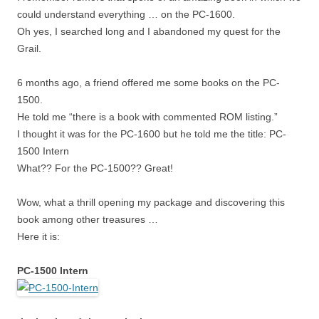
could understand everything … on the PC-1600.
Oh yes, I searched long and I abandoned my quest for the
Grail.
6 months ago, a friend offered me some books on the PC-
1500.
He told me “there is a book with commented ROM listing.”
I thought it was for the PC-1600 but he told me the title: PC-
1500 Intern
What?? For the PC-1500?? Great!
Wow, what a thrill opening my package and discovering this
book among other treasures …
Here it is:
PC-1500 Intern