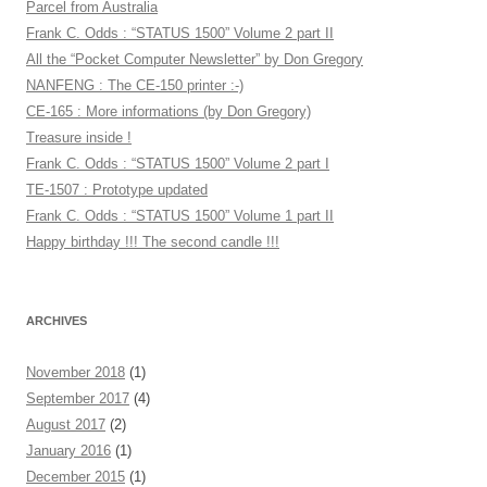
Parcel from Australia
Frank C. Odds : “STATUS 1500” Volume 2 part II
All the “Pocket Computer Newsletter” by Don Gregory
NANFENG : The CE-150 printer :-)
CE-165 : More informations (by Don Gregory)
Treasure inside !
Frank C. Odds : “STATUS 1500” Volume 2 part I
TE-1507 : Prototype updated
Frank C. Odds : “STATUS 1500” Volume 1 part II
Happy birthday !!! The second candle !!!
ARCHIVES
November 2018
(1)
September 2017
(4)
August 2017
(2)
January 2016
(1)
December 2015
(1)