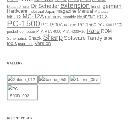
CE-160
CE-165
CE-165W
extension
Dr Schetter
german
Disassembler
french
Hardware
magazine
Manual
Industrial
Japan
Manuals
MC-12A
MC-12
memory
PC-2
monthly
NANFENG
PC-1500
PC2
PC-1500A
PC-1560
PC-1600
PC-1501
Rare
ROM
pocket computer
PTA
PTA-4000
PTA-4000+16
Sharp
Software
Tandy
Shack
tape
Schematics
Version
tools
user club
GALLERY
RECENT POSTS