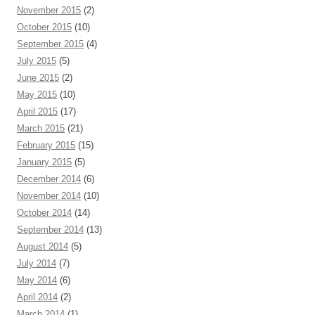
November 2015
(2)
October 2015
(10)
September 2015
(4)
July 2015
(5)
June 2015
(2)
May 2015
(10)
April 2015
(17)
March 2015
(21)
February 2015
(15)
January 2015
(5)
December 2014
(6)
November 2014
(10)
October 2014
(14)
September 2014
(13)
August 2014
(5)
July 2014
(7)
May 2014
(6)
April 2014
(2)
March 2014
(1)