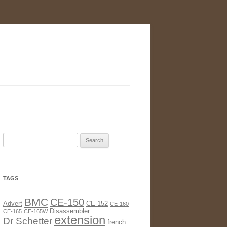
Search
for:
TAGS
BMC
CE-150
Advert
CE-152
CE-160
Disassembler
CE-165
CE-165W
extension
Dr Schetter
french