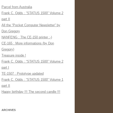
Parcel from Australia
Frank C. Odds : “STATUS 1500” Volume 2
part II
All the “Pocket Computer Newsletter” by
Don Gregory
NANFENG : The CE-150 printer :-)
CE-165 : More informations (by Don
Gregory)
Treasure inside !
Frank C. Odds : “STATUS 1500” Volume 2
part I
TE-1507 : Prototype updated
Frank C. Odds : “STATUS 1500” Volume 1
part II
Happy birthday !!! The second candle !!!
ARCHIVES