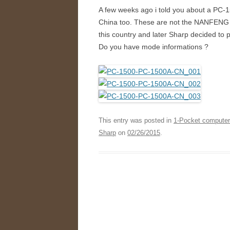
A few weeks ago i told you about a PC-
China too. These are not the NANFENG bu
this country and later Sharp decided to
Do you have mode informations ?
This entry was posted in
1-Pocket compute
Sharp
on
02/26/2015
.