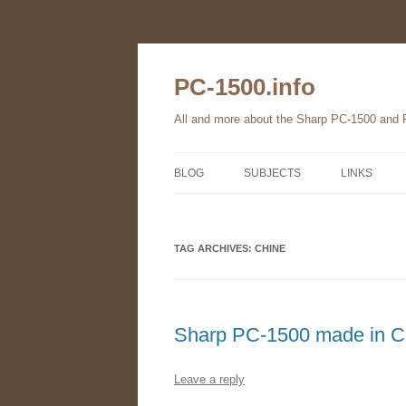
Skip
to
content
PC-1500.info
All and more about the Sharp PC-1500 and
BLOG
SUBJECTS
LINKS
THE FAMILY
TAG ARCHIVES:
HARDWARE
CHINE
SOFTWARE
BOOKS
Sharp PC-1500 made in 
PC-1560
Leave a reply