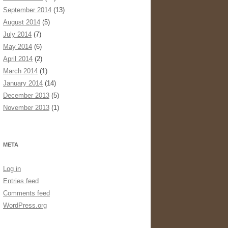
September 2014
(13)
August 2014
(5)
July 2014
(7)
May 2014
(6)
April 2014
(2)
March 2014
(1)
January 2014
(14)
December 2013
(5)
November 2013
(1)
META
Log in
Entries feed
Comments feed
WordPress.org