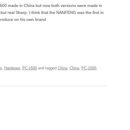
1500 made in China but now both versions were made in
t real Sharp. I think that the NANFENG was the first in
 produce on his own brand.
rs
,
Hardware
,
PC-1500
and tagged
China
,
Chine
,
PC-1500
,