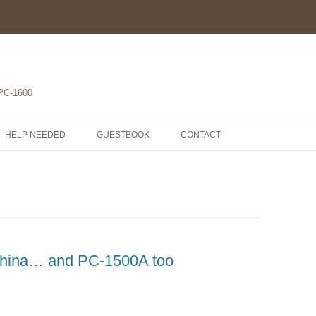
 PC-1600
HELP NEEDED
GUESTBOOK
CONTACT
1-POCKET COMPUTERS
2-PRINTERS
LH5801 MICROPROCESSOR
3-MODULES
COMPONENTS
ROM1500 BETA 5
4-EXTENSIONS
SCHEMATICS
China… and PC-1500A too