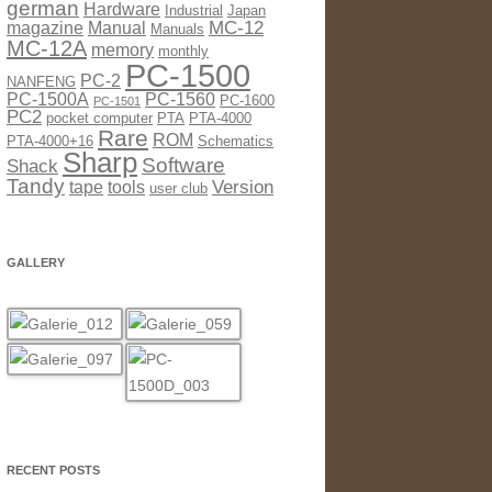
german
Hardware
Industrial
Japan
MC-12
magazine
Manual
Manuals
MC-12A
memory
monthly
PC-1500
PC-2
NANFENG
PC-1500A
PC-1560
PC-1600
PC-1501
PC2
pocket computer
PTA
PTA-4000
Rare
ROM
PTA-4000+16
Schematics
Sharp
Software
Shack
Tandy
Version
tape
tools
user club
GALLERY
RECENT POSTS