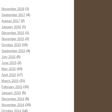
November 2018
(1)
September 2017
(4)
August 2017
(2)
January 2016
(1)
December 2015
(1)
November 2015
(2)
October 2015
(10)
September 2015
(4)
July 2015
(5)
June 2015
(2)
May 2015
(10)
April 2015
(17)
March 2015
(21)
February 2015
(15)
January 2015
(5)
December 2014
(6)
November 2014
(10)
October 2014
(14)