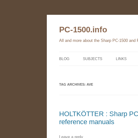
Skip
to
content
PC-1500.info
All and more about the Sharp PC-1500 and
BLOG
SUBJECTS
LINKS
THE FAMILY
TAG ARCHIVES:
HARDWARE
AVE
SOFTWARE
BOOKS
HOLTKÖTTER : Sharp PC-
reference manuals
PC-1560
Leave a reply