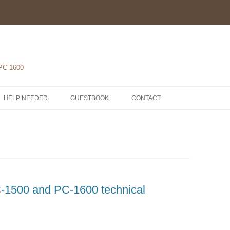
 PC-1600
HELP NEEDED
GUESTBOOK
CONTACT
1-POCKET COMPUTERS
2-PRINTERS
LH5801 MICROPROCESSOR
3-MODULES
COMPONENTS
ROM1500 BETA 5
4-EXTENSIONS
SCHEMATICS
1500 and PC-1600 technical