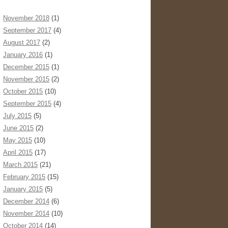
November 2018
(1)
September 2017
(4)
August 2017
(2)
January 2016
(1)
December 2015
(1)
November 2015
(2)
October 2015
(10)
September 2015
(4)
July 2015
(5)
June 2015
(2)
May 2015
(10)
April 2015
(17)
March 2015
(21)
February 2015
(15)
January 2015
(5)
December 2014
(6)
November 2014
(10)
October 2014
(14)