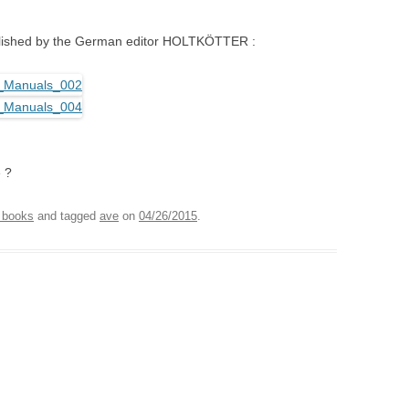
blished by the German editor HOLTKÖTTER :
 ?
 books
and tagged
ave
on
04/26/2015
.