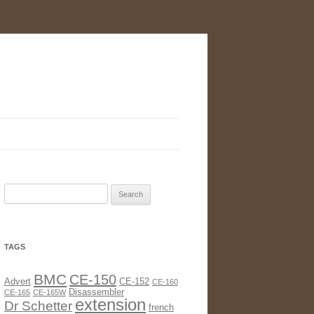
Search
for:
TAGS
BMC
CE-150
Advert
CE-152
CE-160
Disassembler
CE-165
CE-165W
extension
Dr Schetter
french