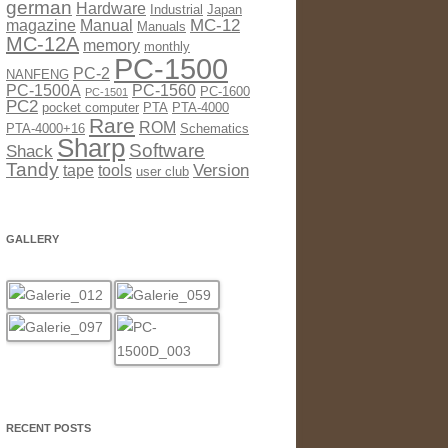
german
Hardware
Industrial
Japan
MC-12
magazine
Manual
Manuals
MC-12A
memory
monthly
PC-1500
PC-2
NANFENG
PC-1500A
PC-1560
PC-1600
PC-1501
PC2
pocket computer
PTA
PTA-4000
Rare
ROM
PTA-4000+16
Schematics
Sharp
Software
Shack
Tandy
Version
tape
tools
user club
GALLERY
RECENT POSTS