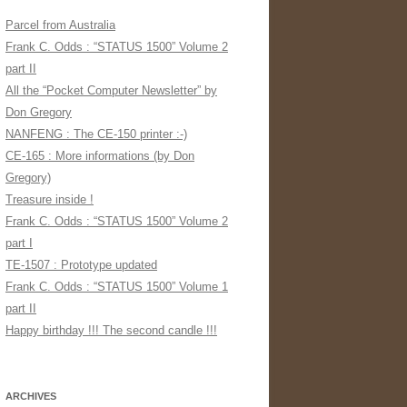
Parcel from Australia
Frank C. Odds : “STATUS 1500” Volume 2
part II
All the “Pocket Computer Newsletter” by
Don Gregory
NANFENG : The CE-150 printer :-)
CE-165 : More informations (by Don
Gregory)
Treasure inside !
Frank C. Odds : “STATUS 1500” Volume 2
part I
TE-1507 : Prototype updated
Frank C. Odds : “STATUS 1500” Volume 1
part II
Happy birthday !!! The second candle !!!
ARCHIVES