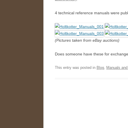
4 technical reference manuals were pu
(Pictures taken from eBay auctions)
Does someone have these for exchange
This entry was posted in
Blog
,
Manuals and