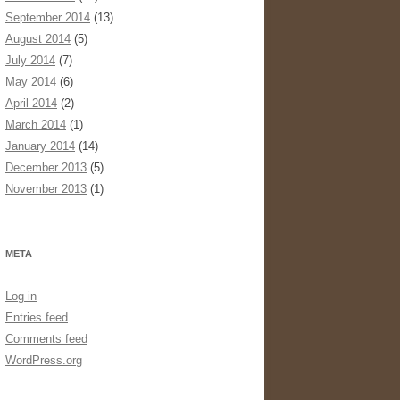
September 2014
(13)
August 2014
(5)
July 2014
(7)
May 2014
(6)
April 2014
(2)
March 2014
(1)
January 2014
(14)
December 2013
(5)
November 2013
(1)
META
Log in
Entries feed
Comments feed
WordPress.org