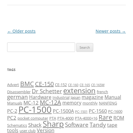
Post
←
Older posts
Newer posts
→
navigation
Search
for:
TAGS
BMC
CE-150
Advert
CE-152
CE-160
CE-165
CE-165W
extension
Dr Schetter
Disassembler
french
german
Hardware
magazine
Manual
Industrial
Japan
MC-12A
MC-12
memory
Manuals
monthly
NANFENG
PC-1500
PC-2
PC-1500A
PC-1560
PC-1600
PC-1501
Rare
PC2
ROM
pocket computer
PTA
PTA-4000
PTA-4000+16
Sharp
Software
Tandy
Shack
tape
Schematics
Version
tools
user club