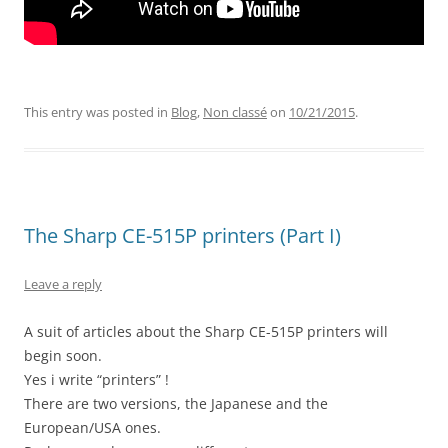
This entry was posted in
Blog
,
Non classé
on
10/21/2015
.
The Sharp CE-515P printers (Part I)
Leave a reply
A suit of articles about the Sharp CE-515P printers will
begin soon.
Yes i write “printers” !
There are two versions, the Japanese and the
European/USA ones.