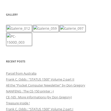
GALLERY
RECENT POSTS
Parcel from Australia
Frank C. Odds : “STATUS 1500” Volume 2 part II
All the “Pocket Computer Newsletter” by Don Gregory
NANFENG : The CE-150 printer :-)
CE-165 : More informations (by Don Gregory)
Treasure inside !
Frank C. Odds : “STATUS 1500” Volume 2 part I