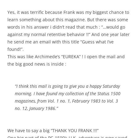
Yes, it was terrific because Frank was my biggest chance to
learn something about this magazine. But there was some
words in his answer i didn’t read that much : “…would go
against my normal retentive behavior !!” And one year later
he send me an email with this title “Guess what I’ve
found!”.
This was like Archimede’s “EUREKA” ! I open the mail and
the big good news is inside :
“I think this mail is going to give you a happy Saturday
morning. I have found my collection of the Status 1500
magazines, from Vol. 1 no. 1, February 1983 to Vol. 3
no. 12, January 1986.”
We have to say a big “THANK YOU FRANK !!!”
One big part of the PC-1500’s U.K. adventure is now saved.