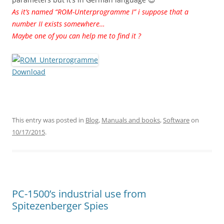
As it’s named “ROM-Unterprogramme I” i suppose that a
number II exists somewhere…
Maybe one of you can help me to find it ?
Download
This entry was posted in
Blog
,
Manuals and books
,
Software
on
10/17/2015
.
PC-1500’s industrial use from
Spitezenberger Spies