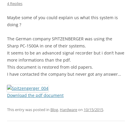
4 Replies
Maybe some of you could explain us what this system is
doing ?
The German company SPITZENBERGER was using the
Sharp PC-1500A in one of their systems.
It seems to be an advanced signal recorder but i don’t have
more informations than the pdf.
This document is restored from old papers.
I have contacted the company but never got any answer…
Download the pdf document
This entry was posted in
Blog
,
Hardware
on
10/15/2015
.