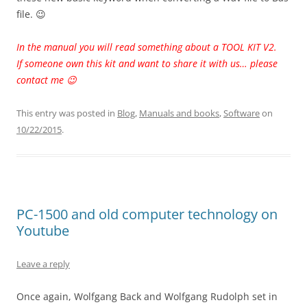
file. 😉
In the manual you will read something about a TOOL KIT V2.
If someone own this kit and want to share it with us… please
contact me 😉
This entry was posted in
Blog
,
Manuals and books
,
Software
on
10/22/2015
.
PC-1500 and old computer technology on
Youtube
Leave a reply
Once again, Wolfgang Back and Wolfgang Rudolph set in