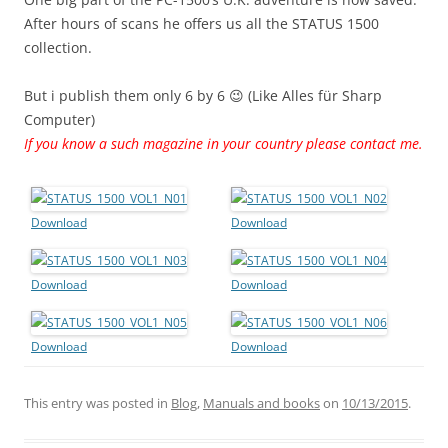
After hours of scans he offers us all the STATUS 1500
collection.
But i publish them only 6 by 6 😉 (Like Alles für Sharp
Computer)
If you know a such magazine in your country please contact me.
Download
Download
Download
Download
Download
Download
This entry was posted in
Blog
,
Manuals and books
on
10/13/2015
.