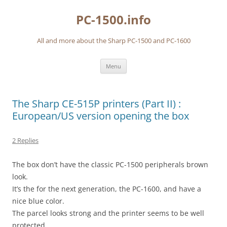
Skip
to
PC-1500.info
content
All and more about the Sharp PC-1500 and PC-1600
Menu
The Sharp CE-515P printers (Part II) :
European/US version opening the box
2 Replies
The box don’t have the classic PC-1500 peripherals brown
look.
It’s the for the next generation, the PC-1600, and have a
nice blue color.
The parcel looks strong and the printer seems to be well
protected.