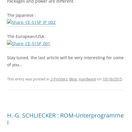
Packages and power are different.
The Japanese :
The European/USA :
Stay tuned, the last article will be very interesting for some
of you…
This entry was posted in
2-Printers
,
Blog
,
Hardware
on
10/18/2015
.
H.-G. SCHLIECKER : ROM-Unterprogramme
I