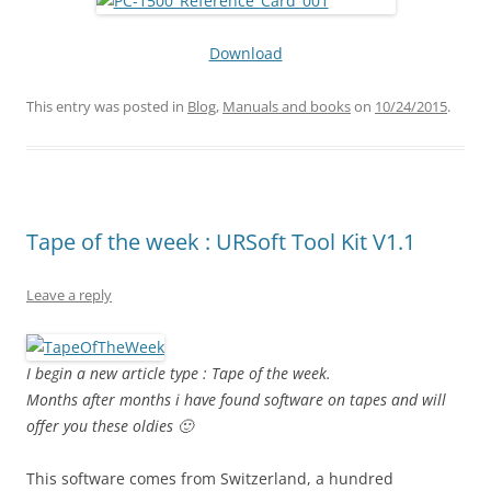
Download
This entry was posted in
Blog
,
Manuals and books
on
10/24/2015
.
Tape of the week : URSoft Tool Kit V1.1
Leave a reply
I begin a new article type : Tape of the week.
Months after months i have found software on tapes and will
offer you these oldies 🙂
This software comes from Switzerland, a hundred