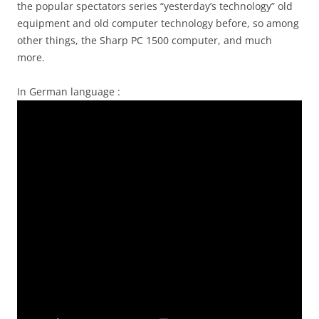
the popular spectators series “yesterday’s technology” old
equipment and old computer technology before, so among
other things, the Sharp PC 1500 computer, and much
more.
In German language :