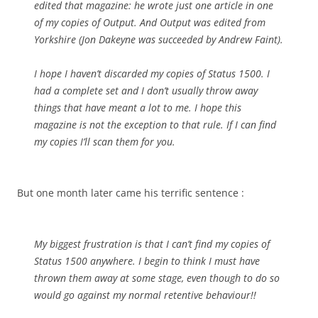
edited that magazine: he wrote just one article in one
of my copies of Output. And Output was edited from
Yorkshire (Jon Dakeyne was succeeded by Andrew Faint).
I hope I haven’t discarded my copies of Status 1500. I
had a complete set and I don’t usually throw away
things that have meant a lot to me. I hope this
magazine is not the exception to that rule. If I can find
my copies I’ll scan them for you.
But one month later came his terrific sentence :
My biggest frustration is that I can’t find my copies of
Status 1500 anywhere. I begin to think I must have
thrown them away at some stage, even though to do so
would go against my normal retentive behaviour!!