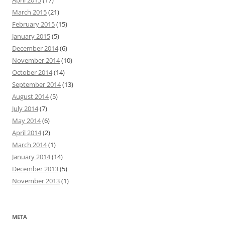
April 2015
(17)
March 2015
(21)
February 2015
(15)
January 2015
(5)
December 2014
(6)
November 2014
(10)
October 2014
(14)
September 2014
(13)
August 2014
(5)
July 2014
(7)
May 2014
(6)
April 2014
(2)
March 2014
(1)
January 2014
(14)
December 2013
(5)
November 2013
(1)
META