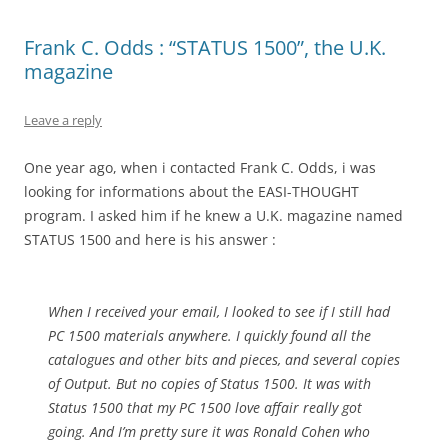
Frank C. Odds : “STATUS 1500”, the U.K.
magazine
Leave a reply
One year ago, when i contacted Frank C. Odds, i was
looking for informations about the EASI-THOUGHT
program. I asked him if he knew a U.K. magazine named
STATUS 1500 and here is his answer :
When I received your email, I looked to see if I still had
PC 1500 materials anywhere. I quickly found all the
catalogues and other bits and pieces, and several copies
of Output. But no copies of Status 1500. It was with
Status 1500 that my PC 1500 love affair really got
going. And I’m pretty sure it was Ronald Cohen who