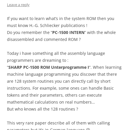
Leave a reply
If you want to learn what’s in the system ROM then you
must know H.-G. Schliecker publications !
Do you remember the “
PC-1500 INTERN
” with the whole
disassembled and commented ROM ?
Today i have something all the assembly language
programmers are dreaming to :
“
SHARP PC-1500 ROM Unterprogramme I
“. When learning
machine language programming you discover that there
are 128 system routines you can directly call by short
instructions. For example, some ones can handle Basic
tokens and their parameters, others can execute
mathematical calculations on real numbers…
But who knows all the 128 routines ?
This very rare paper describe all of them with calling
parameters but it’s in German language 😉