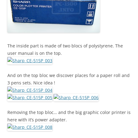
The inside part is made of two blocs of polystyrene. The
user manual is on the top.
And on the top bloc we discover places for a paper roll and
3 pens sets. Nice idea !
Removing the top bloc… and the big graphic color printer is
here with it’s power adapter.