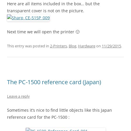
Here are all items included in the box… but the
transparent cover is not on the picture.
Next time we will open the printer 🙂
This entry was posted in
2-Printers
,
Blog
,
Hardware
on
11/29/2015
.
The PC-1500 reference card (Japan)
Leave a reply
Sometimes it’s nice to find little objects like this Japan
reference card for the PC-1500 :