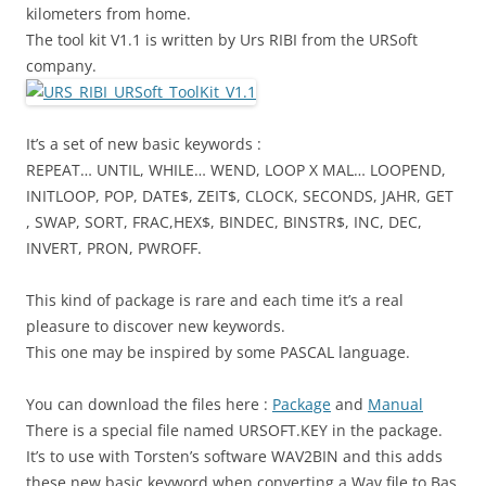
kilometers from home.
The tool kit V1.1 is written by Urs RIBI from the URSoft
company.
It’s a set of new basic keywords :
REPEAT… UNTIL, WHILE… WEND, LOOP X MAL… LOOPEND,
INITLOOP, POP, DATE$, ZEIT$, CLOCK, SECONDS, JAHR, GET
, SWAP, SORT, FRAC,HEX$, BINDEC, BINSTR$, INC, DEC,
INVERT, PRON, PWROFF.
This kind of package is rare and each time it’s a real
pleasure to discover new keywords.
This one may be inspired by some PASCAL language.
You can download the files here :
Package
and
Manual
There is a special file named URSOFT.KEY in the package.
It’s to use with Torsten’s software WAV2BIN and this adds
these new basic keyword when converting a Wav file to Bas