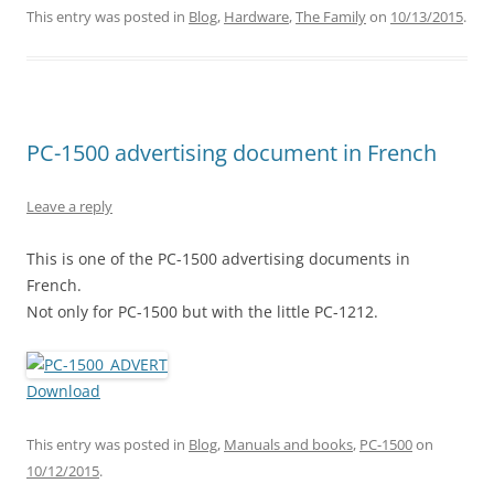
This entry was posted in
Blog
,
Hardware
,
The Family
on
10/13/2015
.
PC-1500 advertising document in French
Leave a reply
This is one of the PC-1500 advertising documents in
French.
Not only for PC-1500 but with the little PC-1212.
Download
This entry was posted in
Blog
,
Manuals and books
,
PC-1500
on
10/12/2015
.