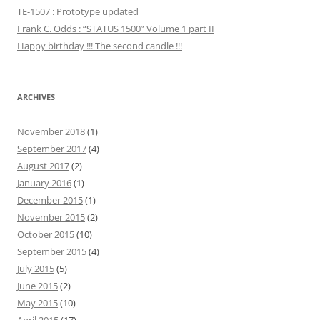
TE-1507 : Prototype updated
Frank C. Odds : “STATUS 1500” Volume 1 part II
Happy birthday !!! The second candle !!!
ARCHIVES
November 2018
(1)
September 2017
(4)
August 2017
(2)
January 2016
(1)
December 2015
(1)
November 2015
(2)
October 2015
(10)
September 2015
(4)
July 2015
(5)
June 2015
(2)
May 2015
(10)