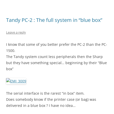
Tandy PC-2 : The full system in “blue box”
Leave a reply
I know that some of you better prefer the PC-2 than the PC-
1500.
The Tandy system count less peripherals then the Sharp
but they have something special… beginning by their “Blue
box”
The serial interface is the rarest “in box” item.
Does somebody know if the printer case (or bag) was
delivered in a blue box ? I have no idea…