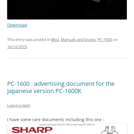
Download
This entry was posted in
Blog
,
Manuals and books
,
PC-1500
on
10/12/2015
.
PC-1600 : advertising document for the
Japanese version PC-1600K
Leave a reply
I have some rare documents including this one :