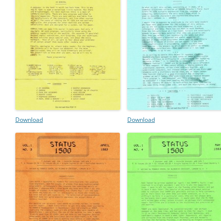
Download
Download