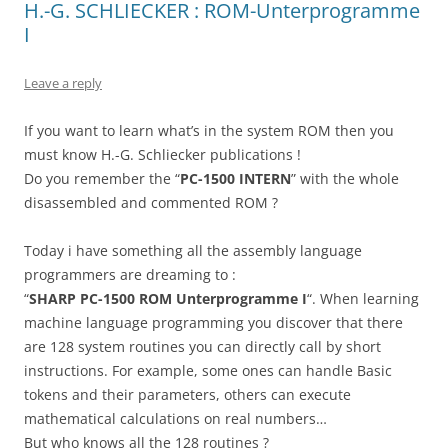
H.-G. SCHLIECKER : ROM-Unterprogramme
I
Leave a reply
If you want to learn what’s in the system ROM then you
must know H.-G. Schliecker publications !
Do you remember the “
PC-1500 INTERN
” with the whole
disassembled and commented ROM ?
Today i have something all the assembly language
programmers are dreaming to :
“
SHARP PC-1500 ROM Unterprogramme I
“. When learning
machine language programming you discover that there
are 128 system routines you can directly call by short
instructions. For example, some ones can handle Basic
tokens and their parameters, others can execute
mathematical calculations on real numbers…
But who knows all the 128 routines ?