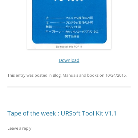
Download
This entry was posted in
Blog
,
Manuals and books
on
10/24/2015
.
Tape of the week : URSoft Tool Kit V1.1
Leave a reply