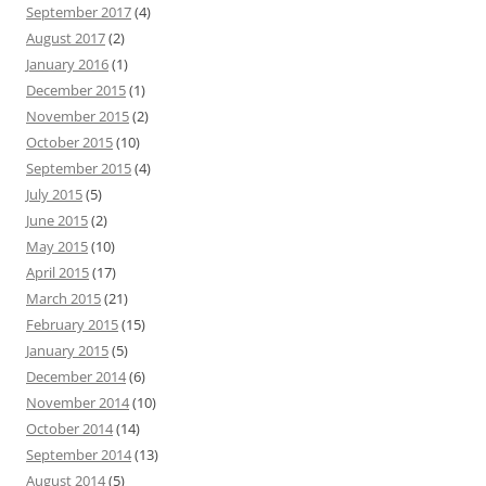
September 2017
(4)
August 2017
(2)
January 2016
(1)
December 2015
(1)
November 2015
(2)
October 2015
(10)
September 2015
(4)
July 2015
(5)
June 2015
(2)
May 2015
(10)
April 2015
(17)
March 2015
(21)
February 2015
(15)
January 2015
(5)
December 2014
(6)
November 2014
(10)
October 2014
(14)
September 2014
(13)
August 2014
(5)