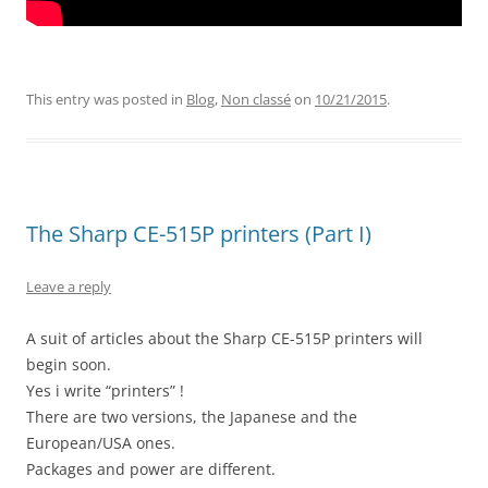
This entry was posted in
Blog
,
Non classé
on
10/21/2015
.
The Sharp CE-515P printers (Part I)
Leave a reply
A suit of articles about the Sharp CE-515P printers will
begin soon.
Yes i write “printers” !
There are two versions, the Japanese and the
European/USA ones.
Packages and power are different.