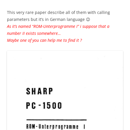
This very rare paper describe all of them with calling
parameters but it’s in German language 😉
As it’s named “ROM-Unterprogramme I” i suppose that a
number II exists somewhere…
Maybe one of you can help me to find it ?