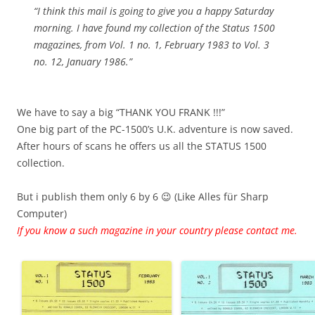
“I think this mail is going to give you a happy Saturday
morning. I have found my collection of the Status 1500
magazines, from Vol. 1 no. 1, February 1983 to Vol. 3
no. 12, January 1986.”
We have to say a big “THANK YOU FRANK !!!”
One big part of the PC-1500’s U.K. adventure is now saved.
After hours of scans he offers us all the STATUS 1500
collection.
But i publish them only 6 by 6 😉 (Like Alles für Sharp
Computer)
If you know a such magazine in your country please contact me.