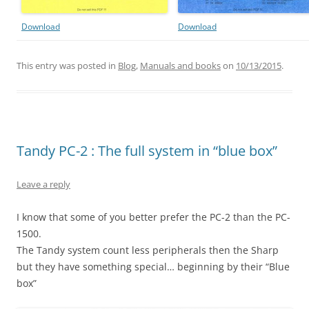
Download
Download
This entry was posted in
Blog
,
Manuals and books
on
10/13/2015
.
Tandy PC-2 : The full system in “blue box”
Leave a reply
I know that some of you better prefer the PC-2 than the PC-
1500.
The Tandy system count less peripherals then the Sharp
but they have something special… beginning by their “Blue
box”