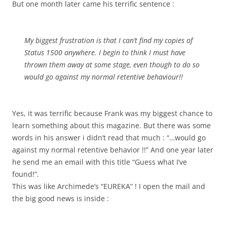
But one month later came his terrific sentence :
My biggest frustration is that I can’t find my copies of
Status 1500 anywhere. I begin to think I must have
thrown them away at some stage, even though to do so
would go against my normal retentive behaviour!!
Yes, it was terrific because Frank was my biggest chance to
learn something about this magazine. But there was some
words in his answer i didn’t read that much : “…would go
against my normal retentive behavior !!” And one year later
he send me an email with this title “Guess what I’ve
found!”.
This was like Archimede’s “EUREKA” ! I open the mail and
the big good news is inside :