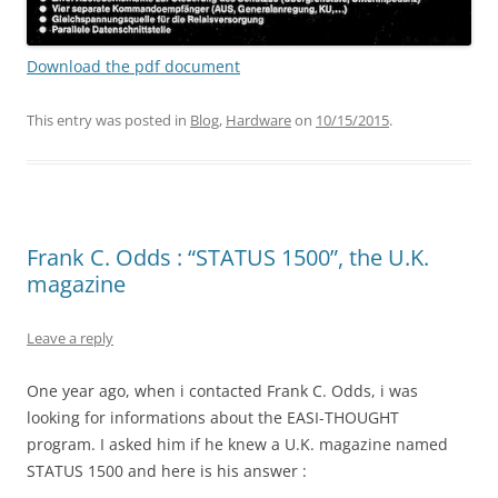
Download the pdf document
This entry was posted in
Blog
,
Hardware
on
10/15/2015
.
Frank C. Odds : “STATUS 1500”, the U.K.
magazine
Leave a reply
One year ago, when i contacted Frank C. Odds, i was
looking for informations about the EASI-THOUGHT
program. I asked him if he knew a U.K. magazine named
STATUS 1500 and here is his answer :