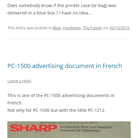
Does somebody know if the printer case (or bag) was
delivered in a blue box ? I have no idea…
This entry was posted in
Blog
,
Hardware
,
The Family
on
10/13/2015
.
PC-1500 advertising document in French
Leave a reply
This is one of the PC-1500 advertising documents in
French.
Not only for PC-1500 but with the little PC-1212.