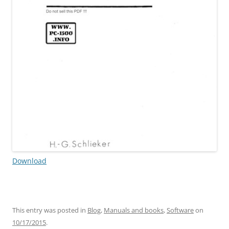
Download
This entry was posted in
Blog
,
Manuals and books
,
Software
on
10/17/2015
.