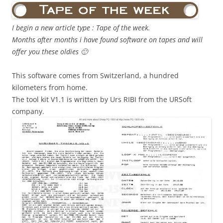
I begin a new article type : Tape of the week.
Months after months i have found software on tapes and will
offer you these oldies 🙂
This software comes from Switzerland, a hundred
kilometers from home.
The tool kit V1.1 is written by Urs RIBI from the URSoft
company.