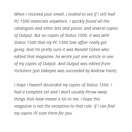
When I received your email, I looked to see if I still had
PC 1500 materials anywhere. I quickly found all the
catalogues and other bits and pieces, and several copies
of Output. But no copies of Status 1500. It was with
Status 1500 that my PC 1500 love affair really got
going. And I’m pretty sure it was Ronald Cohen who
edited that magazine: he wrote just one article in one
of my copies of Output. And Output was edited from
Yorkshire (Jon Dakeyne was succeeded by Andrew Faint).
I hope I haven’t discarded my copies of Status 1500. I
had a complete set and I don’t usually throw away
things that have meant a lot to me. I hope this
magazine is not the exception to that rule. If I can find
my copies I’ll scan them for you.