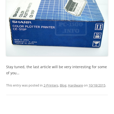
Stay tuned, the last article will be very interesting for some
of you…
This entry was posted in
2-Printers
,
Blog
,
Hardware
on
10/18/2015
.