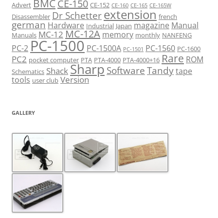
BMC
CE-150
Advert
CE-152
CE-160
CE-165
CE-165W
extension
Dr Schetter
Disassembler
french
german
Hardware
magazine
Manual
Industrial
Japan
MC-12A
MC-12
memory
Manuals
monthly
NANFENG
PC-1500
PC-2
PC-1500A
PC-1560
PC-1600
PC-1501
Rare
PC2
ROM
pocket computer
PTA
PTA-4000
PTA-4000+16
Sharp
Software
Tandy
Shack
tape
Schematics
Version
tools
user club
GALLERY