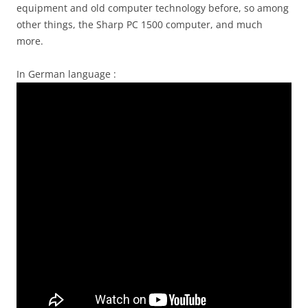
equipment and old computer technology before, so among
other things, the Sharp PC 1500 computer, and much
more.
In German language :