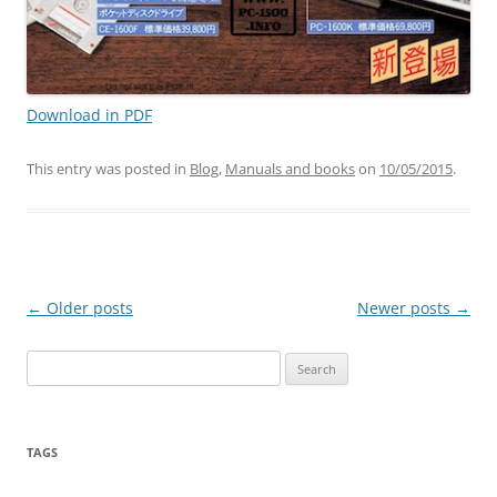
Download in PDF
This entry was posted in
Blog
,
Manuals and books
on
10/05/2015
.
Post
←
Older posts
Newer posts
→
navigation
Search
for:
TAGS