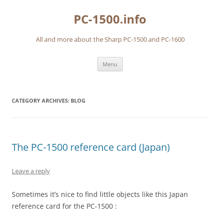
Skip
to
PC-1500.info
content
All and more about the Sharp PC-1500 and PC-1600
Menu
CATEGORY ARCHIVES:
BLOG
The PC-1500 reference card (Japan)
Leave a reply
Sometimes it’s nice to find little objects like this Japan
reference card for the PC-1500 :