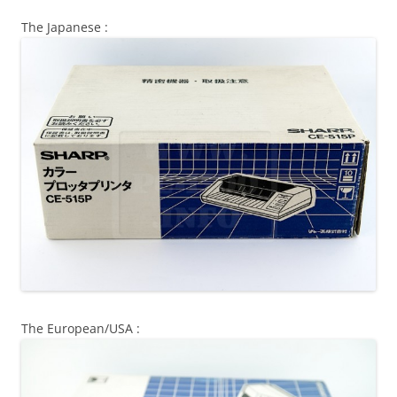
The Japanese :
The European/USA :