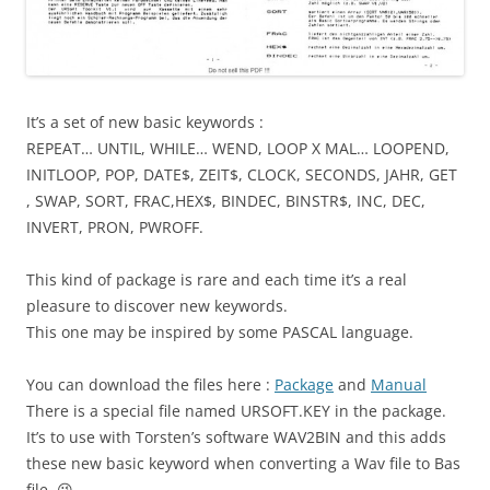
It’s a set of new basic keywords :
REPEAT… UNTIL, WHILE… WEND, LOOP X MAL… LOOPEND,
INITLOOP, POP, DATE$, ZEIT$, CLOCK, SECONDS, JAHR, GET
, SWAP, SORT, FRAC,HEX$, BINDEC, BINSTR$, INC, DEC,
INVERT, PRON, PWROFF.
This kind of package is rare and each time it’s a real
pleasure to discover new keywords.
This one may be inspired by some PASCAL language.
You can download the files here :
Package
and
Manual
There is a special file named URSOFT.KEY in the package.
It’s to use with Torsten’s software WAV2BIN and this adds
these new basic keyword when converting a Wav file to Bas
file. 😉