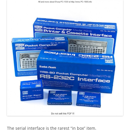
The serial interface is the rarest “in box” item.