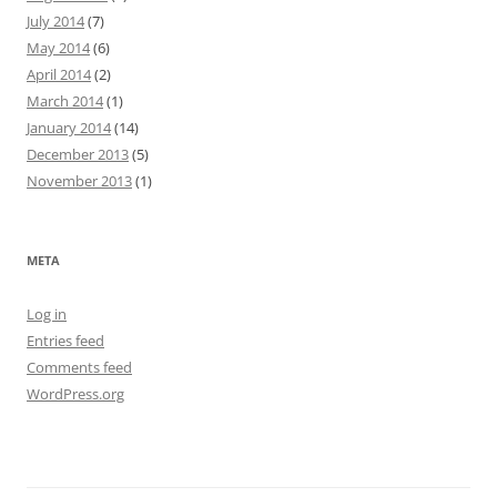
July 2014
(7)
May 2014
(6)
April 2014
(2)
March 2014
(1)
January 2014
(14)
December 2013
(5)
November 2013
(1)
META
Log in
Entries feed
Comments feed
WordPress.org