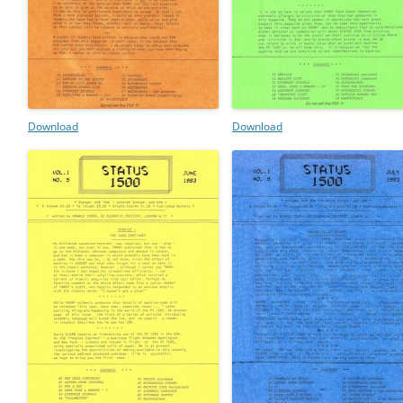
Download
Download