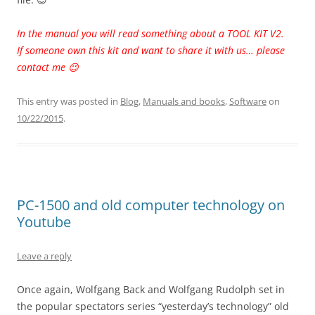
In the manual you will read something about a TOOL KIT V2.
If someone own this kit and want to share it with us… please
contact me 😉
This entry was posted in
Blog
,
Manuals and books
,
Software
on
10/22/2015
.
PC-1500 and old computer technology on
Youtube
Leave a reply
Once again, Wolfgang Back and Wolfgang Rudolph set in
the popular spectators series “yesterday’s technology” old