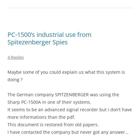
PC-1500’s industrial use from
Spitezenberger Spies
4 Replies
Maybe some of you could explain us what this system is
doing ?
The German company SPITZENBERGER was using the
Sharp PC-1500A in one of their systems.
It seems to be an advanced signal recorder but i don’t have
more informations than the pdf.
This document is restored from old papers.
I have contacted the company but never got any answer…