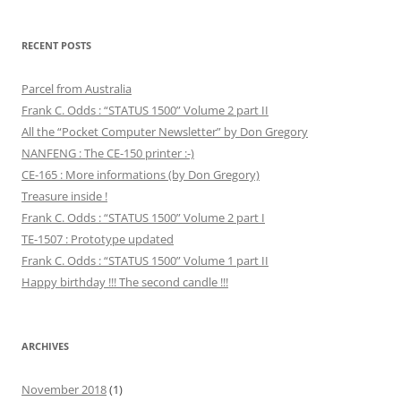
RECENT POSTS
Parcel from Australia
Frank C. Odds : “STATUS 1500” Volume 2 part II
All the “Pocket Computer Newsletter” by Don Gregory
NANFENG : The CE-150 printer :-)
CE-165 : More informations (by Don Gregory)
Treasure inside !
Frank C. Odds : “STATUS 1500” Volume 2 part I
TE-1507 : Prototype updated
Frank C. Odds : “STATUS 1500” Volume 1 part II
Happy birthday !!! The second candle !!!
ARCHIVES
November 2018
(1)