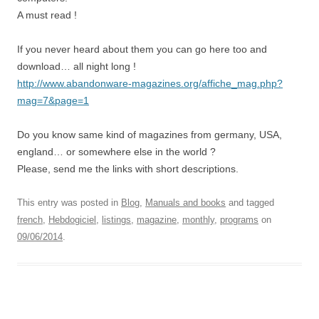
A must read !
If you never heard about them you can go here too and
download… all night long !
http://www.abandonware-magazines.org/affiche_mag.php?
mag=7&page=1
Do you know same kind of magazines from germany, USA,
england… or somewhere else in the world ?
Please, send me the links with short descriptions.
This entry was posted in
Blog
,
Manuals and books
and tagged
french
,
Hebdogiciel
,
listings
,
magazine
,
monthly
,
programs
on
09/06/2014
.