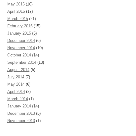
May 2015
(10)
April 2015
(17)
March 2015
(21)
February 2015
(15)
January 2015
(5)
December 2014
(6)
November 2014
(10)
October 2014
(14)
September 2014
(13)
August 2014
(5)
July 2014
(7)
May 2014
(6)
April 2014
(2)
March 2014
(1)
January 2014
(14)
December 2013
(5)
November 2013
(1)