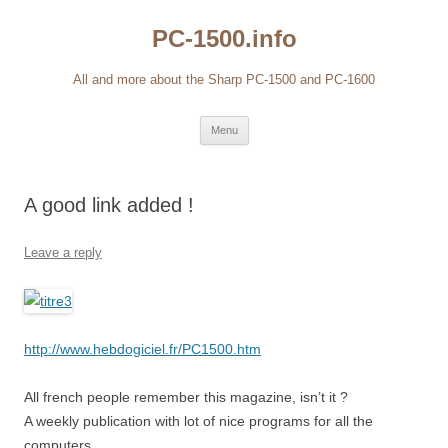
Skip
to
PC-1500.info
content
All and more about the Sharp PC-1500 and PC-1600
Menu
A good link added !
Leave a reply
http://www.hebdogiciel.fr/PC1500.htm
All french people remember this magazine, isn’t it ?
A weekly publication with lot of nice programs for all the
computers.