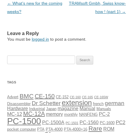
Post
←
What’s new for the coming
TRAMsoft Gmbh, Swiss know-
navigation
weeks?
how ! (part 1)
→
Leave a Reply
You must be
logged in
to post a comment.
Search
for:
TAGS
BMC
CE-150
Advert
CE-152
CE-160
CE-165
CE-165W
extension
Dr Schetter
german
Disassembler
french
Hardware
magazine
Manual
Industrial
Japan
Manuals
MC-12A
MC-12
memory
PC-2
monthly
NANFENG
PC-1500
PC2
PC-1500A
PC-1560
PC-1600
PC-1501
Rare
ROM
pocket computer
PTA
PTA-4000
PTA-4000+16