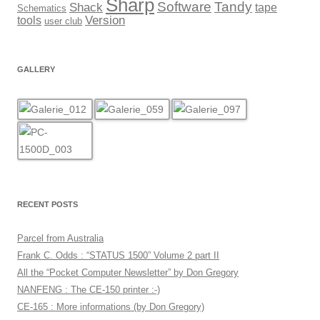
Sharp
Software
Tandy
Shack
tape
Schematics
Version
tools
user club
GALLERY
RECENT POSTS
Parcel from Australia
Frank C. Odds : “STATUS 1500” Volume 2 part II
All the “Pocket Computer Newsletter” by Don Gregory
NANFENG : The CE-150 printer :-)
CE-165 : More informations (by Don Gregory)