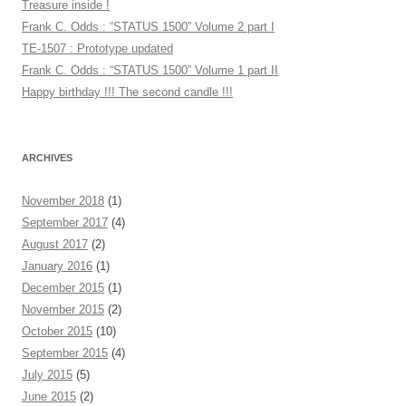
Treasure inside !
Frank C. Odds : “STATUS 1500” Volume 2 part I
TE-1507 : Prototype updated
Frank C. Odds : “STATUS 1500” Volume 1 part II
Happy birthday !!! The second candle !!!
ARCHIVES
November 2018
(1)
September 2017
(4)
August 2017
(2)
January 2016
(1)
December 2015
(1)
November 2015
(2)
October 2015
(10)
September 2015
(4)
July 2015
(5)
June 2015
(2)