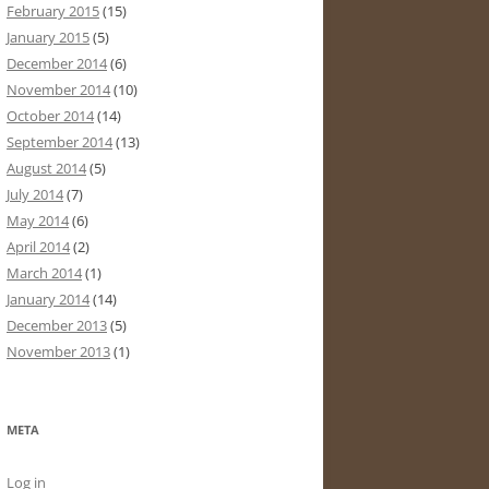
February 2015
(15)
January 2015
(5)
December 2014
(6)
November 2014
(10)
October 2014
(14)
September 2014
(13)
August 2014
(5)
July 2014
(7)
May 2014
(6)
April 2014
(2)
March 2014
(1)
January 2014
(14)
December 2013
(5)
November 2013
(1)
META
Log in