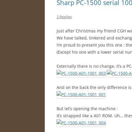
Sharp PC-1500 serial 100x
2 Replies
Just after Christmas my friend CGH wa
We have talked, tinkered and exchan
I’m proud to present you this one : th
(Except his one with a lower serial n
Externally there is no change, it’s a P
And on the back the only difference is
But let’s opening the machine :
It’s strapped like a A01 ROM. Uh… these