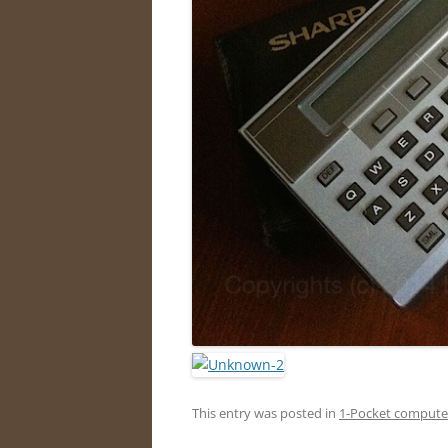
This entry was posted in
1-Pocket compute