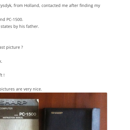
ysdyk, from Holland, contacted me after finding my
and PC-1500.
states by his father.
st picture ?
k.
t !
ictures are very nice.