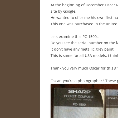
At the beginning of December Oscar R
site by Google.
He wanted to offer me his own first h
This one was purchased in the united 
Lets examine this PC-1500…
Do you see the serial number on the la
It don’t have any metallic grey paint.
This is same for all USA models, i thin
Thank you very much Oscar for this gif
Oscar, you’re a photographer ! These p