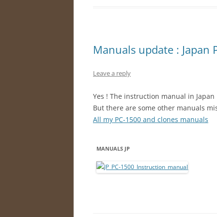
Manuals update : Japan 
Leave a reply
Yes ! The instruction manual in Japan 
But there are some other manuals mi
All my PC-1500 and clones manuals
MANUALS JP