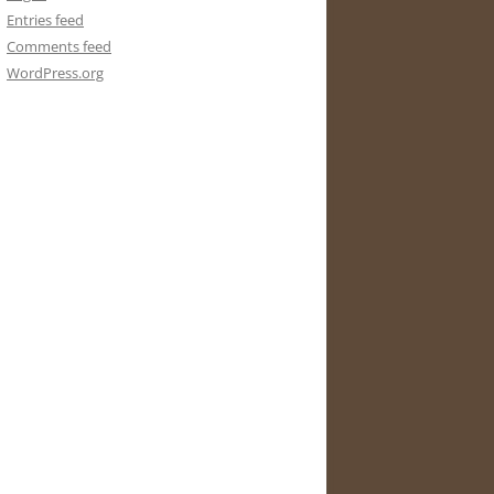
Entries feed
Comments feed
WordPress.org