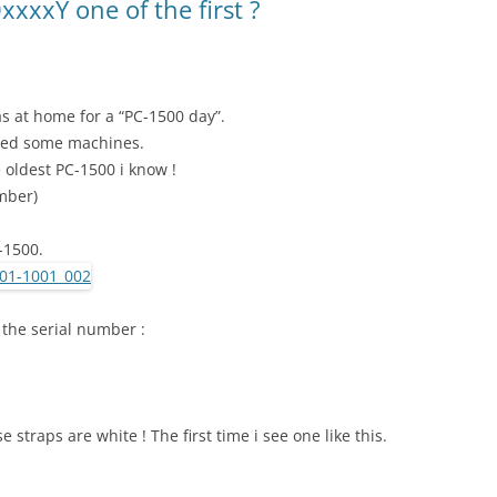
xxxY one of the first ?
s at home for a “PC-1500 day”.
ged some machines.
e oldest PC-1500 i know !
umber)
C-1500.
 the serial number :
 straps are white ! The first time i see one like this.