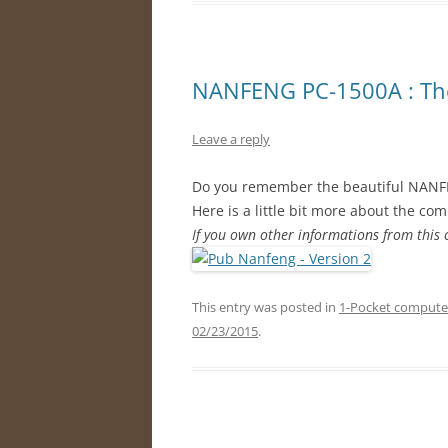
NANFENG PC-1500A : The
Leave a reply
Do you remember the beautiful NANF
Here is a little bit more about the co
If you own other informations from this
This entry was posted in
1-Pocket compute
02/23/2015
.