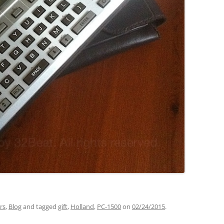
rs
,
Blog
and tagged
gift
,
Holland
,
PC-1500
on
02/24/2015
.