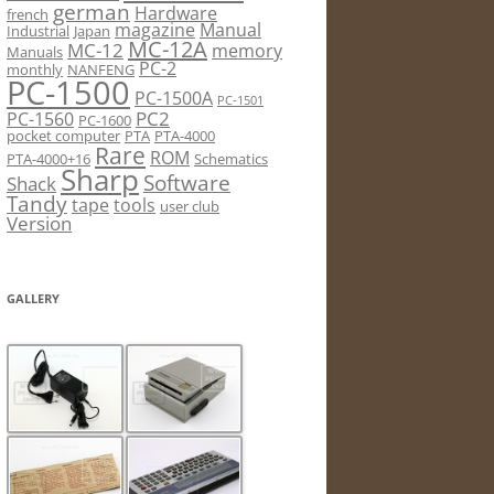
german
Hardware
french
magazine
Manual
Industrial
Japan
MC-12A
MC-12
memory
Manuals
PC-2
monthly
NANFENG
PC-1500
PC-1500A
PC-1501
PC2
PC-1560
PC-1600
pocket computer
PTA
PTA-4000
Rare
ROM
PTA-4000+16
Schematics
Sharp
Software
Shack
Tandy
tape
tools
user club
Version
GALLERY