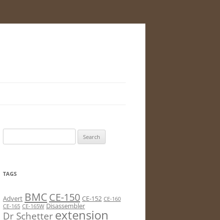
Search
for:
TAGS
BMC
CE-150
Advert
CE-152
CE-160
Disassembler
CE-165
CE-165W
extension
Dr Schetter