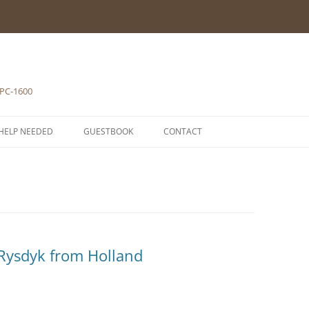
 PC-1600
HELP NEEDED
GUESTBOOK
CONTACT
1-POCKET COMPUTERS
2-PRINTERS
LH5801 MICROPROCESSOR
3-MODULES
COMPONENTS
ROM1500 BETA 5
4-EXTENSIONS
SCHEMATICS
Rysdyk from Holland